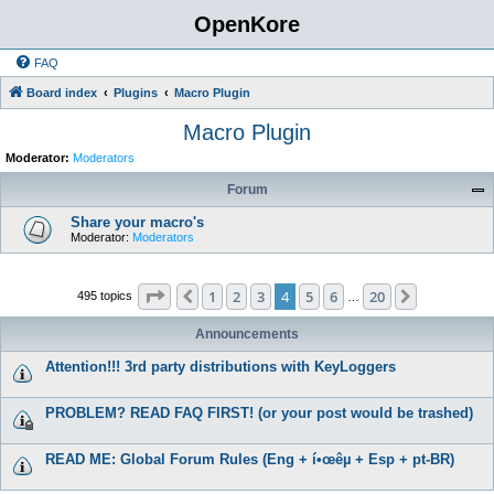
OpenKore
FAQ
Board index
Plugins
Macro Plugin
Macro Plugin
Moderator:
Moderators
Forum
Share your macro's
Moderator:
Moderators
Page
4
of
20
1
2
3
4
5
6
20
Previous
Next
495 topics
…
Announcements
Attention!!! 3rd party distributions with KeyLoggers
PROBLEM? READ FAQ FIRST! (or your post would be trashed)
READ ME: Global Forum Rules (Eng + í•œêµ­ + Esp + pt-BR)