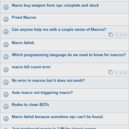
Macro buy weapon from npc complete and stuck
Priest Macros
Can anyone help me with a couple series of Macros?
1
2
3
Macro failed.
Which programming language do we need to know for macros?
macro kill count error
1
2
3
No error in macros but it does not work?
Auto marco not triggering macro?
Rodex to clean BOTs
Macro failed because sometime npc can't be found.
Just purchased macro lv 1-99 for classic server.