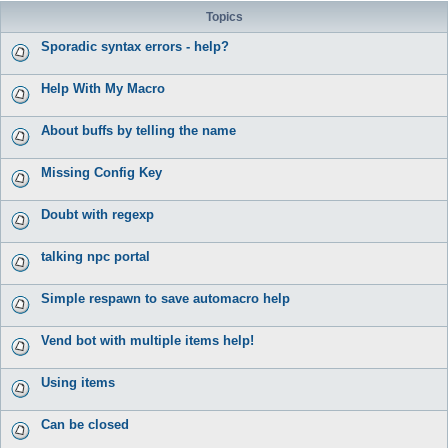
Topics
Sporadic syntax errors - help?
Help With My Macro
About buffs by telling the name
Missing Config Key
Doubt with regexp
talking npc portal
Simple respawn to save automacro help
Vend bot with multiple items help!
Using items
Can be closed