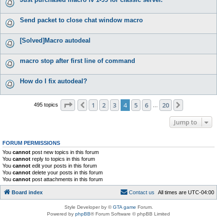
Send packet to close chat window macro
[Solved]Macro autodeal
macro stop after first line of command
How do I fix autodeal?
Page
4
of
20
1
2
3
4
5
6
20
Previous
Next
495 topics
…
Jump to
FORUM PERMISSIONS
You
cannot
post new topics in this forum
You
cannot
reply to topics in this forum
You
cannot
edit your posts in this forum
You
cannot
delete your posts in this forum
You
cannot
post attachments in this forum
Board index
C
o
n
t
a
c
t
u
s
All times are
UTC-04:00
Style Developer by ©
GTA game
Forum.
Powered by
phpBB
® Forum Software © phpBB Limited