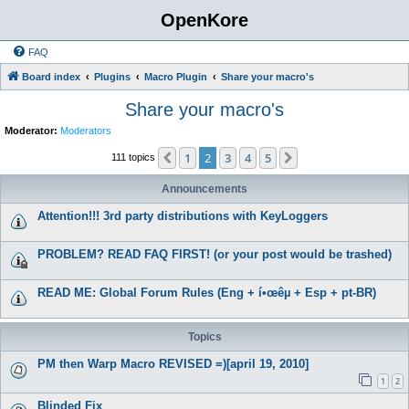
OpenKore
FAQ
Board index
Plugins
Macro Plugin
Share your macro's
Share your macro's
Moderator:
Moderators
1
2
3
4
5
Previous
Next
111 topics
Announcements
Attention!!! 3rd party distributions with KeyLoggers
PROBLEM? READ FAQ FIRST! (or your post would be trashed)
READ ME: Global Forum Rules (Eng + í•œêµ­ + Esp + pt-BR)
Topics
PM then Warp Macro REVISED =)[april 19, 2010]
1
2
Blinded Fix