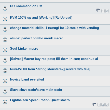
DO Command on PM
1
2
KVM 100% up and [Working] [Re-Upload]
change material skills: 1 tsurugi for 10 steels with vending
almost perfect combo monk macro
Soul Linker macro
[Solved] Macro: buy red pots; fill them in cart; continue ai
Run/AVOID from Strong Monsters=)[servers w/o tele]
Novice Land re-visited
Slave-slave trade/slave-main trade
Lighthalzen Speed Potion Quest Macro
1
2
3