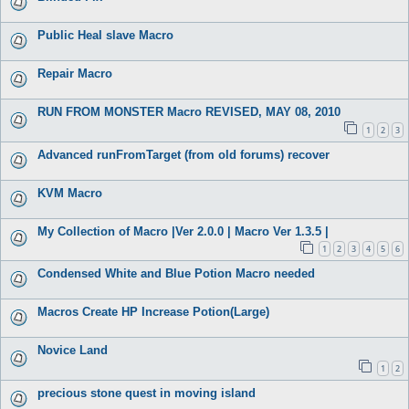
Public Heal slave Macro
Repair Macro
RUN FROM MONSTER Macro REVISED, MAY 08, 2010
1
2
3
Advanced runFromTarget (from old forums) recover
KVM Macro
My Collection of Macro |Ver 2.0.0 | Macro Ver 1.3.5 |
1
2
3
4
5
6
Condensed White and Blue Potion Macro needed
Macros Create HP Increase Potion(Large)
Novice Land
1
2
precious stone quest in moving island