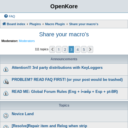
OpenKore
FAQ
Board index
Plugins
Macro Plugin
Share your macro's
Share your macro's
Moderator:
Moderators
1
2
3
4
5
Previous
Next
111 topics
Announcements
Attention!!! 3rd party distributions with KeyLoggers
PROBLEM? READ FAQ FIRST! (or your post would be trashed)
READ ME: Global Forum Rules (Eng + í•œêµ­ + Esp + pt-BR)
Topics
Novice Land
[Resolve]Repair item and Relog when strip