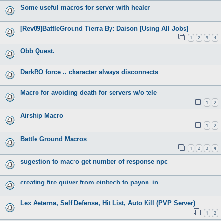
Some useful macros for server with healer
[Rev09]BattleGround Tierra By: Daison [Using All Jobs]
1
2
3
4
Obb Quest.
DarkRO force .. character always disconnects
Macro for avoiding death for servers w/o tele
1
2
Airship Macro
1
2
Battle Ground Macros
1
2
3
4
sugestion to macro get number of response npc
creating fire quiver from einbech to payon_in
Lex Aeterna, Self Defense, Hit List, Auto Kill (PVP Server)
1
2