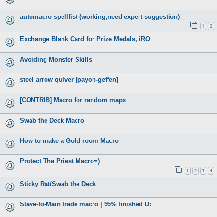
automacro spellfist (working,need expert suggestion)
1
2
Exchange Blank Card for Prize Medals, iRO
Avoiding Monster Skills
steel arrow quiver [payon-geffen]
[CONTRIB] Macro for random maps
Swab the Deck Macro
How to make a Gold room Macro
Protect The Priest Macro=)
1
2
3
4
Sticky Rat/Swab the Deck
Slave-to-Main trade macro | 95% finished D: