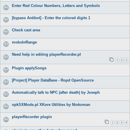
Enter Red Colour Numbers, Letters and Symbols
[bypass Antibot] - Enter the colored digits 1
Check cast area
mobsInRange
Need help in editing playerRecorder.pl
1
2
3
Plugin applySongs
[Project] Player DataBase - Ropd OpenSource
Automatically talk to NPC (after death) by Joseph
opkSXMode.pl XKore Utilities by Ninkoman
playerRecorder plugin
1
2
3
4