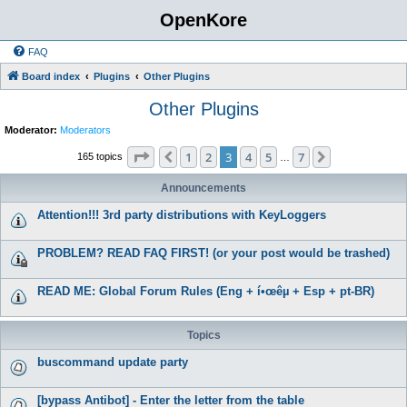
OpenKore
FAQ
Board index
Plugins
Other Plugins
Other Plugins
Moderator:
Moderators
Page
3
of
7
1
2
3
4
5
7
Previous
Next
165 topics
…
Announcements
Attention!!! 3rd party distributions with KeyLoggers
PROBLEM? READ FAQ FIRST! (or your post would be trashed)
READ ME: Global Forum Rules (Eng + í•œêµ­ + Esp + pt-BR)
Topics
buscommand update party
[bypass Antibot] - Enter the letter from the table