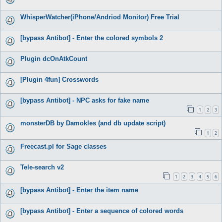
WhisperWatcher(iPhone/Andriod Monitor) Free Trial
[bypass Antibot] - Enter the colored symbols 2
Plugin dcOnAtkCount
[Plugin 4fun] Crosswords
[bypass Antibot] - NPC asks for fake name
1
2
3
monsterDB by Damokles (and db update script)
1
2
Freecast.pl for Sage classes
Tele-search v2
1
2
3
4
5
6
[bypass Antibot] - Enter the item name
[bypass Antibot] - Enter a sequence of colored words