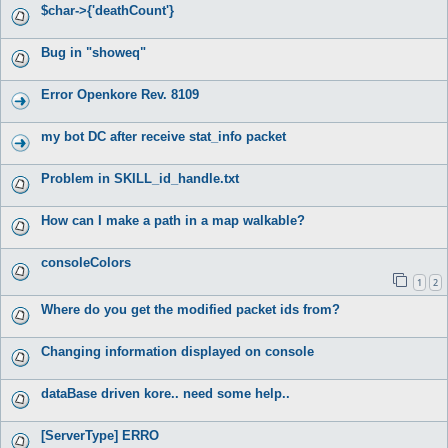
$char->{'deathCount'}
Bug in "showeq"
Error Openkore Rev. 8109
my bot DC after receive stat_info packet
Problem in SKILL_id_handle.txt
How can I make a path in a map walkable?
consoleColors
1
2
Where do you get the modified packet ids from?
Changing information displayed on console
dataBase driven kore.. need some help..
[ServerType] ERRO