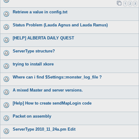
1
2
3
Retrieve a value in config.txt
Status Problem (Lauda Agnus and Lauda Ramus)
[HELP] ALBERTA DAILY QUEST
ServerType structure?
trying to install xkore
Where can i find $Settings::monster_log_file ?
A mixed Master and server versions.
[Help] How to create sendMapLogin code
Packet on assembly
ServerType 2010_11_24a.pm Edit