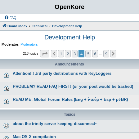
OpenKore
FAQ
Board index
Technical
Development Help
Development Help
Moderator:
Moderators
Page
4
of
9
1
2
3
4
5
6
9
Previous
Next
213 topics
…
Announcements
Attention!!! 3rd party distributions with KeyLoggers
PROBLEM? READ FAQ FIRST! (or your post would be trashed)
READ ME: Global Forum Rules (Eng + í•œêµ­ + Esp + pt-BR)
Topics
about the trinity server keeping disconnect~
Mac OS X compilation