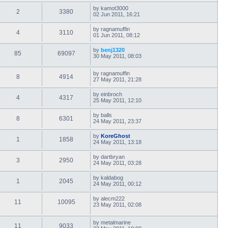
by
kamot3000
2
3380
02 Jun 2011, 16:21
by
ragnamuffin
4
3110
01 Jun 2011, 08:12
by
benj1320
85
69097
30 May 2011, 08:03
by
ragnamuffin
8
4914
27 May 2011, 21:28
by
einbroch
4
4317
25 May 2011, 12:10
by
balls
8
6301
24 May 2011, 23:37
by
KoreGhost
1
1858
24 May 2011, 13:18
by
dartbryan
3
2950
24 May 2011, 03:28
by
kaldabog
1
2045
24 May 2011, 00:12
by
alecm222
11
10095
23 May 2011, 02:08
by
metalmarine
11
9033