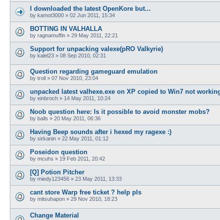
I downloaded the latest OpenKore but...
by
kamot3000
»
02 Jun 2011, 15:34
BOTTING IN VALHALLA
by
ragnamuffin
»
29 May 2011, 22:21
Support for unpacking valexe(pRO Valkyrie)
by
kalel23
»
08 Sep 2010, 02:31
Question regarding gameguard emulation
by
troll
»
07 Nov 2010, 23:04
unpacked latest valhexe.exe on XP copied to Win7 not workin
by
einbroch
»
14 May 2011, 10:24
Noob question here: Is it possible to avoid monster mobs?
by
balls
»
20 May 2011, 06:36
Having Beep sounds after i hexed my ragexe :)
by
sirkanin
»
22 May 2011, 01:12
Poseidon question
by
mcuhs
»
19 Feb 2011, 20:42
[Q] Potion Pitcher
by
miedy123456
»
23 May 2011, 13:33
cant store Warp free ticket ? help pls
by
mitsuhapon
»
29 Nov 2010, 18:23
Change Material