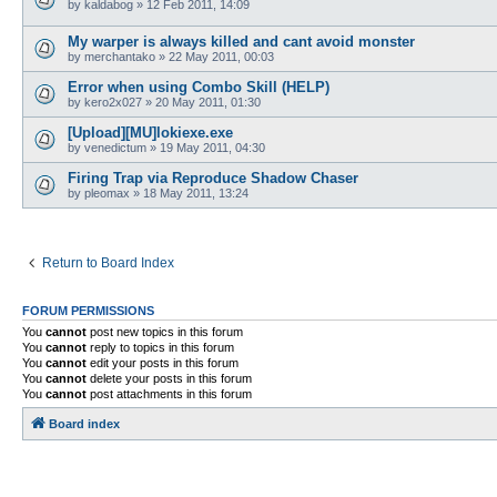
by
kaldabog
»
12 Feb 2011, 14:09
My warper is always killed and cant avoid monster
by
merchantako
»
22 May 2011, 00:03
Error when using Combo Skill (HELP)
by
kero2x027
»
20 May 2011, 01:30
[Upload][MU]lokiexe.exe
by
venedictum
»
19 May 2011, 04:30
Firing Trap via Reproduce Shadow Chaser
by
pleomax
»
18 May 2011, 13:24
Return to Board Index
FORUM PERMISSIONS
You
cannot
post new topics in this forum
You
cannot
reply to topics in this forum
You
cannot
edit your posts in this forum
You
cannot
delete your posts in this forum
You
cannot
post attachments in this forum
Board index