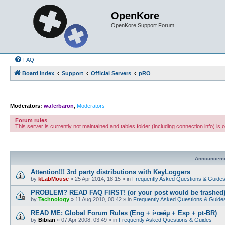
OpenKore
OpenKore Support Forum
FAQ
Board index
Support
Official Servers
pRO
Moderators:
waferbaron
,
Moderators
Forum rules
This server is currently not maintained and tables folder (including connection info) is
Announcem
Attention!!! 3rd party distributions with KeyLoggers
by
kLabMouse
»
25 Apr 2014, 18:15
» in
Frequently Asked Questions & Guide
PROBLEM? READ FAQ FIRST! (or your post would be trashed
by
Technology
»
11 Aug 2010, 00:42
» in
Frequently Asked Questions & Guide
READ ME: Global Forum Rules (Eng + í•œêµ­ + Esp + pt-BR)
by
Bibian
»
07 Apr 2008, 03:49
» in
Frequently Asked Questions & Guides