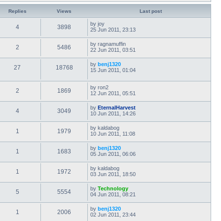
Replies
Views
Last post
by
joy
4
3898
25 Jun 2011, 23:13
by
ragnamuffin
2
5486
22 Jun 2011, 03:51
by
benj1320
27
18768
15 Jun 2011, 01:04
by
ron2
2
1869
12 Jun 2011, 05:51
by
EternalHarvest
4
3049
10 Jun 2011, 14:26
by
kaldabog
1
1979
10 Jun 2011, 11:08
by
benj1320
1
1683
05 Jun 2011, 06:06
by
kaldabog
1
1972
03 Jun 2011, 18:50
by
Technology
5
5554
04 Jun 2011, 08:21
by
benj1320
1
2006
02 Jun 2011, 23:44