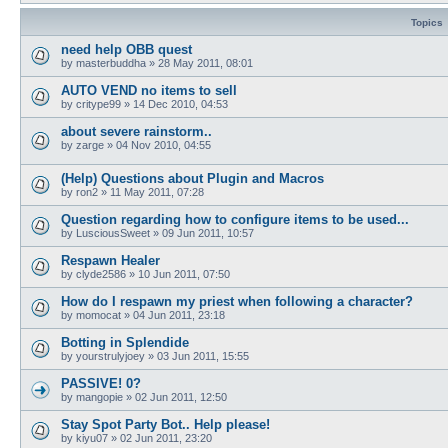
Topics
need help OBB quest
by
masterbuddha
»
28 May 2011, 08:01
AUTO VEND no items to sell
by
critype99
»
14 Dec 2010, 04:53
about severe rainstorm..
by
zarge
»
04 Nov 2010, 04:55
(Help) Questions about Plugin and Macros
by
ron2
»
11 May 2011, 07:28
Question regarding how to configure items to be used...
by
LusciousSweet
»
09 Jun 2011, 10:57
Respawn Healer
by
clyde2586
»
10 Jun 2011, 07:50
How do I respawn my priest when following a character?
by
momocat
»
04 Jun 2011, 23:18
Botting in Splendide
by
yourstrulyjoey
»
03 Jun 2011, 15:55
PASSIVE! 0?
by
mangopie
»
02 Jun 2011, 12:50
Stay Spot Party Bot.. Help please!
by
kiyu07
»
02 Jun 2011, 23:20