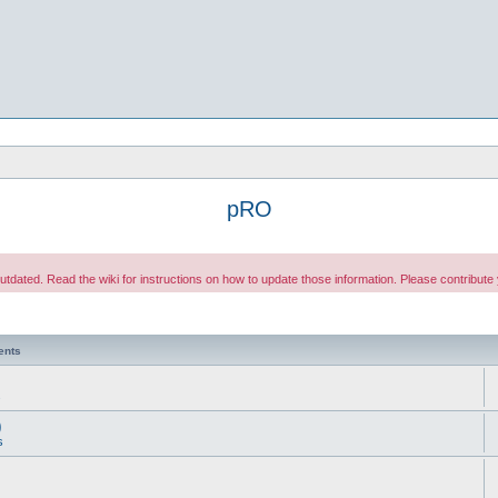
pRO
 outdated. Read the wiki for instructions on how to update those information. Please contribut
ents
s
)
s