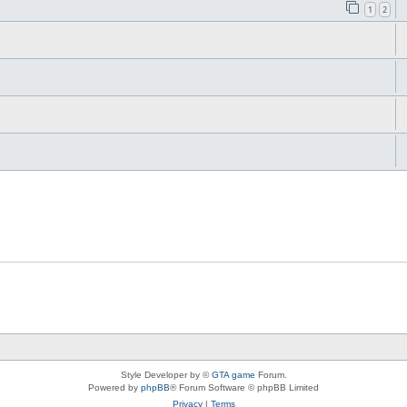
1
2
Style Developer by ©
GTA game
Forum.
Powered by
phpBB
® Forum Software © phpBB Limited
Privacy
|
Terms