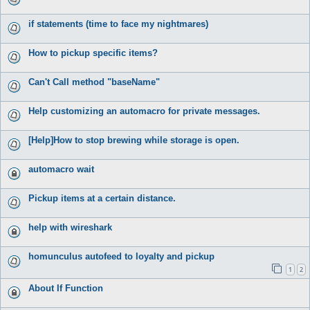
if statements (time to face my nightmares)
How to pickup specific items?
Can't Call method "baseName"
Help customizing an automacro for private messages.
[Help]How to stop brewing while storage is open.
automacro wait
Pickup items at a certain distance.
help with wireshark
homunculus autofeed to loyalty and pickup
1
2
About If Function