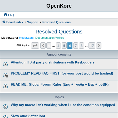
OpenKore
FAQ
Board index
Support
Resolved Questions
Resolved Questions
Moderators:
Moderators
,
Documentation Writers
Page
6
of
17
1
4
5
6
7
8
17
Previous
Next
409 topics
…
…
Announcements
Attention!!! 3rd party distributions with KeyLoggers
PROBLEM? READ FAQ FIRST! (or your post would be trashed)
READ ME: Global Forum Rules (Eng + í•œêµ­ + Esp + pt-BR)
Topics
Why my macro isn't working when I use the condition equipped
Slow attack after loot