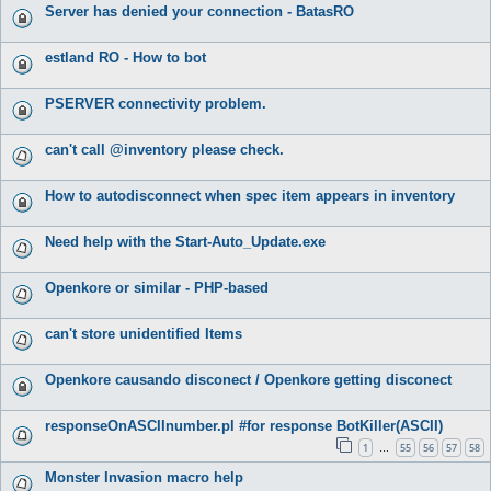
Server has denied your connection - BatasRO
estland RO - How to bot
PSERVER connectivity problem.
can't call @inventory please check.
How to autodisconnect when spec item appears in inventory
Need help with the Start-Auto_Update.exe
Openkore or similar - PHP-based
can't store unidentified Items
Openkore causando disconect / Openkore getting disconect
responseOnASCIInumber.pl #for response BotKiller(ASCII)
1
55
56
57
58
…
Monster Invasion macro help