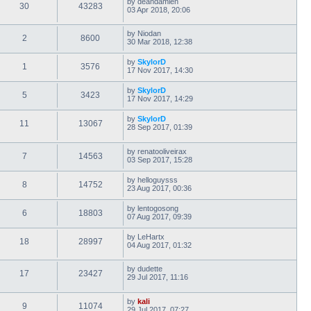
by
deandamien
30
43283
03 Apr 2018, 20:06
by
Niodan
2
8600
30 Mar 2018, 12:38
by
SkylorD
1
3576
17 Nov 2017, 14:30
by
SkylorD
5
3423
17 Nov 2017, 14:29
by
SkylorD
11
13067
28 Sep 2017, 01:39
by
renatooliveirax
7
14563
03 Sep 2017, 15:28
by
helloguysss
8
14752
23 Aug 2017, 00:36
by
lentogosong
6
18803
07 Aug 2017, 09:39
by
LeHartx
18
28997
04 Aug 2017, 01:32
by
dudette
17
23427
29 Jul 2017, 11:16
by
kali
9
11074
29 Jul 2017, 07:27