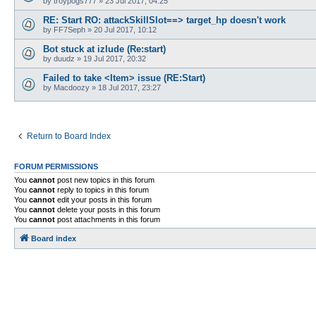
by
troypogs777
»
23 Jul 2017, 04:25
RE: Start RO: attackSkillSlot==> target_hp doesn't work
by
FF7Seph
»
20 Jul 2017, 10:12
Bot stuck at izlude (Re:start)
by
duudz
»
19 Jul 2017, 20:32
Failed to take <Item> issue (RE:Start)
by
Macdoozy
»
18 Jul 2017, 23:27
Return to Board Index
FORUM PERMISSIONS
You
cannot
post new topics in this forum
You
cannot
reply to topics in this forum
You
cannot
edit your posts in this forum
You
cannot
delete your posts in this forum
You
cannot
post attachments in this forum
Board index