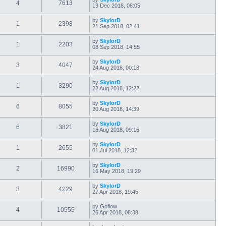
4
7613
19 Dec 2018, 08:05
by
SkylorD
1
2398
21 Sep 2018, 02:41
by
SkylorD
1
2203
08 Sep 2018, 14:55
by
SkylorD
3
4047
24 Aug 2018, 00:18
by
SkylorD
1
3290
22 Aug 2018, 12:22
by
SkylorD
6
8055
20 Aug 2018, 14:39
by
SkylorD
6
3821
16 Aug 2018, 09:16
by
SkylorD
1
2655
01 Jul 2018, 12:32
by
SkylorD
2
16990
16 May 2018, 19:29
by
SkylorD
3
4229
27 Apr 2018, 19:45
by
Goflow
4
10555
26 Apr 2018, 08:38