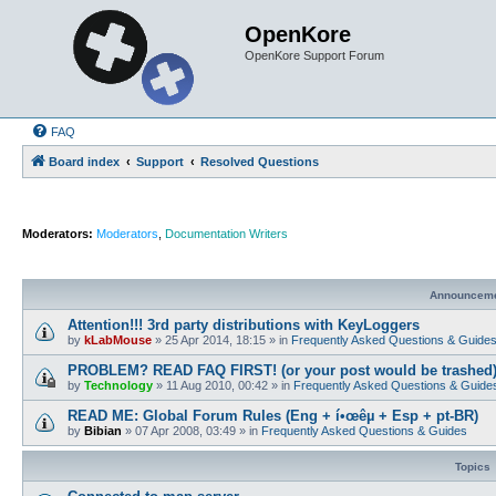
OpenKore
OpenKore Support Forum
FAQ
Board index
Support
Resolved Questions
Moderators:
Moderators
,
Documentation Writers
Announcem
Attention!!! 3rd party distributions with KeyLoggers
by
kLabMouse
»
25 Apr 2014, 18:15
» in
Frequently Asked Questions & Guide
PROBLEM? READ FAQ FIRST! (or your post would be trashed
by
Technology
»
11 Aug 2010, 00:42
» in
Frequently Asked Questions & Guide
READ ME: Global Forum Rules (Eng + í•œêµ­ + Esp + pt-BR)
by
Bibian
»
07 Apr 2008, 03:49
» in
Frequently Asked Questions & Guides
Topics