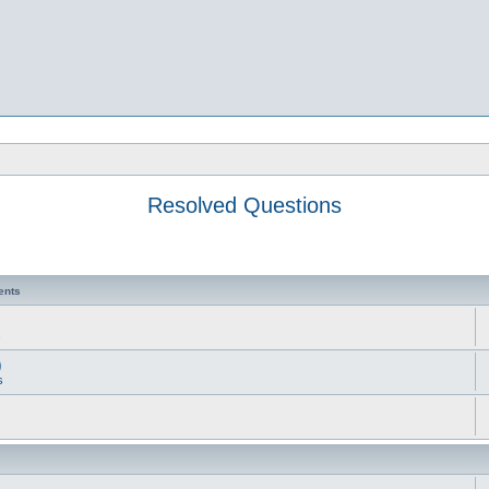
Resolved Questions
ents
s
)
s