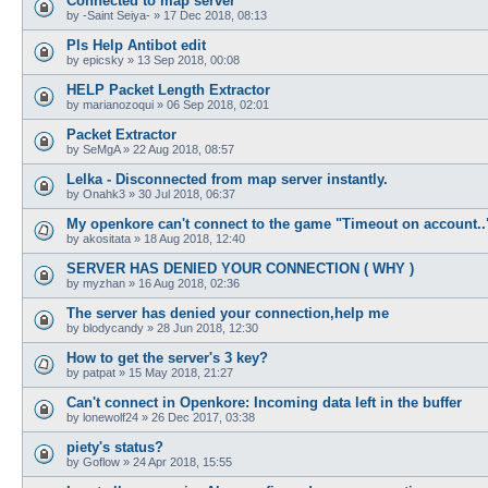
Connected to map server
by
-Saint Seiya-
»
17 Dec 2018, 08:13
Pls Help Antibot edit
by
epicsky
»
13 Sep 2018, 00:08
HELP Packet Length Extractor
by
marianozoqui
»
06 Sep 2018, 02:01
Packet Extractor
by
SeMgA
»
22 Aug 2018, 08:57
Lelka - Disconnected from map server instantly.
by
Onahk3
»
30 Jul 2018, 06:37
My openkore can't connect to the game "Timeout on account..
by
akositata
»
18 Aug 2018, 12:40
SERVER HAS DENIED YOUR CONNECTION ( WHY )
by
myzhan
»
16 Aug 2018, 02:36
The server has denied your connection,help me
by
blodycandy
»
28 Jun 2018, 12:30
How to get the server's 3 key?
by
patpat
»
15 May 2018, 21:27
Can't connect in Openkore: Incoming data left in the buffer
by
lonewolf24
»
26 Dec 2017, 03:38
piety's status?
by
Goflow
»
24 Apr 2018, 15:55