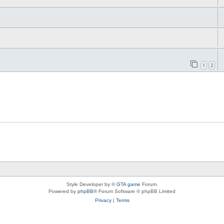
1
2
Style Developer by ©
GTA game
Forum.
Powered by
phpBB
® Forum Software © phpBB Limited
Privacy
|
Terms