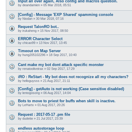
Input all over again, Also config and macros question.
by
deandamien
»
05 Mar 2018, 05:51
[Config] - Message 'EXP Shared' spamming console
by
Niodan
»
30 Mar 2018, 07:16
Request TalonRO bot..
by
irukaheng
»
15 Nov 2017, 08:50
ERROR Character Select
by
chicao99
»
13 Nov 2017, 13:45
Timeout on Map Server
by
hung205102296
»
18 Sep 2017, 10:40
Cant make my bot dont attack specific monster
by
renatooliveirax
»
02 Sep 2017, 17:29
iRO : ReStart - My bot does not recognize all my characters?
by
helloguysss
»
21 Aug 2017, 21:11
[Config] - getAuto is not working (Case sensitive disabled)
by
lentogosong
»
06 Aug 2017, 14:04
Bots to move to priest for buffs when skill is inactive.
by
LeHartx
»
01 Aug 2017, 20:26
Request : 2017-05-17 .pm file
by
dudette
»
21 Jul 2017, 23:39
endless autostorage loop