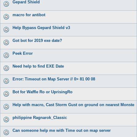
Gepard Shield
macro for antibot
Help Bypass Gepard Shield v3
Got bot for 2019 exe date?
Peek Error
Need help to find EXE Date
Error: Timeout on Map Server // 0> 81 00 08
Bot for Waffle Ro or UprisingRo
Help with macro, Cast Storm Gust on ground on nearest Monste
philippine Ragnarok_Classic
Can someone help me with Time out on map server