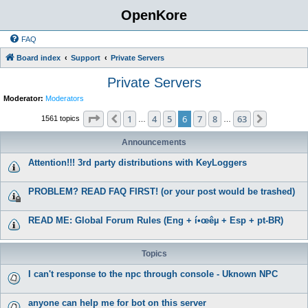
OpenKore
FAQ
Board index
Support
Private Servers
Private Servers
Moderator:
Moderators
Page
6
of
63
1
4
5
6
7
8
63
Previous
Next
1561 topics
…
…
Announcements
Attention!!! 3rd party distributions with KeyLoggers
PROBLEM? READ FAQ FIRST! (or your post would be trashed)
READ ME: Global Forum Rules (Eng + í•œêµ­ + Esp + pt-BR)
Topics
I can't response to the npc through console - Uknown NPC
anyone can help me for bot on this server