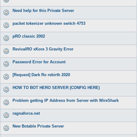
Need help for this Private Server
packet tokenizer unknown switch 4753
pRO classic 2002
RevivalRO xKore 3 Gravity Error
Password Error for Account
[Request] Dark Ro rebirth 2020
HOW TO BOT HERO SERVER (CONFIG HERE)
Problem getting IP Address from Server with WireShark
ragnaforce.net
New Botable Private Server