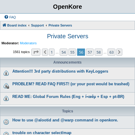
OpenKore
FAQ
Board index
Support
Private Servers
Private Servers
Moderator:
Moderators
Page
56
of
63
1
54
55
56
57
58
63
Previous
Next
1561 topics
…
…
Announcements
Attention!!! 3rd party distributions with KeyLoggers
PROBLEM? READ FAQ FIRST! (or your post would be trashed)
READ ME: Global Forum Rules (Eng + í•œêµ­ + Esp + pt-BR)
Topics
How to use @alootid and @warp command in openkore.
trouble on character select/map