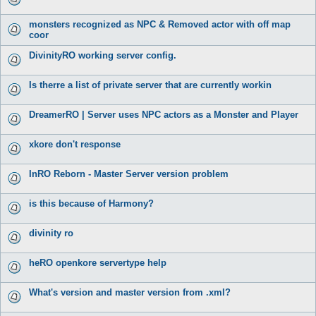
monsters recognized as NPC & Removed actor with off map
coor
DivinityRO working server config.
Is therre a list of private server that are currently workin
DreamerRO | Server uses NPC actors as a Monster and Player
xkore don't response
InRO Reborn - Master Server version problem
is this because of Harmony?
divinity ro
heRO openkore servertype help
What's version and master version from .xml?