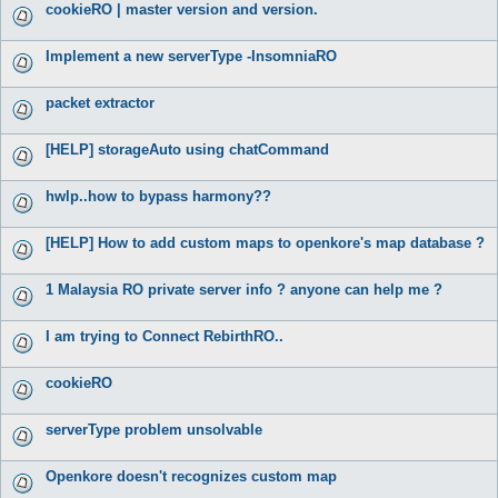
cookieRO | master version and version.
Implement a new serverType -InsomniaRO
packet extractor
[HELP] storageAuto using chatCommand
hwlp..how to bypass harmony??
[HELP] How to add custom maps to openkore's map database ?
1 Malaysia RO private server info ? anyone can help me ?
I am trying to Connect RebirthRO..
cookieRO
serverType problem unsolvable
Openkore doesn't recognizes custom map