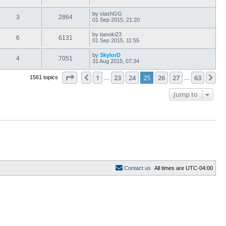
by
slashGG
3
2864
01 Sep 2015, 21:20
by
tianoki23
6
6131
01 Sep 2015, 11:55
by
SkylorD
4
7051
31 Aug 2015, 07:34
Page
25
of
63
1
23
24
25
26
27
63
Previous
Ne
1561 topics
…
…
Jump to
C
o
n
t
a
c
t
u
s
All times are
UTC-04:00