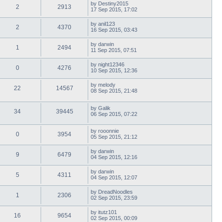
by
Destiny2015
2
2913
17 Sep 2015, 17:02
by
anil123
2
4370
16 Sep 2015, 03:43
by
darwin
1
2494
11 Sep 2015, 07:51
by
night12346
0
4276
10 Sep 2015, 12:36
by
melody
22
14567
08 Sep 2015, 21:48
by
Galik
34
39445
06 Sep 2015, 07:22
by
rooonnie
0
3954
05 Sep 2015, 21:12
by
darwin
9
6479
04 Sep 2015, 12:16
by
darwin
5
4311
04 Sep 2015, 12:07
by
DreadNoodles
1
2306
02 Sep 2015, 23:59
by
itutz101
16
9654
02 Sep 2015, 00:09