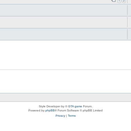
1
2
Style Developer by ©
GTA game
Forum.
Powered by
phpBB
® Forum Software © phpBB Limited
Privacy
|
Terms