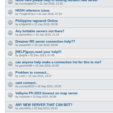
Noob here please help in botting AuraRO new server
by
coconutjam23
»
22 Jan 2016, 13:36
HASH reference issue.
by
ThugEmFizzi
»
22 Jan 2016, 07:04
Philippine ragnarok Online
by
ichigeki30
»
21 Jan 2016, 00:38
Any bottable servers out there?
by
gamenikko
»
19 Jan 2016, 21:18
Dreamer RO server connection help??
by
pauee001
»
19 Jan 2016, 09:49
[HELP]guys,need your help!!!
by
j2wj2w
»
02 Dec 2013, 07:48
can anyone help make a connection list for this to me?
by
garykoh89
»
19 Jan 2016, 02:05
Problem to connect...
by
zeeh
»
18 Jan 2016, 14:57
cant connect..
by
yuchao9010
»
18 Sep 2015, 18:30
Valkyrie PH 2015 timeout on map server
by
rooonnie
»
31 Aug 2015, 00:08
ANY NEW SERVER THAT CAN BOT?
by
storm00o
»
18 Sep 2015, 09:43