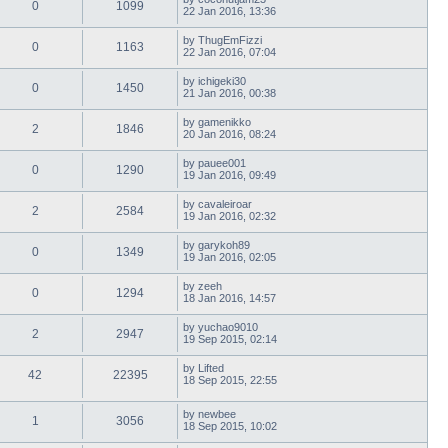
0
1099
22 Jan 2016, 13:36
by
ThugEmFizzi
0
1163
22 Jan 2016, 07:04
by
ichigeki30
0
1450
21 Jan 2016, 00:38
by
gamenikko
2
1846
20 Jan 2016, 08:24
by
pauee001
0
1290
19 Jan 2016, 09:49
by
cavaleiroar
2
2584
19 Jan 2016, 02:32
by
garykoh89
0
1349
19 Jan 2016, 02:05
by
zeeh
0
1294
18 Jan 2016, 14:57
by
yuchao9010
2
2947
19 Sep 2015, 02:14
by
Lifted
42
22395
18 Sep 2015, 22:55
by
newbee
1
3056
18 Sep 2015, 10:02