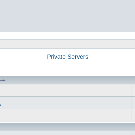
Private Servers
ents
s
)
s