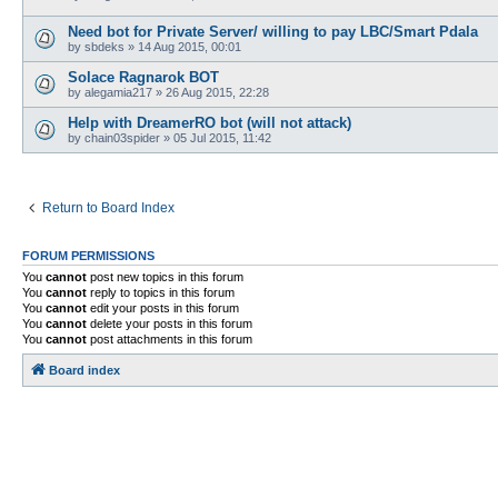
Need bot for Private Server/ willing to pay LBC/Smart Pdala
by
sbdeks
»
14 Aug 2015, 00:01
Solace Ragnarok BOT
by
alegamia217
»
26 Aug 2015, 22:28
Help with DreamerRO bot (will not attack)
by
chain03spider
»
05 Jul 2015, 11:42
Return to Board Index
FORUM PERMISSIONS
You
cannot
post new topics in this forum
You
cannot
reply to topics in this forum
You
cannot
edit your posts in this forum
You
cannot
delete your posts in this forum
You
cannot
post attachments in this forum
Board index