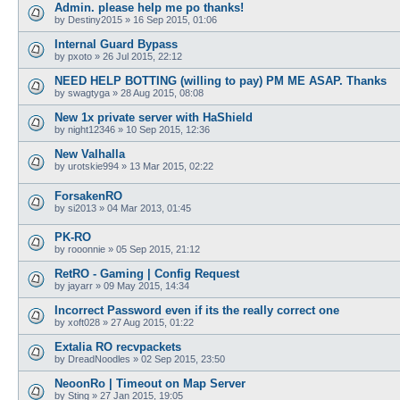
Admin. please help me po thanks!
by
Destiny2015
»
16 Sep 2015, 01:06
Internal Guard Bypass
by
pxoto
»
26 Jul 2015, 22:12
NEED HELP BOTTING (willing to pay) PM ME ASAP. Thanks
by
swagtyga
»
28 Aug 2015, 08:08
New 1x private server with HaShield
by
night12346
»
10 Sep 2015, 12:36
New Valhalla
by
urotskie994
»
13 Mar 2015, 02:22
ForsakenRO
by
si2013
»
04 Mar 2013, 01:45
PK-RO
by
rooonnie
»
05 Sep 2015, 21:12
RetRO - Gaming | Config Request
by
jayarr
»
09 May 2015, 14:34
Incorrect Password even if its the really correct one
by
xoft028
»
27 Aug 2015, 01:22
Extalia RO recvpackets
by
DreadNoodles
»
02 Sep 2015, 23:50
NeoonRo | Timeout on Map Server
by
Sting
»
27 Jan 2015, 19:05