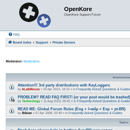
OpenKore
OpenKore Support Forum
FAQ
Board index
Support
Private Servers
Moderator:
Moderators
Announcem
Attention!!! 3rd party distributions with KeyLoggers
by
kLabMouse
»
25 Apr 2014, 18:15
» in
Frequently Asked Questions & Guide
PROBLEM? READ FAQ FIRST! (or your post would be trashed
by
Technology
»
11 Aug 2010, 00:42
» in
Frequently Asked Questions & Guide
READ ME: Global Forum Rules (Eng + í•œêµ­ + Esp + pt-BR)
by
Bibian
»
07 Apr 2008, 03:49
» in
Frequently Asked Questions & Guides
Topics