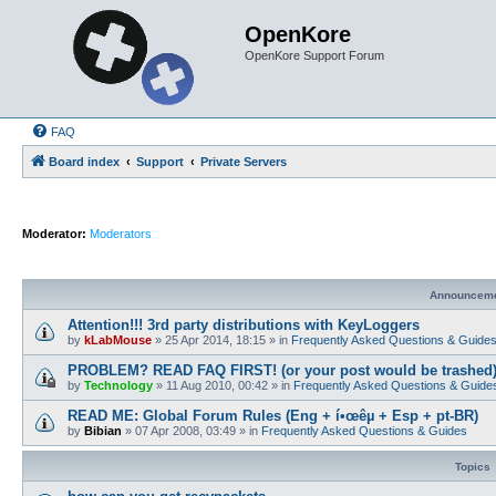
OpenKore
OpenKore Support Forum
FAQ
Board index
Support
Private Servers
Moderator:
Moderators
Announcem
Attention!!! 3rd party distributions with KeyLoggers
by
kLabMouse
»
25 Apr 2014, 18:15
» in
Frequently Asked Questions & Guide
PROBLEM? READ FAQ FIRST! (or your post would be trashed
by
Technology
»
11 Aug 2010, 00:42
» in
Frequently Asked Questions & Guide
READ ME: Global Forum Rules (Eng + í•œêµ­ + Esp + pt-BR)
by
Bibian
»
07 Apr 2008, 03:49
» in
Frequently Asked Questions & Guides
Topics