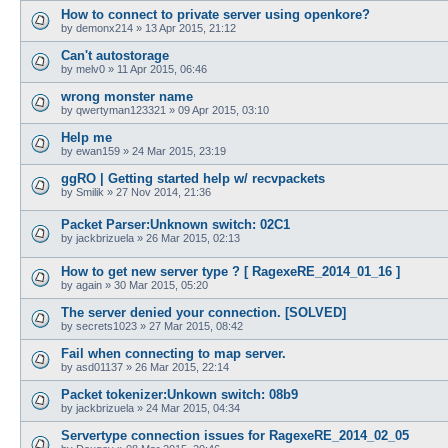
How to connect to private server using openkore?
by
demonx214
»
13 Apr 2015, 21:12
Can't autostorage
by
melv0
»
11 Apr 2015, 06:46
wrong monster name
by
qwertyman123321
»
09 Apr 2015, 03:10
Help me
by
ewan159
»
24 Mar 2015, 23:19
ggRO | Getting started help w/ recvpackets
by
Smilik
»
27 Nov 2014, 21:36
Packet Parser:Unknown switch: 02C1
by
jackbrizuela
»
26 Mar 2015, 02:13
How to get new server type ? [ RagexeRE_2014_01_16 ]
by
again
»
30 Mar 2015, 05:20
The server denied your connection. [SOLVED]
by
secrets1023
»
27 Mar 2015, 08:42
Fail when connecting to map server.
by
asd01137
»
26 Mar 2015, 22:14
Packet tokenizer:Unkown switch: 08b9
by
jackbrizuela
»
24 Mar 2015, 04:34
Servertype connection issues for RagexeRE_2014_02_05