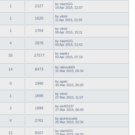
by
slashGG
1
2127
14 Apr 2015, 21:07
by
vitriol
1
1620
11 Apr 2015, 21:55
by
vitriol
1
1704
09 Apr 2015, 15:11
by
slashGG
4
2878
05 Apr 2015, 21:52
by
aapikz
35
27577
03 Apr 2015, 07:19
by
oldnoob69
14
8473
31 Mar 2015, 00:34
by
again
0
1990
30 Mar 2015, 05:20
by
vitriol
1
1696
27 Mar 2015, 11:07
by
asd01137
2
1899
27 Mar 2015, 06:49
by
jackbrizuela
4
2761
25 Mar 2015, 02:34
by
slashGG
11
9107
23 Mar 2015, 04:30