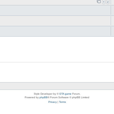
1
2
Style Developer by ©
GTA game
Forum.
Powered by
phpBB
® Forum Software © phpBB Limited
Privacy
|
Terms