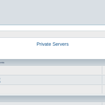
Private Servers
ents
s
)
s