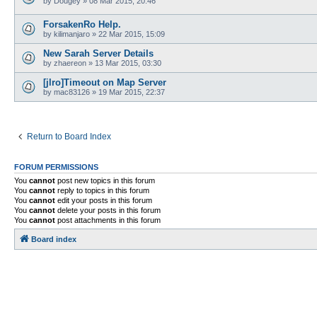
by
Dougey
»
08 Mar 2015, 20:46
ForsakenRo Help.
by
kilimanjaro
»
22 Mar 2015, 15:09
New Sarah Server Details
by
zhaereon
»
13 Mar 2015, 03:30
[jlro]Timeout on Map Server
by
mac83126
»
19 Mar 2015, 22:37
Return to Board Index
FORUM PERMISSIONS
You
cannot
post new topics in this forum
You
cannot
reply to topics in this forum
You
cannot
edit your posts in this forum
You
cannot
delete your posts in this forum
You
cannot
post attachments in this forum
Board index