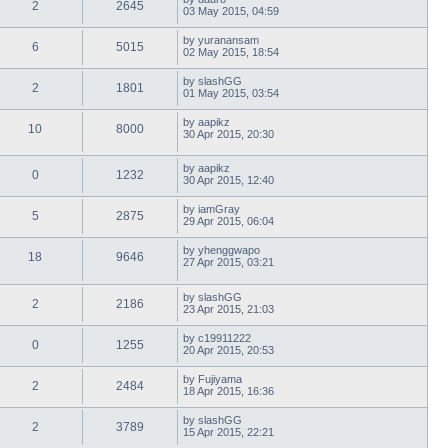
2
2645
03 May 2015, 04:59
by
yuranansam
6
5015
02 May 2015, 18:54
by
slashGG
2
1801
01 May 2015, 03:54
by
aapikz
10
8000
30 Apr 2015, 20:30
by
aapikz
0
1232
30 Apr 2015, 12:40
by
iamGray
5
2875
29 Apr 2015, 06:04
by
yhenggwapo
18
9646
27 Apr 2015, 03:21
by
slashGG
2
2186
23 Apr 2015, 21:03
by
c19911222
0
1255
20 Apr 2015, 20:53
by
Fujiyama
2
2484
18 Apr 2015, 16:36
by
slashGG
2
3789
15 Apr 2015, 22:21