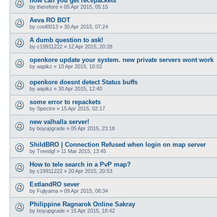
how can you get recvpackets
by
therefore
»
05 Apr 2015, 05:15
Aeva RO BOT
by
cool0013
»
30 Apr 2015, 07:24
A dumb question to ask!
by
c19911222
»
12 Apr 2015, 20:28
openkore update your system. new private servers wont work
by
aapikz
»
10 Apr 2015, 10:02
openkore doesnt detect Status buffs
by
aapikz
»
30 Apr 2015, 12:40
some error to repackets
by
Spectre
»
15 Apr 2015, 02:17
new valhalla server!
by
boyupgrade
»
05 Apr 2015, 23:18
ShildBRO | Connection Refused when login on map server
by
Treedgf
»
11 Mar 2015, 13:45
How to tele search in a PvP map?
by
c19911222
»
20 Apr 2015, 20:53
EstlandRO sever
by
Fujiyama
»
09 Apr 2015, 08:34
Philippine Ragnarok Online Sakray
by
boyupgrade
»
15 Apr 2015, 18:42