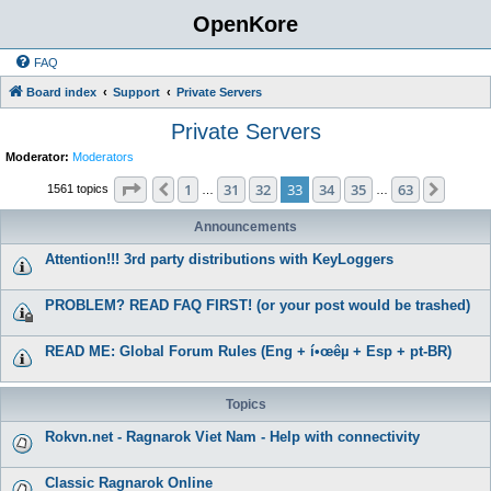
OpenKore
FAQ
Board index
Support
Private Servers
Private Servers
Moderator:
Moderators
Page
33
of
63
1
31
32
33
34
35
63
Previous
Next
1561 topics
…
…
Announcements
Attention!!! 3rd party distributions with KeyLoggers
PROBLEM? READ FAQ FIRST! (or your post would be trashed)
READ ME: Global Forum Rules (Eng + í•œêµ­ + Esp + pt-BR)
Topics
Rokvn.net - Ragnarok Viet Nam - Help with connectivity
Classic Ragnarok Online