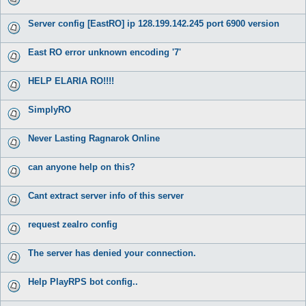
Server config [EastRO] ip 128.199.142.245 port 6900 version
East RO error unknown encoding '7'
HELP ELARIA RO!!!!
SimplyRO
Never Lasting Ragnarok Online
can anyone help on this?
Cant extract server info of this server
request zealro config
The server has denied your connection.
Help PlayRPS bot config..