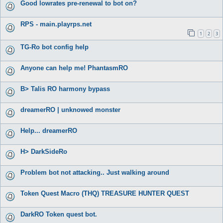
Good lowrates pre-renewal to bot on?
RPS - main.playrps.net
1
2
3
TG-Ro bot config help
Anyone can help me! PhantasmRO
B> Talis RO harmony bypass
dreamerRO | unknowed monster
Help... dreamerRO
H> DarkSideRo
Problem bot not attacking.. Just walking around
Token Quest Macro (THQ) TREASURE HUNTER QUEST
DarkRO Token quest bot.