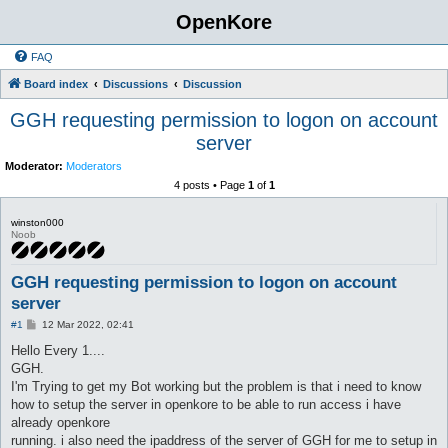
OpenKore
FAQ
Board index
Discussions
Discussion
GGH requesting permission to logon on account
server
Moderator:
Moderators
4 posts • Page
1
of
1
winston000
Noob
GGH requesting permission to logon on account
server
P
#1
12 Mar 2022, 02:41
o
s
Hello Every 1....
t
GGH.
I'm Trying to get my Bot working but the problem is that i need to know
how to setup the server in openkore to be able to run access i have
already openkore
running. i also need the ipaddress of the server of GGH for me to setup in