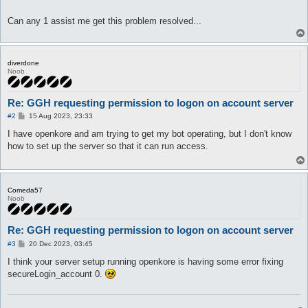
Can any 1 assist me get this problem resolved...
diverdone
Noob
Re: GGH requesting permission to logon on account server
P
#2
15 Aug 2023, 23:33
o
s
I have openkore and am trying to get my bot operating, but I don't know
t
how to set up the server so that it can run access.
Comeda57
Noob
Re: GGH requesting permission to logon on account server
P
#3
20 Dec 2023, 03:45
o
s
I think your server setup running openkore is having some error fixing
t
secureLogin_account 0.