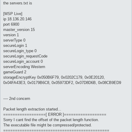
the servers.txt is
[MSP Live]
ip 18.136.20.146
port 6900
master_version 15
version 1
serverType 0
secureLogin 1
secureLogin_type 0
secureLogin_requestCode
secureLogin_account 0
serverEncoding Western
gameGuard 2
storageEncryptKey 0x050B6F79, 0x0202C179, 0x0E20120,
0x04FA43E3, 0x0179B6C8, 0x05973DF2, 0x07D8D6B, 0x08CB9ED9
---- 2nd concern
Packet length extraction started...
==================[ ERROR ]==================
Sorry I cant find the offset of the packet length function.
The executable file might be compressed/protected.
=============================================