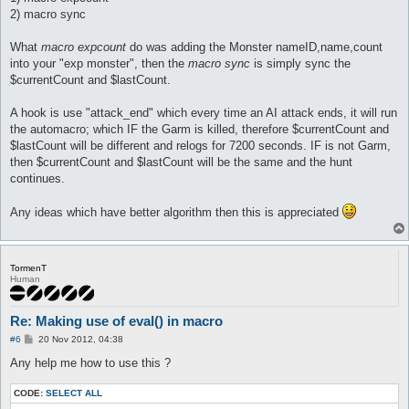
	]

2) macro sync
	}

}

What
macro expcount
do was adding the Monster nameID,name,count
macro sync {

into your "exp monster", then the
macro sync
is simply sync the
	[

$currentCount and $lastCount.
	log Old Current count is : $currentCount

	log Old Last count is : $lastCount

A hook is use "attack_end" which every time an AI attack ends, it will run
	$currentCount = @eval($::monsters_Killed[0]{count})

the automacro; which IF the Garm is killed, therefore $currentCount and
	$lastCount = @eval ($::monsters_Killed[0]{count})

$lastCount will be different and relogs for 7200 seconds. IF is not Garm,
then $currentCount and $lastCount will be the same and the hunt
	log New Current count is : $currentCount

continues.
	log New Last count is : $lastCount

	]

}

Any ideas which have better algorithm then this is appreciated
macro expcount {

[

	log @eval ($::monsters_Killed[0]{'nameID'} = 1252)

TormenT
	log @eval ($::monsters_Killed[0]{'name'} = "Garm")

Human
	log @eval ($::monsters_Killed[0]{'count'} = 0)

]

Re: Making use of eval() in macro
P
#6
20 Nov 2012, 04:38
o
s
Any help me how to use this ?
t
CODE:
SELECT ALL