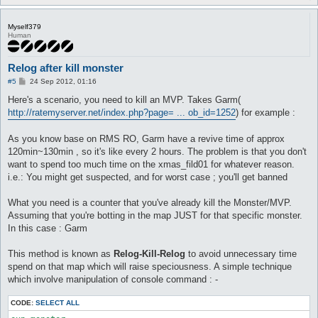
Myself379
Human
Relog after kill monster
P
#5
24 Sep 2012, 01:16
o
s
Here's a scenario, you need to kill an MVP. Takes Garm(
t
http://ratemyserver.net/index.php?page= ... ob_id=1252
) for example :
As you know base on RMS RO, Garm have a revive time of approx
120min~130min , so it's like every 2 hours. The problem is that you don't
want to spend too much time on the xmas_fild01 for whatever reason.
i.e.: You might get suspected, and for worst case ; you'll get banned
What you need is a counter that you've already kill the Monster/MVP.
Assuming that you're botting in the map JUST for that specific monster.
In this case : Garm
This method is known as
Relog-Kill-Relog
to avoid unnecessary time
spend on that map which will raise speciousness. A simple technique
which involve manipulation of console command : -
CODE:
SELECT ALL