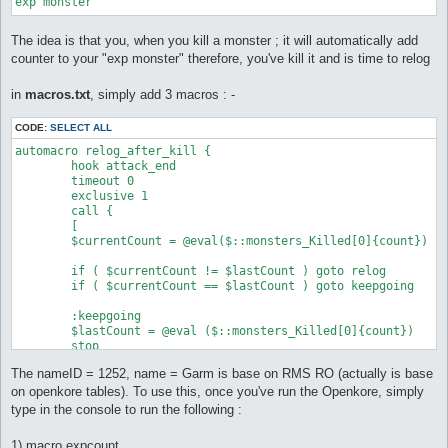
exp monster
The idea is that you, when you kill a monster ; it will automatically add
counter to your "exp monster" therefore, you've kill it and is time to relog
in
macros.txt
, simply add 3 macros : -
CODE:
SELECT ALL
automacro relog_after_kill {

	hook attack_end

	timeout 0

	exclusive 1

	call {

	[

	$currentCount = @eval($::monsters_Killed[0]{count})

	if ( $currentCount != $lastCount ) goto relog

	if ( $currentCount == $lastCount ) goto keepgoing

	:keepgoing

	$lastCount = @eval ($::monsters_Killed[0]{count})

	stop

The nameID = 1252, name = Garm is base on RMS RO (actually is base
	:relog

	do relog 7200

on openkore tables). To use this, once you've run the Openkore, simply
	log @eval (localtime)

type in the console to run the following :
	$lastCount = @eval ($::monsters_Killed[0]{count})

	stop

1) macro expcount