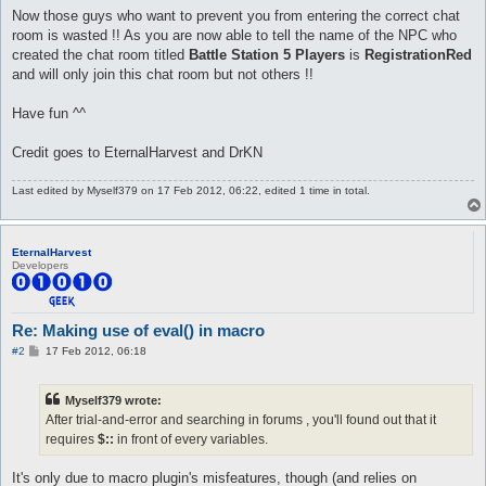
Now those guys who want to prevent you from entering the correct chat
room is wasted !! As you are now able to tell the name of the NPC who
created the chat room titled
Battle Station 5 Players
is
RegistrationRed
and will only join this chat room but not others !!
Have fun ^^
Credit goes to EternalHarvest and DrKN
Last edited by
Myself379
on 17 Feb 2012, 06:22, edited 1 time in total.
EternalHarvest
Developers
Re: Making use of eval() in macro
P
#2
17 Feb 2012, 06:18
o
s
t
Myself379 wrote:
After trial-and-error and searching in forums , you'll found out that it
requires
$::
in front of every variables.
It's only due to macro plugin's misfeatures, though (and relies on