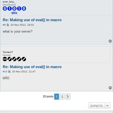
ever_boy_
Developers
Re: Making use of eval() in macro
P
#9
20 Nov 2012, 18:01
o
s
what is your server?
t
TormenT
Human
Re: Making use of eval() in macro
P
#10
20 Nov 2012, 21:47
o
s
bRO
t
1
2
Next
20 posts
Jump to