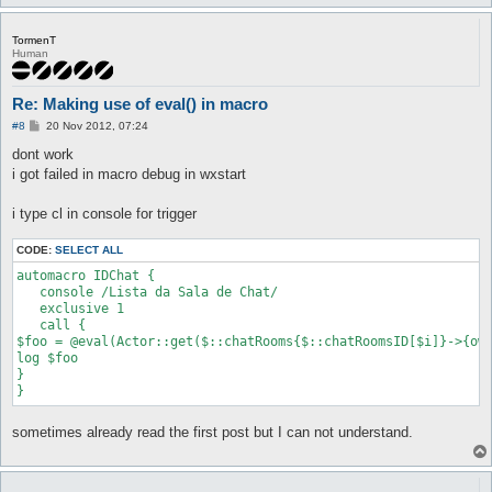
TormenT
Human
Re: Making use of eval() in macro
P
#8
20 Nov 2012, 07:24
o
s
dont work
t
i got failed in macro debug in wxstart
i type cl in console for trigger
CODE:
SELECT ALL
automacro IDChat {

   console /Lista da Sala de Chat/

   exclusive 1

   call {

$foo = @eval(Actor::get($::chatRooms{$::chatRoomsID[$i]}->{own
log $foo

}   

sometimes already read the first post but I can not understand.