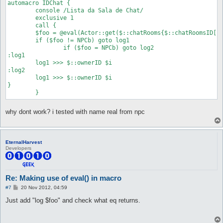
automacro IDChat {

	console /Lista da Sala de Chat/

	exclusive 1

	call {

	$foo = @eval(Actor::get($::chatRooms{$::chatRoomsID[$i]}->{ownerID})->{name} eq 'NPCb')

	if ($foo != NPCb) goto log1

		if ($foo = NPCb) goto log2

:log1

	log1 >>> $::ownerID $i

:log2

	log1 >>> $::ownerID $i

}

why dont work? i tested with name real from npc
EternalHarvest
Developers
Re: Making use of eval() in macro
P
#7
20 Nov 2012, 04:59
o
s
Just add "log $foo" and check what eq returns.
t