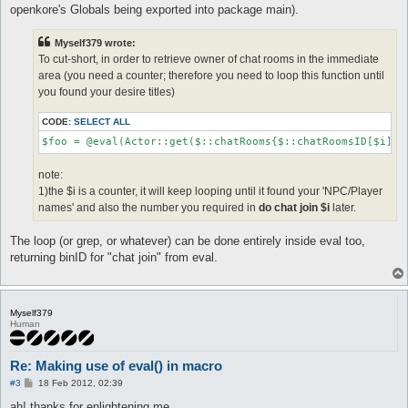
openkore's Globals being exported into package main).
Myself379 wrote:
To cut-short, in order to retrieve owner of chat rooms in the immediate
area (you need a counter; therefore you need to loop this function until
you found your desire titles)
CODE:
SELECT ALL
$foo = @eval(Actor::get($::chatRooms{$::chatRoomsID[$i]}-
note:
1)the $i is a counter, it will keep looping until it found your 'NPC/Player
names' and also the number you required in
do chat join $i
later.
The loop (or grep, or whatever) can be done entirely inside eval too,
returning binID for "chat join" from eval.
Myself379
Human
Re: Making use of eval() in macro
P
#3
18 Feb 2012, 02:39
o
s
ah! thanks for enlightening me