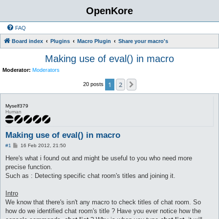
OpenKore
FAQ
Board index
Plugins
Macro Plugin
Share your macro's
Making use of eval() in macro
Moderator:
Moderators
1
2
Next
20 posts
Myself379
Human
Making use of eval() in macro
P
#1
16 Feb 2012, 21:50
o
s
Here's what i found out and might be useful to you who need more
t
precise function.
Such as : Detecting specific chat room's titles and joining it.
Intro
We know that there's isn't any macro to check titles of chat room. So
how do we identified chat room's title ? Have you ever notice how the