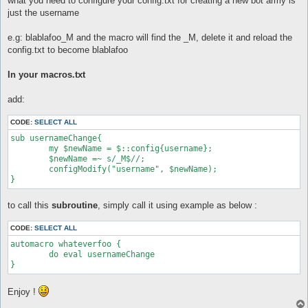
what you need to configure your config.txt for creating a new bot army is
just the username
e.g: blablafoo_M and the macro will find the _M, delete it and reload the
config.txt to become blablafoo
In your macros.txt
add:
CODE:
SELECT ALL
sub usernameChange{

	my $newName = $::config{username};

	$newName =~ s/_M$//;

	configModify("username", $newName);

to call this
subroutine
, simply call it using example as below :
CODE:
SELECT ALL
automacro whateverfoo {

        do eval usernameChange

Enjoy !