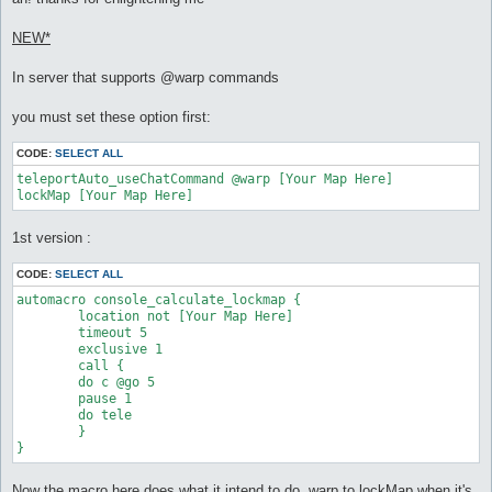
t
NEW*
In server that supports @warp commands
you must set these option first:
CODE:
SELECT ALL
teleportAuto_useChatCommand @warp [Your Map Here]

lockMap [Your Map Here]
1st version :
CODE:
SELECT ALL
automacro console_calculate_lockmap {

	location not [Your Map Here]

	timeout 5

	exclusive 1

	call {

	do c @go 5

	pause 1

	do tele

	}

}
Now the macro here does what it intend to do, warp to lockMap when it's