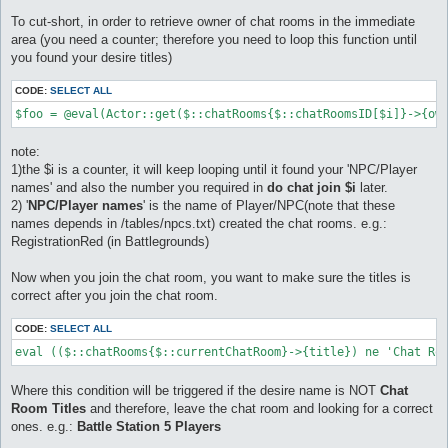
To cut-short, in order to retrieve owner of chat rooms in the immediate
area (you need a counter; therefore you need to loop this function until
you found your desire titles)
CODE:
SELECT ALL
$foo = @eval(Actor::get($::chatRooms{$::chatRoomsID[$i]}->{ow
note:
1)the $i is a counter, it will keep looping until it found your 'NPC/Player
names' and also the number you required in
do chat join $i
later.
2) '
NPC/Player names
' is the name of Player/NPC(note that these
names depends in /tables/npcs.txt) created the chat rooms. e.g.:
RegistrationRed (in Battlegrounds)
Now when you join the chat room, you want to make sure the titles is
correct after you join the chat room.
CODE:
SELECT ALL
eval (($::chatRooms{$::currentChatRoom}->{title}) ne 'Chat Ro
Where this condition will be triggered if the desire name is NOT
Chat
Room Titles
and therefore, leave the chat room and looking for a correct
ones. e.g.:
Battle Station 5 Players