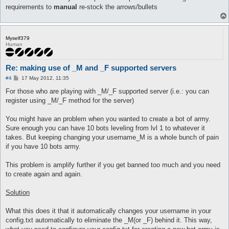
requirements to
manual
re-stock the arrows/bullets
Myself379
Human
Re: making use of _M and _F supported servers
P
#4
17 May 2012, 11:35
o
s
For those who are playing with _M/_F supported server (i.e.: you can
t
register using _M/_F method for the server)
You might have an problem when you wanted to create a bot of army.
Sure enough you can have 10 bots leveling from lvl 1 to whatever it
takes. But keeping changing your username_M is a whole bunch of pain
if you have 10 bots army.
This problem is amplify further if you get banned too much and you need
to create again and again.
Solution
What this does it that it automatically changes your username in your
config.txt automatically to eliminate the _M(or _F) behind it. This way,