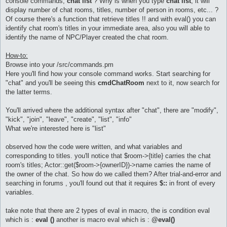
console commands,
chat list
? Why is when you type
chat list
, it will
display number of chat rooms, titles, number of person in rooms, etc... ?
Of course there's a function that retrieve titles !! and with eval() you can
identify chat room's titles in your immediate area, also you will able to
identify the name of NPC/Player created the chat room.
How-to:
Browse into your /src/commands.pm
Here you'll find how your console command works. Start searching for
"chat" and you'll be seeing this
cmdChatRoom
next to it, now search for
the latter terms.
You'll arrived where the additional syntax after "chat", there are "modify",
"kick", "join", "leave", "create", "list", "info"
What we're interested here is "list"
observed how the code were written, and what variables and
corresponding to titles. you'll notice that $room->{title} carries the chat
room's titles; Actor::get($room->{ownerID})->name carries the name of
the owner of the chat. So how do we called them? After trial-and-error and
searching in forums , you'll found out that it requires
$::
in front of every
variables.
take note that there are 2 types of eval in macro, the is condition eval
which is :
eval ()
another is macro eval which is :
@eval()