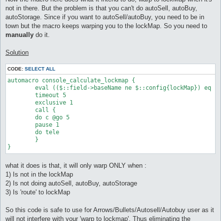
not in there. But the problem is that you can't do autoSell, autoBuy,
autoStorage. Since if you want to autoSell/autoBuy, you need to be in
town but the macro keeps warping you to the lockMap. So you need to
manually
do it.
Solution
CODE:
SELECT ALL
automacro console_calculate_lockmap {

	eval (($::field->baseName ne $::config{lockMap}) eq 1 && $ai_seq[0] eq "route")

	timeout 5

	exclusive 1

	call {

	do c @go 5

	pause 1

	do tele

	}

}
what it does is that, it will only warp ONLY when :
1) Is not in the lockMap
2) Is not doing autoSell, autoBuy, autoStorage
3) Is 'route' to lockMap
So this code is safe to use for Arrows/Bullets/Autosell/Autobuy user as it
will not interfere with your 'warp to lockmap'. Thus eliminating the