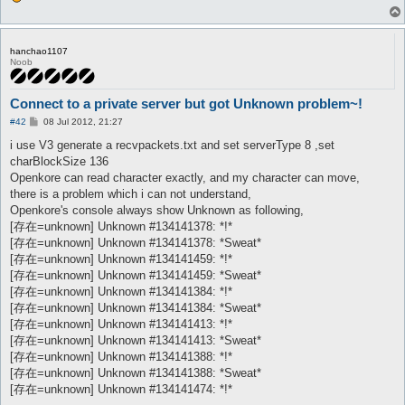
hanchao1107
Noob
Connect to a private server but got Unknown problem~!
P
#42
08 Jul 2012, 21:27
o
s
i use V3 generate a recvpackets.txt and set serverType 8 ,set
t
charBlockSize 136
Openkore can read character exactly, and my character can move,
there is a problem which i can not understand,
Openkore's console always show Unknown as following,
[存在=unknown] Unknown #134141378: *!*
[存在=unknown] Unknown #134141378: *Sweat*
[存在=unknown] Unknown #134141459: *!*
[存在=unknown] Unknown #134141459: *Sweat*
[存在=unknown] Unknown #134141384: *!*
[存在=unknown] Unknown #134141384: *Sweat*
[存在=unknown] Unknown #134141413: *!*
[存在=unknown] Unknown #134141413: *Sweat*
[存在=unknown] Unknown #134141388: *!*
[存在=unknown] Unknown #134141388: *Sweat*
[存在=unknown] Unknown #134141474: *!*