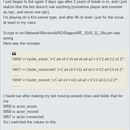
s
I just began to bot again 3 days ago after 2 years of break in ro, and i just
t
realize that the bot doesn't see anything (sometime player and monster
as npc, and never see npc).
I'm playing on a Kro server type, and after 8h of work i just fix the issue,
at least in my case.
Scrypt in src\Network\Receive\kRO\RagexeRE_2010_11_24a.pm was
wrong
Here was the mistake :
'0856' => ['actor_exists', 'v C a4 v3 V v5 a4 v6 a4 a2 v V C2 a6 C2 v2 Z*',
.........
'0857' => ['actor_connected', 'v C a4 v3 V v11 a4 a2 v V C2 a3 C3 v2 Z*',
........
'0858' => ['actor_moved', 'v C a4 v3 V v11 a4 a2 v V C2 a3 C2 v2 Z*',
.........
I found out after making my bot moving around cities and fields that for
me
0858 is actor_exists
0856 is actor_moved
0857 is actor connected
So i switched the values to this: