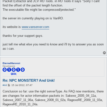
Packet Extractor and JCV RO Tools. in RO Tools it says "Sorry I cant
find the offset of the packet length function.
The executable file might be compressed/protected."
the server im currently playing on is VanRO.
its website is
www.vanserver.com
thanks for your support guys.
just tell me what else you need to know and i'll try to answer you as soon
as i can.
EternalHarvest
Developers
Re: NPC MONSTER? And Unk!
P
#44
15 Jul 2012, 07:47
o
s
Conclusion so far: use the right serverType. As FAQ now mentions, there
t
are changes for actor information packets in: Sakexe_2005_04_11a,
Sakexe_2007_11_06a, Sakexe_2008_01_02a, RagexeRE_2009_11_03a,
RagexeRE_2010_11_24a.