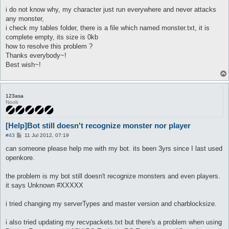
i do not know why, my character just run everywhere and never attacks
any monster,
i check my tables folder, there is a file which named monster.txt, it is
complete empty, its size is 0kb
how to resolve this problem ?
Thanks everybody~!
Best wish~!
123asa
Noob
[Help]Bot still doesn't recognize monster nor player
P
#43
11 Jul 2012, 07:19
o
s
can someone please help me with my bot. its been 3yrs since I last used
t
openkore.
the problem is my bot still doesn't recognize monsters and even players.
it says Unknown #XXXXX
i tried changing my serverTypes and master version and charblocksize.
i also tried updating my recvpackets.txt but there's a problem when using