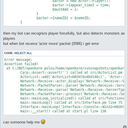
			$actor = new Actor::Player();

			$actor->{appear_time} = time;

			$mustAdd = 1;

		}

		$actor->{nameID} = $nameID;

then my bot can recognize player forcefully, but also detects monsters as
players
but when bot receive 'actor move' packet (0086) i get error
CODE:
SELECT ALL
Error message:

Assertion failed!

 at C:/BOT/openkore polos/home/openkore/svnsnapshots/openkore_
	Carp::Assert::assert('') called at src/ActorList.pm line 97

	ActorList::add('ActorList=HASH(0x4b0146c)', 'Actor::Player=HASH(0x4f60e2c)') called at src/Network/Receive.pm line 690

	Network::Receive::actor_display('Network::Receive::ServerType4=HASH(0x4aa4484)', 'HASH(0x4f5fcec)') called at src/Network/PacketParser.pm line 260

	Network::PacketParser::parse('Network::Receive::ServerType4=HASH(0x4aa4484)', '\x{86}\x{0}\x{e8}\x{5}$\x{0}6A\x{e3}d\x{1d}\x{88}"#\~', 'Network::Receive::ServerType4=HASH(0x4aa4484)') called at src/Network/Receive.pm line 53

	Network::Receive::parse('Network::Receive::ServerType4=HASH(0x4aa4484)', '\x{86}\x{0}\x{e8}\x{5}$\x{0}6A\x{e3}d\x{1d}\x{88}"#\~', 'Network::Receive::ServerType4=HASH(0x4aa4484)') called at src/Network/PacketParser.pm line 394

	Network::PacketParser::process('Network::Receive::ServerType4=HASH(0x4aa4484)', 'Network::MessageTokenizer=HASH(0x2eccbfc)', 'Network::Receive::ServerType4=HASH(0x4aa4484)') called at src/functions.pl line 702

	main::mainLoop_initialized() called at src/functions.pl line 70

	main::mainLoop() called at src/Interface.pm line 75

	Interface::mainLoop('Interface::Console::Win32=HASH(0x1f10c5c)') called at openkore.pl line 97

	main::__start() called at start.pl line 136
can someone help me