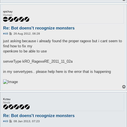
rpichay
Human
Re: Bot doens't recognize monsters
P
#48
26 Aug 2012, 06:28
o
s
just asking because i already found the proper ragexe but i cant seem to
t
find how to fix my
openkore to be able to use
serverType kRO_RagexeRE_2011_11_02a
in my servertypes.. please help here is the error that is happening
Kctsu
Noob
Re: Bot doens't recognize monsters
P
#49
08 Jan 2013, 07:23
o