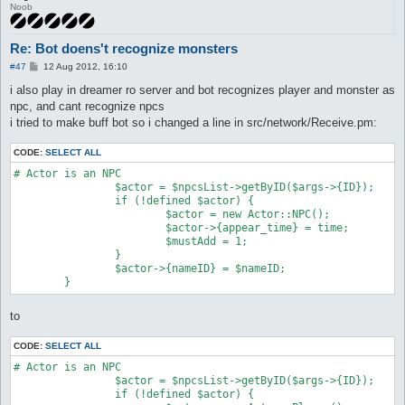
Noob
Re: Bot doens't recognize monsters
P
#47
12 Aug 2012, 16:10
o
s
i also play in dreamer ro server and bot recognizes player and monster as
t
npc, and cant recognize npcs
i tried to make buff bot so i changed a line in src/network/Receive.pm:
CODE:
SELECT ALL
# Actor is an NPC

		$actor = $npcsList->getByID($args->{ID});

		if (!defined $actor) {

			$actor = new Actor::NPC();

			$actor->{appear_time} = time;

			$mustAdd = 1;

		}

		$actor->{nameID} = $nameID;

to
CODE:
SELECT ALL
# Actor is an NPC

		$actor = $npcsList->getByID($args->{ID});

		if (!defined $actor) {
