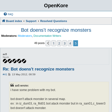
OpenKore
FAQ
Board index
Support
Resolved Questions
Bot doens't recognize monsters
Moderators:
Moderators
,
Documentation Writers
1
2
3
4
5
Previous
49 posts
ax5
Noob
Re: Bot doens't recognize monsters
P
#41
13 May 2012, 08:59
o
s
t
ax5 wrote:
i have some problem with my bot.
bot doen't attack monster in several map.
ex : in iz_dun03, ra_fild01 bot atack monster but in ra_san01,c_tower3
bot doesn't attack monster.