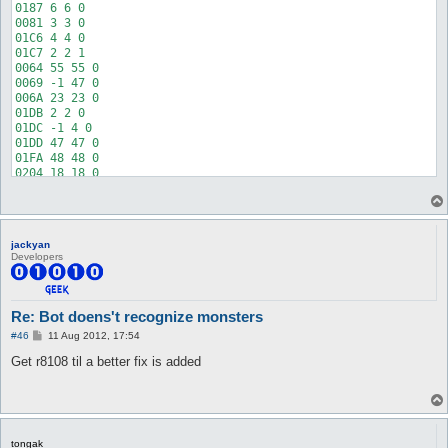
jackyan
Developers
Re: Bot doens't recognize monsters
P
#46
11 Aug 2012, 17:54
o
s
Get r8108 til a better fix is added
t
tongak