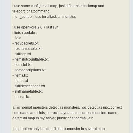
i use same config in all map, just different in lockmap and
teleport_chatcommand.
mon_control i use for attack all monster.
i use openkore 2.0.7 last svn.
i finish update :
- field
- recvpackets.txt
- resnametable.txt
- skillssp.txt
- itemslotcounttable.txt
- itemslot.txt
- itemdescriptions.txt
- items.txt
- maps.txt
- skilldescriptions.txt
- skillnametable.txt
- quests.txt
all is normal monsters detect as monsters, npc detect as npc, correct
item name and slots, correct player name, correct monsters name,
detect all map in my server, public chat normal, etc
the problem only bot does't attack monster in several map.