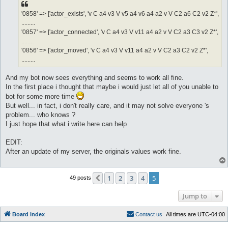
'0858' => ['actor_exists', 'v C a4 v3 V v5 a4 v6 a4 a2 v V C2 a6 C2 v2 Z*',
.........
'0857' => ['actor_connected', 'v C a4 v3 V v11 a4 a2 v V C2 a3 C3 v2 Z*',
........
'0856' => ['actor_moved', 'v C a4 v3 V v11 a4 a2 v V C2 a3 C2 v2 Z*',
.........
And my bot now sees everything and seems to work all fine.
In the first place i thought that maybe i would just let all of you unable to
bot for some more time
But well... in fact, i don't really care, and it may not solve everyone 's
problem... who knows ?
I just hope that what i write here can help
EDIT:
After an update of my server, the originals values work fine.
1
2
3
4
5
Previous
49 posts
Jump to
Board index
C
o
n
t
a
c
t
u
s
All times are
UTC-04:00