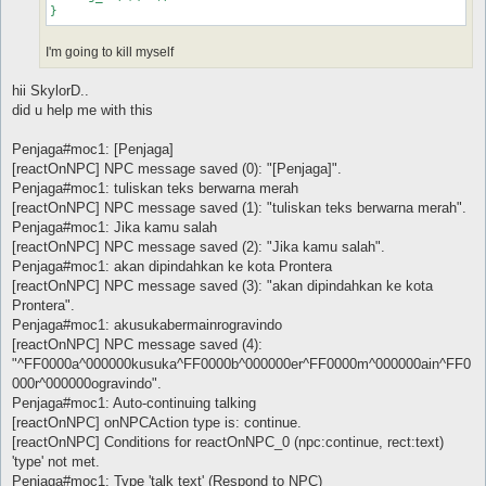
I'm going to kill myself
hii SkylorD..
did u help me with this
Penjaga#moc1: [Penjaga]
[reactOnNPC] NPC message saved (0): "[Penjaga]".
Penjaga#moc1: tuliskan teks berwarna merah
[reactOnNPC] NPC message saved (1): "tuliskan teks berwarna merah".
Penjaga#moc1: Jika kamu salah
[reactOnNPC] NPC message saved (2): "Jika kamu salah".
Penjaga#moc1: akan dipindahkan ke kota Prontera
[reactOnNPC] NPC message saved (3): "akan dipindahkan ke kota
Prontera".
Penjaga#moc1: akusukabermainrogravindo
[reactOnNPC] NPC message saved (4):
"^FF0000a^000000kusuka^FF0000b^000000er^FF0000m^000000ain^FF0
000r^000000ogravindo".
Penjaga#moc1: Auto-continuing talking
[reactOnNPC] onNPCAction type is: continue.
[reactOnNPC] Conditions for reactOnNPC_0 (npc:continue, rect:text)
'type' not met.
Penjaga#moc1: Type 'talk text' (Respond to NPC)