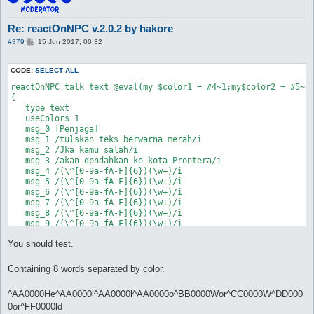
Re: reactOnNPC v.2.0.2 by hakore
P
#379
15 Jun 2017, 00:32
o
s
t
CODE:
SELECT ALL
reactOnNPC talk text @eval(my $color1 = #4~1;my$color2 = #5~1
{

   type text

   useColors 1

   msg_0 [Penjaga]

   msg_1 /tulskan teks berwarna merah/i

   msg_2 /Jka kamu salah/i

   msg_3 /akan dpndahkan ke kota Prontera/i

   msg_4 /(\^[0-9a-fA-F]{6})(\w+)/i

   msg_5 /(\^[0-9a-fA-F]{6})(\w+)/i

   msg_6 /(\^[0-9a-fA-F]{6})(\w+)/i

   msg_7 /(\^[0-9a-fA-F]{6})(\w+)/i

   msg_8 /(\^[0-9a-fA-F]{6})(\w+)/i

   msg_9 /(\^[0-9a-fA-F]{6})(\w+)/i

   msg_10 /(\^[0-9a-fA-F]{6})(\w+)/i

You should test.
   msg_11 /(\^[0-9a-fA-F]{6})(\w+)/i

Containing 8 words separated by color.
^AA0000He^AA0000l^AA0000l^AA0000o^BB0000Wor^CC0000W^DD000
0or^FF0000ld