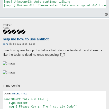
[npc] Unknown#23: Auto continue talking

wynther
Noob
help me how to use antibot
P
#372
03 Jun 2015, 14:19
o
s
i tried using reactonnpc by hakore but i dont understand.. and it seems
t
like the topic is dead no ones respoding T_T
in my config
CODE:
SELECT ALL
reactOnNPC talk num #1~1 {   

   type number

   msg_0 Please Key in The 4 scurity Code^^
