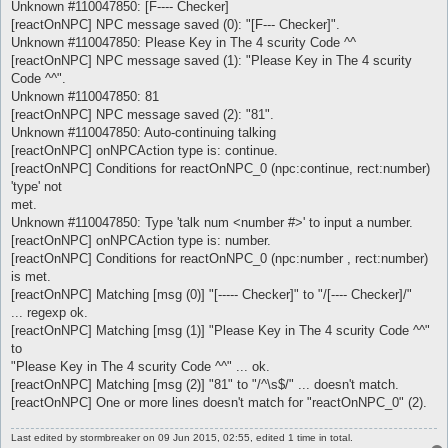
Unknown #110047850: [F---- Checker]
[reactOnNPC] NPC message saved (0): "[F--- Checker]".
Unknown #110047850: Please Key in The 4 scurity Code ^^
[reactOnNPC] NPC message saved (1): "Please Key in The 4 scurity
Code ^^".
Unknown #110047850: 81
[reactOnNPC] NPC message saved (2): "81".
Unknown #110047850: Auto-continuing talking
[reactOnNPC] onNPCAction type is: continue.
[reactOnNPC] Conditions for reactOnNPC_0 (npc:continue, rect:number)
'type' not
met.
Unknown #110047850: Type 'talk num <number #>' to input a number.
[reactOnNPC] onNPCAction type is: number.
[reactOnNPC] Conditions for reactOnNPC_0 (npc:number , rect:number)
is met.
[reactOnNPC] Matching [msg (0)] "[----- Checker]" to "/[---- Checker]/"
... regexp ok.
[reactOnNPC] Matching [msg (1)] "Please Key in The 4 scurity Code ^^"
to
"Please Key in The 4 scurity Code ^^" ... ok.
[reactOnNPC] Matching [msg (2)] "81" to "/^\s$/" ... doesn't match.
[reactOnNPC] One or more lines doesn't match for "reactOnNPC_0" (2).
Last edited by
stormbreaker
on 09 Jun 2015, 02:55, edited 1 time in total.