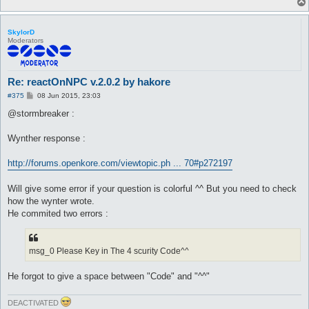
SkylorD
Moderators
Re: reactOnNPC v.2.0.2 by hakore
P
#375
08 Jun 2015, 23:03
o
s
@stormbreaker :
t
Wynther response :
http://forums.openkore.com/viewtopic.ph ... 70#p272197
Will give some error if your question is colorful ^^ But you need to check
how the wynter wrote.
He commited two errors :
msg_0 Please Key in The 4 scurity Code^^
He forgot to give a space between "Code" and "^^"
DEACTIVATED