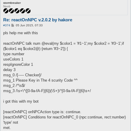
stormbreaker
Noob
Re: reactOnNPC v.2.0.2 by hakore
P
#374
05 Jun 2015, 07:33
o
s
pls help me with this
t
reactOnNPC talk num @eval(my $color1 = '#1~1';my $color2 = '#3~1';if
($color1 eq $color2@) {return '#3~2'}) {
type number
useColors 1
respIgnoreColor 1
delay 3
msg_0 /[----- Checker]/
msg_1 Please Key in The 4 scurity Code ^^
msg_2 /^\s$/
msg_3 /\s+\^([0-9a-fA-F]{6})(\S+)\^[0-9a-fA-F]{6}\s+/
i got this with my bot
[reactOnNPC] onNPCAction type is: continue.
[reactOnNPC] Conditions for reactOnNPC_0 (npc:continue, rect:number)
'type' not
met.