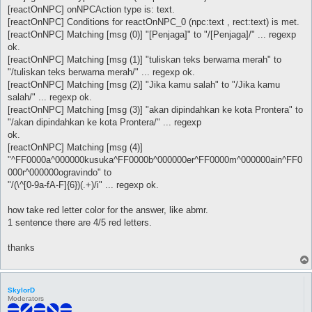
[reactOnNPC] onNPCAction type is: text.
[reactOnNPC] Conditions for reactOnNPC_0 (npc:text , rect:text) is met.
[reactOnNPC] Matching [msg (0)] "[Penjaga]" to "/[Penjaga]/" ... regexp
ok.
[reactOnNPC] Matching [msg (1)] "tuliskan teks berwarna merah" to
"/tuliskan teks berwarna merah/" ... regexp ok.
[reactOnNPC] Matching [msg (2)] "Jika kamu salah" to "/Jika kamu
salah/" ... regexp ok.
[reactOnNPC] Matching [msg (3)] "akan dipindahkan ke kota Prontera" to
"/akan dipindahkan ke kota Prontera/" ... regexp
ok.
[reactOnNPC] Matching [msg (4)]
"^FF0000a^000000kusuka^FF0000b^000000er^FF0000m^000000ain^FF0
000r^000000ogravindo" to
"/(\^[0-9a-fA-F]{6})(.+)/i" ... regexp ok.
how take red letter color for the answer, like abmr.
1 sentence there are 4/5 red letters.
thanks
SkylorD
Moderators