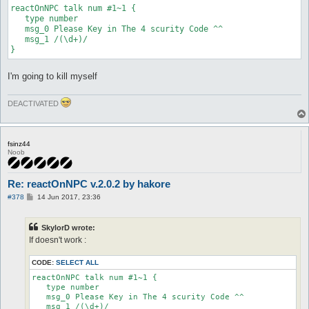
reactOnNPC talk num #1~1 {   

   type number

   msg_0 Please Key in The 4 scurity Code ^^

   msg_1 /(\d+)/

I'm going to kill myself
DEACTIVATED
fsinz44
Noob
Re: reactOnNPC v.2.0.2 by hakore
P
#378
14 Jun 2017, 23:36
o
s
t
SkylorD wrote:
If doesn't work :
CODE:
SELECT ALL
reactOnNPC talk num #1~1 {   

   type number

   msg_0 Please Key in The 4 scurity Code ^^

   msg_1 /(\d+)/
