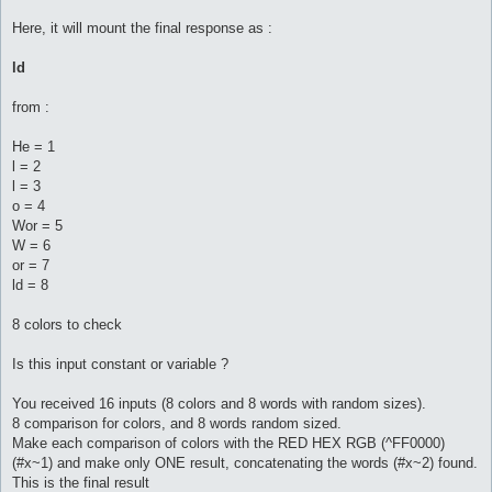
Here, it will mount the final response as :
ld
from :
He = 1
l = 2
l = 3
o = 4
Wor = 5
W = 6
or = 7
ld = 8
8 colors to check
Is this input constant or variable ?
You received 16 inputs (8 colors and 8 words with random sizes).
8 comparison for colors, and 8 words random sized.
Make each comparison of colors with the RED HEX RGB (^FF0000)
(#x~1) and make only ONE result, concatenating the words (#x~2) found.
This is the final result