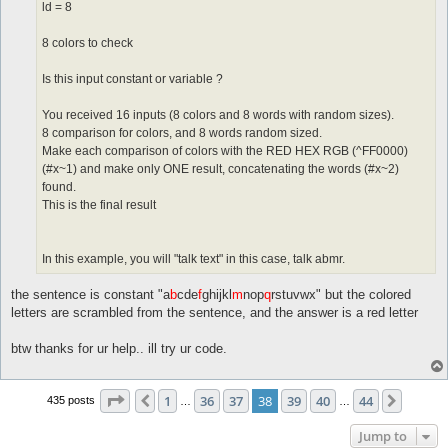
ld = 8
8 colors to check
Is this input constant or variable ?
You received 16 inputs (8 colors and 8 words with random sizes).
8 comparison for colors, and 8 words random sized.
Make each comparison of colors with the RED HEX RGB (^FF0000)
(#x~1) and make only ONE result, concatenating the words (#x~2)
found.
This is the final result
In this example, you will "talk text" in this case, talk abmr.
the sentence is constant "a
b
cde
f
ghijkl
m
nop
q
rstuvwx" but the colored
letters are scrambled from the sentence, and the answer is a red letter
btw thanks for ur help.. ill try ur code.
Page
38
of
44
1
36
37
38
39
40
44
Previous
Next
435 posts
…
…
Jump to