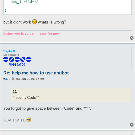
   msg_1 /(\d+)/

but it didnt work
whats is wrong?
loving you is so demn easy for me~
SkylorD
Moderators
Re: help me how to use antibot
P
#373
04 Jun 2015, 15:59
o
s
t
4 scurity Code^^
You forgot to give space between "Code" and "^^".
DEACTIVATED