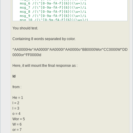
   msg_6 /(\^[0-9a-fA-F]{6})(\w+)/i

   msg_7 /(\^[0-9a-fA-F]{6})(\w+)/i

   msg_8 /(\^[0-9a-fA-F]{6})(\w+)/i

   msg_9 /(\^[0-9a-fA-F]{6})(\w+)/i

   msg_10 /(\^[0-9a-fA-F]{6})(\w+)/i

   msg_11 /(\^[0-9a-fA-F]{6})(\w+)/i

You should test.
Containing 8 words separated by color.
^AA0000He^AA0000l^AA0000l^AA0000o^BB0000Wor^CC0000W^DD
0000or^FF0000ld
Here, it will mount the final response as :
ld
from :
He = 1
l = 2
l = 3
o = 4
Wor = 5
W = 6
or = 7