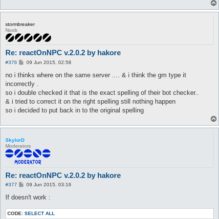
stormbreaker
Noob
Re: reactOnNPC v.2.0.2 by hakore
P
#376
09 Jun 2015, 02:58
o
s
no i thinks where on the same server .... & i think the gm type it
t
incorrectly .
so i double checked it that is the exact spelling of their bot checker..
& i tried to correct it on the right spelling still nothing happen
so i decided to put back in to the original spelling
SkylorD
Moderators
Re: reactOnNPC v.2.0.2 by hakore
P
#377
09 Jun 2015, 03:16
o
s
If doesn't work :
t
CODE:
SELECT ALL