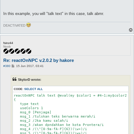
In this example, you will "talk text" in this case, talk abmr.
DEACTIVATED
fsinz44
Noob
Re: reactOnNPC v.2.0.2 by hakore
P
#380
15 Jun 2017, 03:41
o
s
t
SkylorD wrote:
CODE:
SELECT ALL
reactOnNPC talk text @eval(my $color1 = #4~1;my$color2 = 
{

   type text

   useColors 1

   msg_0 [Penjaga]

   msg_1 /tulskan teks berwarna merah/i

   msg_2 /Jka kamu salah/i

   msg_3 /akan dpndahkan ke kota Prontera/i

   msg_4 /(\^[0-9a-fA-F]{6})(\w+)/i

   msg_5 /(\^[0-9a-fA-F]{6})(\w+)/i
