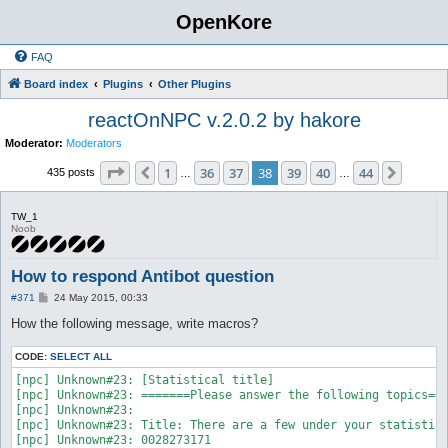
OpenKore
FAQ
Board index
Plugins
Other Plugins
reactOnNPC v.2.0.2 by hakore
Moderator:
Moderators
Page
38
of
44
1
36
37
38
39
40
44
Previous
Next
435 posts
…
…
TW_1
Noob
How to respond Antibot question
P
#371
24 May 2015, 00:33
o
s
How the following message, write macros?
t
CODE:
SELECT ALL
[npc] Unknown#23: [Statistical title]

[npc] Unknown#23: =======Please answer the following topics===
[npc] Unknown#23: 

[npc] Unknown#23: Title: There are a few under your statistics
[npc] Unknown#23: 0028273171
