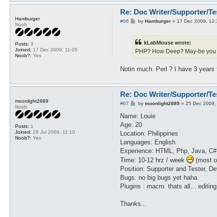
Re: Doc Writer/Supporter/Te
Hamburger
P
#66
by
Hamburger
»
17 Dec 2009, 12:
Noob
o
s
t
kLabMouse wrote:
Posts:
3
Joined:
17 Dec 2009, 11:05
PHP? How Deep? May-be you ca
Noob?:
Yes
Notin much. Perl ? I have 3 years
Re: Doc Writer/Supporter/Te
moonlight2889
P
#67
by
moonlight2889
»
25 Dec 2009,
Noob
o
s
Name: Louie
t
Age: 20
Posts:
1
Joined:
26 Jul 2009, 11:10
Location: Philippines
Noob?:
Yes
Languages: English
Experience: HTML, Php, Java, C#
Time: 10-12 hrz / week
(most of
Position: Supporter and Tester, Dev
Bugs: no big bugs yet haha.
Plugins : macro. thats all... editi
Thanks...