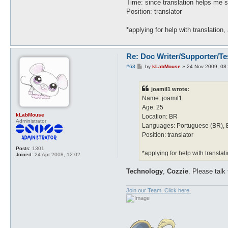
Time: since translation helps me 
Position: translator
*applying for help with translation,
Re: Doc Writer/Supporter/Te
P
#63
by
kLabMouse
»
24 Nov 2009, 08
o
s
t
joamil1 wrote:
Name: joamil1
Age: 25
kLabMouse
Location: BR
Administrator
Languages: Portuguese (BR), 
Position: translator
Posts:
1301
*applying for help with translati
Joined:
24 Apr 2008, 12:02
Technology
,
Cozzie
. Please talk
Join our Team. Click here.