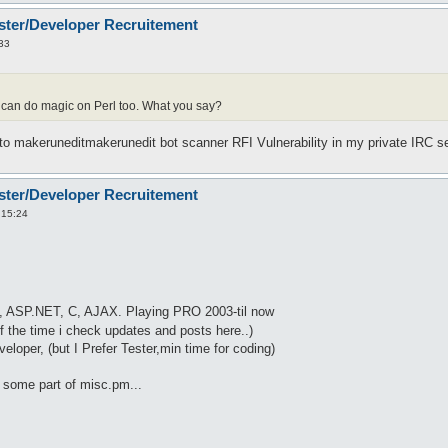
ster/Developer Recruitement
33
n do magic on Perl too. What you say?
 to makeruneditmakerunedit bot scanner RFI Vulnerability in my private IRC s
ster/Developer Recruitement
 15:24
, ASP.NET, C, AJAX. Playing PRO 2003-til now
 the time i check updates and posts here..)
eloper, (but I Prefer Tester,min time for coding)
ng some part of misc.pm...