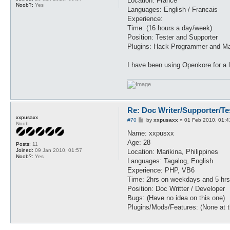
Location: France
Noob?:
Yes
Languages: English / Francais
Experience:
Time: (16 hours a day/week)
Position: Tester and Supporter
Plugins: Hack Programmer and Ma
I have been using Openkore for a 
Re: Doc Writer/Supporter/Te
xxpusaxx
P
#70
by
xxpusaxx
»
01 Feb 2010, 01:4
Noob
o
s
Name: xxpusxx
t
Age: 28
Posts:
11
Joined:
09 Jan 2010, 01:57
Location: Marikina, Philippines
Noob?:
Yes
Languages: Tagalog, English
Experience: PHP, VB6
Time: 2hrs on weekdays and 5 hr
Position: Doc Writter / Developer
Bugs: (Have no idea on this one)
Plugins/Mods/Features: (None at 