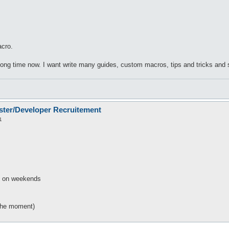
cro.
long time now. I want write many guides, custom macros, tips and tricks and
ster/Developer Recruitement
1
s on weekends
the moment)