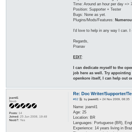
Time: Around an hour per day =>
Position: Supporter + Tester
Bugs: None as yet.
Plugins/Mods/Features:
Numerous
I'd love to help in any way I can. 
Regards,
Pranav
EDIT
:
I can dedicate myself to the ope
job here as well. Try appointing
openkore itself, I can help out 
Re: Doc Writer/Supporter/Te
joamil1
P
#62
by
joamil1
»
24 Nov 2009, 08:35
Noob
o
s
Name: joamil1
t
Age: 25
Posts:
14
Joined:
25 Jun 2008, 19:48
Location: BR
Noob?:
Yes
Languages: Portuguese (BR), Eng
Experience: 14 years living in Bra