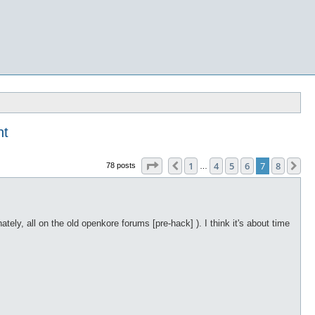
nt
Page
7
of
8
1
4
5
6
7
8
Previous
Ne
78 posts
…
ely, all on the old openkore forums [pre-hack] ). I think it's about time