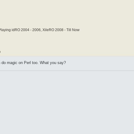
laying idRO 2004 - 2006, XileRO 2008 - Till Now
b
do magic on Perl too. What you say?