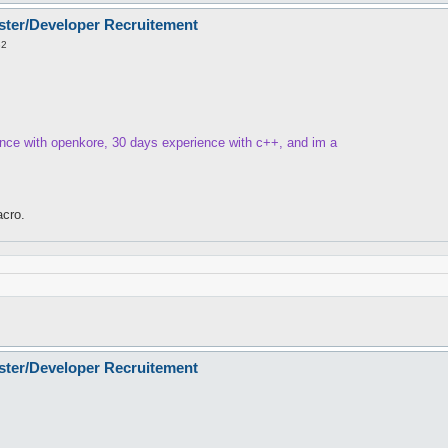
ster/Developer Recruitement
32
ence with openkore, 30 days experience with c++, and im a
cro.
ster/Developer Recruitement