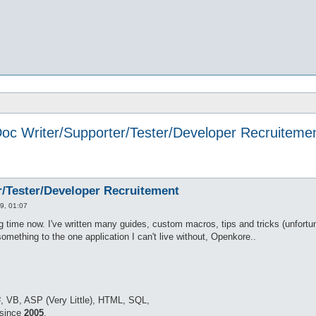
oc Writer/Supporter/Tester/Developer Recruiteme
r/Tester/Developer Recruitement
9, 01:07
 time now. I've written many guides, custom macros, tips and tricks (unfortunat
omething to the one application I can't live without, Openkore..
, VB, ASP (Very Little), HTML, SQL,
 since
2005
.