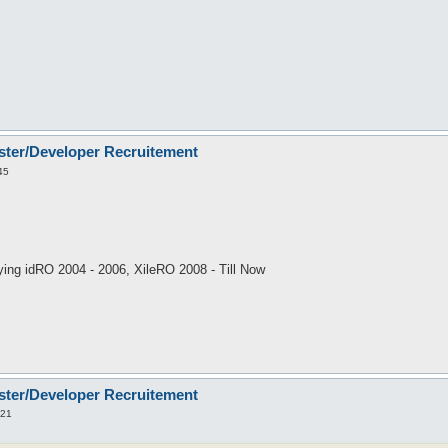
ster/Developer Recruitement
45
ing idRO 2004 - 2006, XileRO 2008 - Till Now
ster/Developer Recruitement
:21