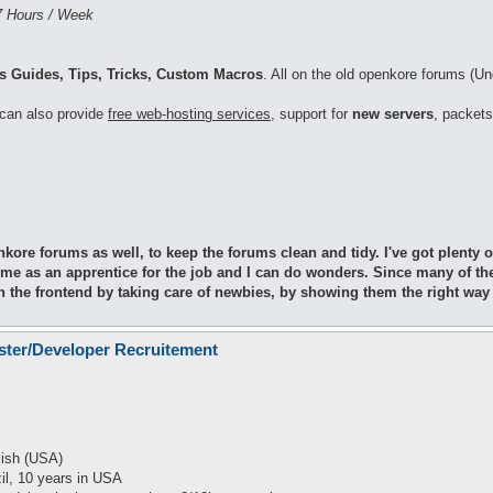
7 Hours / Week
 Guides, Tips, Tricks, Custom Macros
. All on the old openkore forums (Un
I can also provide
free web-hosting services
, support for
new servers
, packets
nkore forums as well, to keep the forums clean and tidy. I've got plent
 me as an apprentice for the job and I can do wonders. Since many of th
on the frontend by taking care of newbies, by showing them the right way
ster/Developer Recruitement
lish (USA)
zil, 10 years in USA