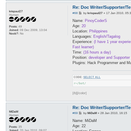
Re: Doc Writer/Supporter/Te
krispaul27
P
#68
by
krispaul27
»
17 Jan 2010, 05:
Human
o
s
Name:
PinoyCoderS
t
Age:
20
Posts:
49
Joined:
09 Dec 2009, 13:04
Location:
Philippines
Noob?:
No
Languages:
English/Tagalog
Experience:
(I have 1 year experi
Fast learner)
Time:
(16 hours a day)
Position:
developer and Supporter
Plugins: Hack Programmer and Ma
CODE:
SELECT ALL
r~/bot/
[/b][/color]
Re: Doc Writer/Supporter/Te
MiDaM
P
#69
by
MiDaM
»
28 Jan 2010, 16:15
Human
o
s
Name: MiDaM
t
Age: 22
Posts:
35
Joined:
20 Jan 2010, 09:07