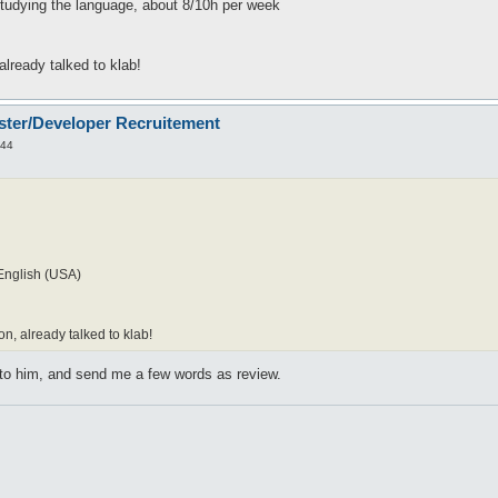
studying the language, about 8/10h per week
 already talked to klab!
ster/Developer Recruitement
:44
English (USA)
on, already talked to klab!
 to him, and send me a few words as review.