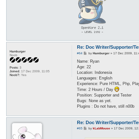
Re: Doc Writer/Supporter/Te
Hamburger
P
#64
by
Hamburger
»
17 Dec 2009, 11:
Noob
o
s
Name: Ryan
t
Age: 22
Posts:
3
Joined:
17 Dec 2009, 11:05
Location: Indonesia
Noob?:
Yes
Languages: English
Experience: Pure HTML, Php, Play
Time: 2 Hours / Day
Position: Supporter and Tester
Bugs: None as yet.
Plugins : Do not have, still n00b
Re: Doc Writer/Supporter/Te
P
#65
by
kLabMouse
»
17 Dec 2009, 12
o
s