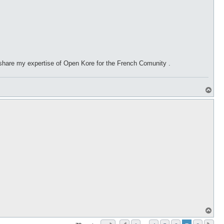
 share my expertise of Open Kore for the French Comunity .
T
o
p
T
o