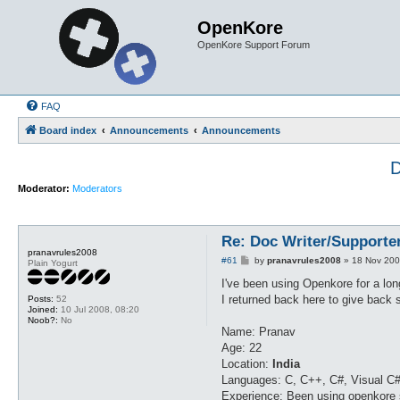
OpenKore
OpenKore Support Forum
FAQ
Board index
Announcements
Announcements
D
Moderator:
Moderators
Re: Doc Writer/Supporte
pranavrules2008
P
#61
by
pranavrules2008
»
18 Nov 200
Plain Yogurt
o
s
I've been using Openkore for a long
t
I returned back here to give back s
Posts:
52
Joined:
10 Jul 2008, 08:20
Noob?:
No
Name: Pranav
Age: 22
Location:
India
Languages: C, C++, C#, Visual C#
Experience: Been using openkore