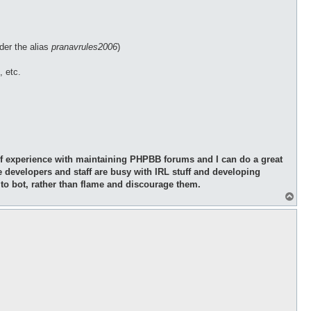
der the alias
pranavrules2006
)
, etc.
y of experience with maintaining PHPBB forums and I can do a great
e developers and staff are busy with IRL stuff and developing
 to bot, rather than flame and discourage them.
T
o
p