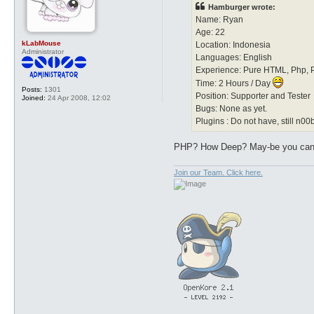
t
Hamburger wrote:
Name: Ryan
Age: 22
kLabMouse
Location: Indonesia
Administrator
Languages: English
Experience: Pure HTML, Php, P
Time: 2 Hours / Day
Posts:
1301
Position: Supporter and Tester
Joined:
24 Apr 2008, 12:02
Bugs: None as yet.
Plugins : Do not have, still n00
PHP? How Deep? May-be you can 
Join our Team. Click here.