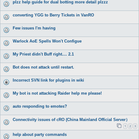
plzz help guide for dual botting more detail plzzz
converting YGG to Berry Tickets in VanRO
Few issues I'm having
Warlock AoE Spells Won't Configue
My Priest didn't Buff right.... 2.1
Bot does not attack until restart.
Incorrect SVN link for plugins in wiki
My bot is not attacking Raider help me please!
auto responding to emotes?
Connectivity issues of cRO (China Mainland Official Server）
1
2
3
help about party commands