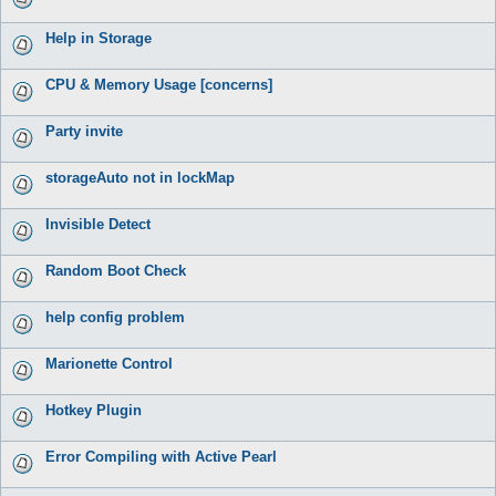
Help in Storage
CPU & Memory Usage [concerns]
Party invite
storageAuto not in lockMap
Invisible Detect
Random Boot Check
help config problem
Marionette Control
Hotkey Plugin
Error Compiling with Active Pearl