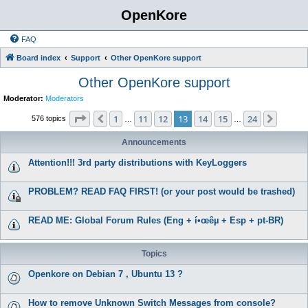
OpenKore
FAQ
Board index
Support
Other OpenKore support
Other OpenKore support
Moderator:
Moderators
Page
13
of
24
1
11
12
13
14
15
24
Previous
Next
576 topics
…
…
Announcements
Attention!!! 3rd party distributions with KeyLoggers
PROBLEM? READ FAQ FIRST! (or your post would be trashed)
READ ME: Global Forum Rules (Eng + í•œêµ­ + Esp + pt-BR)
Topics
Openkore on Debian 7 , Ubuntu 13 ?
How to remove Unknown Switch Messages from console?