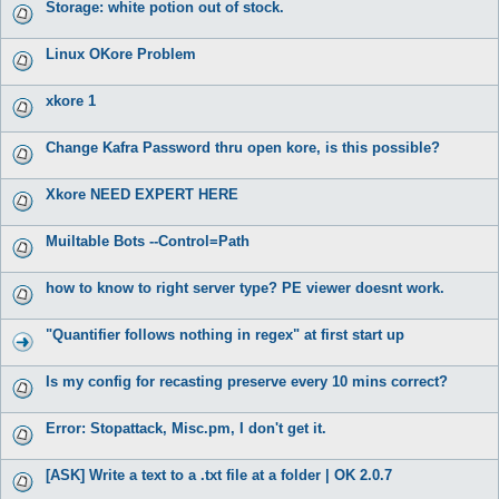
Storage: white potion out of stock.
Linux OKore Problem
xkore 1
Change Kafra Password thru open kore, is this possible?
Xkore NEED EXPERT HERE
Muiltable Bots --Control=Path
how to know to right server type? PE viewer doesnt work.
"Quantifier follows nothing in regex" at first start up
Is my config for recasting preserve every 10 mins correct?
Error: Stopattack, Misc.pm, I don't get it.
[ASK] Write a text to a .txt file at a folder | OK 2.0.7