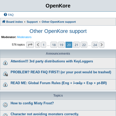
OpenKore
FAQ
Board index
Support
Other OpenKore support
Other OpenKore support
Moderator:
Moderators
Page
20
of
24
1
18
19
20
21
22
24
Previous
Next
576 topics
…
…
Announcements
Attention!!! 3rd party distributions with KeyLoggers
PROBLEM? READ FAQ FIRST! (or your post would be trashed)
READ ME: Global Forum Rules (Eng + í•œêµ­ + Esp + pt-BR)
Topics
How to config Misty Frost?
Character not avoiding monsters correctly.