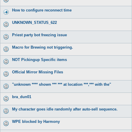
How to configure reconnect time
UNKNOWN_STATUS_622
Priest party bot freezing issue
Macro for Brewing not triggering.
NOT Pickingup Specific items
Official Mirror Missing Files
"unknown **** shown *** *** at location ***,*** with the"
bra_dun01
My character goes idle randomly after auto-sell sequence.
WPE blocked by Harmony