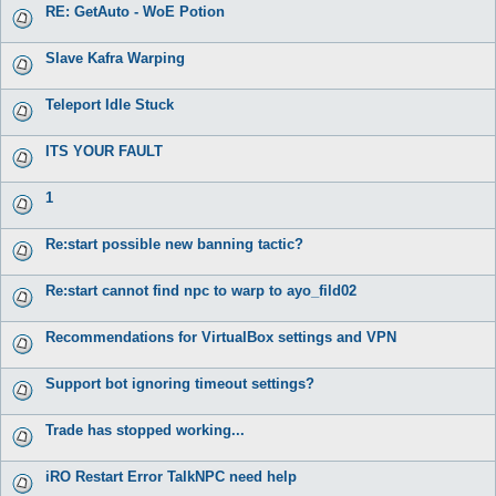
RE: GetAuto - WoE Potion
Slave Kafra Warping
Teleport Idle Stuck
ITS YOUR FAULT
1
Re:start possible new banning tactic?
Re:start cannot find npc to warp to ayo_fild02
Recommendations for VirtualBox settings and VPN
Support bot ignoring timeout settings?
Trade has stopped working...
iRO Restart Error TalkNPC need help