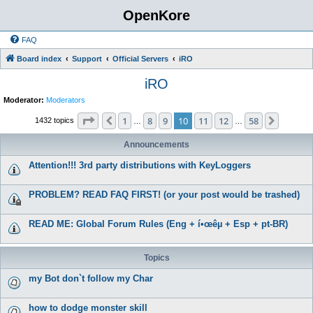
OpenKore
FAQ
Board index
Support
Official Servers
iRO
iRO
Moderator:
Moderators
Page
10
of
58
1
8
9
10
11
12
58
Previous
Next
1432 topics
…
…
Announcements
Attention!!! 3rd party distributions with KeyLoggers
PROBLEM? READ FAQ FIRST! (or your post would be trashed)
READ ME: Global Forum Rules (Eng + í•œêµ­ + Esp + pt-BR)
Topics
my Bot don`t follow my Char
how to dodge monster skill