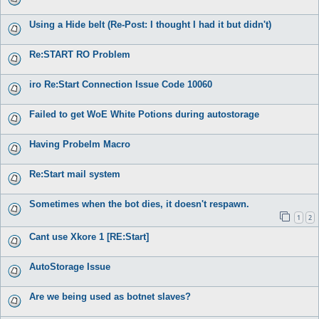
Using a Hide belt (Re-Post: I thought I had it but didn't)
Re:START RO Problem
iro Re:Start Connection Issue Code 10060
Failed to get WoE White Potions during autostorage
Having Probelm Macro
Re:Start mail system
Sometimes when the bot dies, it doesn't respawn.
1
2
Cant use Xkore 1 [RE:Start]
AutoStorage Issue
Are we being used as botnet slaves?