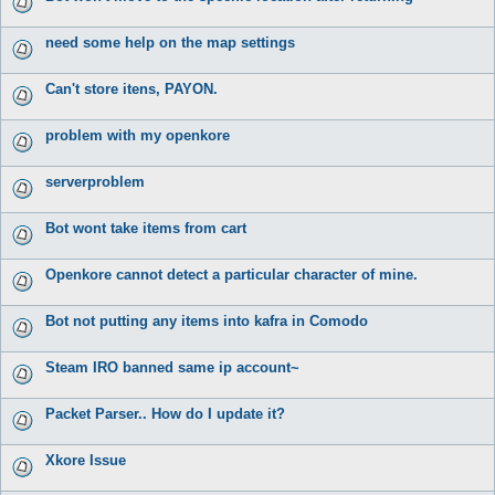
need some help on the map settings
Can't store itens, PAYON.
problem with my openkore
serverproblem
Bot wont take items from cart
Openkore cannot detect a particular character of mine.
Bot not putting any items into kafra in Comodo
Steam IRO banned same ip account~
Packet Parser.. How do I update it?
Xkore Issue