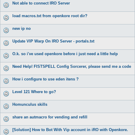
Not able to connect IRO Server
load macros.txt from openkore root dir?
new ip no
Update VIP Warp On IRO Server - portals.txt
O.k. so i've used openkore before i just need a little help
Need Help! FISTSPELL Config Sorcerer, please send me a code
How i configure to use eden itens ?
Level 121 Where to go?
Homunculus skills
share an autmacro for vending and refill
[Solution] How to Bot With Vip account in iRO with Openkore.