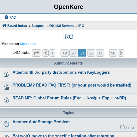
OpenKore
FAQ
Board index
Support
Official Servers
iRO
iRO
Moderator:
Moderators
Page
21
of
58
1
19
20
21
22
23
58
Previous
Next
1432 topics
…
…
Announcements
Attention!!! 3rd party distributions with KeyLoggers
PROBLEM? READ FAQ FIRST! (or your post would be trashed)
READ ME: Global Forum Rules (Eng + í•œêµ­ + Esp + pt-BR)
Topics
Another AutoStorage Problem
1
2
Bot won't move to the specific location after returning