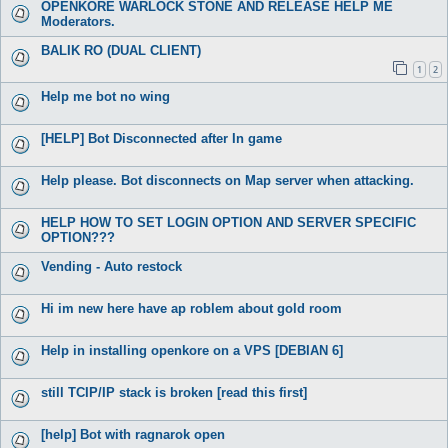
OPENKORE WARLOCK STONE AND RELEASE HELP ME
Moderators.
BALIK RO (DUAL CLIENT)
1
2
Help me bot no wing
[HELP] Bot Disconnected after In game
Help please. Bot disconnects on Map server when attacking.
HELP HOW TO SET LOGIN OPTION AND SERVER SPECIFIC
OPTION???
Vending - Auto restock
Hi im new here have ap roblem about gold room
Help in installing openkore on a VPS [DEBIAN 6]
still TCIP/IP stack is broken [read this first]
[help] Bot with ragnarok open