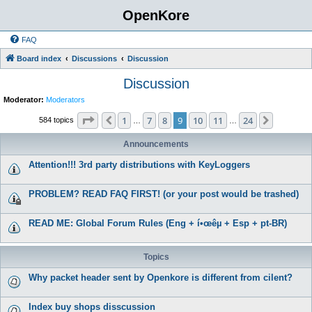
OpenKore
FAQ
Board index
Discussions
Discussion
Discussion
Moderator:
Moderators
Page
9
of
24
1
7
8
9
10
11
24
Previous
Next
584 topics
…
…
Announcements
Attention!!! 3rd party distributions with KeyLoggers
PROBLEM? READ FAQ FIRST! (or your post would be trashed)
READ ME: Global Forum Rules (Eng + í•œêµ­ + Esp + pt-BR)
Topics
Why packet header sent by Openkore is different from cilent?
Index buy shops disscussion