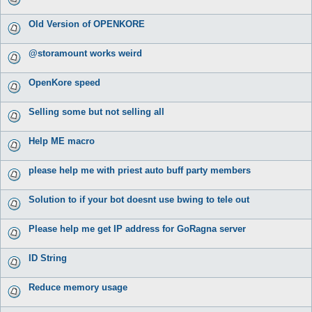
Old Version of OPENKORE
@storamount works weird
OpenKore speed
Selling some but not selling all
Help ME macro
please help me with priest auto buff party members
Solution to if your bot doesnt use bwing to tele out
Please help me get IP address for GoRagna server
ID String
Reduce memory usage