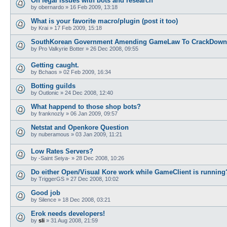
On legal issues with bots and research
by
obernardo
»
16 Feb 2009, 13:18
What is your favorite macro/plugin (post it too)
by
Krai
»
17 Feb 2009, 15:18
SouthKorean Government Amending GameLaw To CrackDown
by
Pro Valkyrie Botter
»
26 Dec 2008, 09:55
Getting caught.
by
Bchaos
»
02 Feb 2009, 16:34
Botting guilds
by
Outlonic
»
24 Dec 2008, 12:40
What happend to those shop bots?
by
franknozly
»
06 Jan 2009, 09:57
Netstat and Openkore Question
by
nuberamous
»
03 Jan 2009, 11:21
Low Rates Servers?
by
-Saint Seiya-
»
28 Dec 2008, 10:26
Do either Open/Visual Kore work while GameClient is running
by
TriggerGS
»
27 Dec 2008, 10:02
Good job
by
Silence
»
18 Dec 2008, 03:21
Erok needs developers!
by
sli
»
31 Aug 2008, 21:59