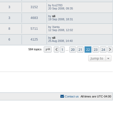
by
fco2783
3
3152
20 Sep 2008, 09:35
by
sli
3
4683
19 Sep 2008, 18:31
by
Xanta
8
5711
12 Sep 2008, 12:02
by
sli
6
4125
25 Aug 2008, 14:40
Page
22
of
24
1
20
21
22
23
24
Previous
Ne
584 topics
…
Jump to
C
o
n
t
a
c
t
u
s
All times are
UTC-04:00