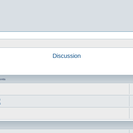
Discussion
ents
s
)
s