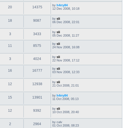
by
h4rry84
20
14375
12 Dec 2008, 10:18
by
sli
18
9087
06 Dec 2008, 22:01
by
sli
3
3433
05 Dec 2008, 11:27
by
sli
11
8575
24 Nov 2008, 16:08
by
sli
3
4024
22 Nov 2008, 17:12
by
sli
16
16777
03 Nov 2008, 12:33
by
sli
12
12938
21 Oct 2008, 21:01
by
h4rry84
15
13901
11 Oct 2008, 05:13
by
sli
12
9392
10 Oct 2008, 20:40
by
calv
2
2964
01 Oct 2008, 08:23