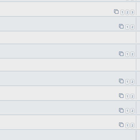
1
2
3
1
2
1
2
1
2
1
2
1
2
1
2