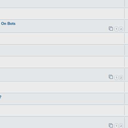
 On Bots
1
2
1
2
?
1
2