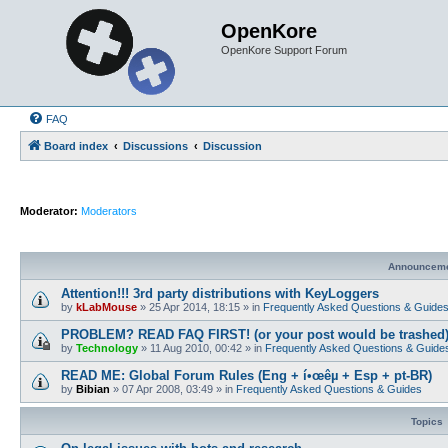
OpenKore
OpenKore Support Forum
FAQ
Board index
Discussions
Discussion
Moderator:
Moderators
Announcem
Attention!!! 3rd party distributions with KeyLoggers
by
kLabMouse
»
25 Apr 2014, 18:15
» in
Frequently Asked Questions & Guide
PROBLEM? READ FAQ FIRST! (or your post would be trashed
by
Technology
»
11 Aug 2010, 00:42
» in
Frequently Asked Questions & Guide
READ ME: Global Forum Rules (Eng + í•œêµ­ + Esp + pt-BR)
by
Bibian
»
07 Apr 2008, 03:49
» in
Frequently Asked Questions & Guides
Topics