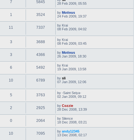
7
5845
28 Feb 2009, 05:55
by
Motivus
1
3524
24 Feb 2009, 19:37
by
Krai
11
7337
08 Feb 2009, 04:02
by
Krai
3
3688
08 Feb 2009, 03:45
by
Motivus
3
4366
26 Jan 2009, 18:30
by
Krai
6
5492
19 Jan 2009, 13:58
by
sli
10
6789
07 Jan 2009, 12:06
by
-Saint Seiya-
5
3763
02 Jan 2009, 09:12
by
Cozzie
2
2925
28 Dec 2008, 13:39
by
Silence
0
2064
18 Dec 2008, 03:21
by
andy12345
10
7095
13 Dec 2008, 02:17