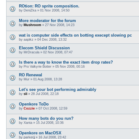
ROtion: RO sprite composition.
by
DeniZka
»
01 Nov 2008, 14:50
More moderator for the forum
by
Mushroom
»
27 Nov 2008, 14:23
wat is computer side effects on botting execept slowing pc
by
aapikz
»
04 Dec 2008, 13:32
Elecom Shield Discussion
by
MrDracula
»
02 Nov 2008, 07:47
Is there a way to know the exact item drop rates?
by
Pro Valkyrie Botter
»
05 Nov 2008, 00:16
RO Renewal
by
Mur
»
01 Aug 2008, 13:28
Let's see your bot performing admirably
by
sli
»
28 Jul 2008, 22:18
Openkore ToDo
by
Cozzie
»
07 Oct 2008, 12:59
How many bots do you run?
by
Xanta
»
15 Jul 2008, 10:36
Openkore on MacOSX
by
parkerjj
»
16 Jul 2008, 23:42