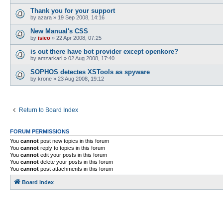
Thank you for your support
by
azara
»
19 Sep 2008, 14:16
New Manual's CSS
by
isieo
»
22 Apr 2008, 07:25
is out there have bot provider except openkore?
by
amzarkari
»
02 Aug 2008, 17:40
SOPHOS detectes XSTools as spyware
by
krone
»
23 Aug 2008, 19:12
Return to Board Index
FORUM PERMISSIONS
You
cannot
post new topics in this forum
You
cannot
reply to topics in this forum
You
cannot
edit your posts in this forum
You
cannot
delete your posts in this forum
You
cannot
post attachments in this forum
Board index