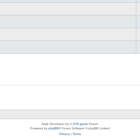
Style Developer by ©
GTA game
Forum.
Powered by
phpBB
® Forum Software © phpBB Limited
Privacy
|
Terms