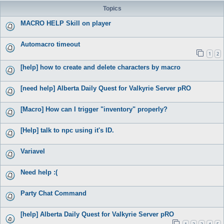
Topics
MACRO HELP Skill on player
Automacro timeout
1
2
[help] how to create and delete characters by macro
[need help] Alberta Daily Quest for Valkyrie Server pRO
[Macro] How can I trigger "inventory" properly?
[Help] talk to npc using it's ID.
Variavel
Need help :(
Party Chat Command
[help] Alberta Daily Quest for Valkyrie Server pRO