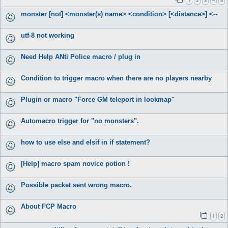
1
2
3
4
5
monster [not] <monster(s) name> <condition> [<distance>] <--
utf-8 not working
Need Help ANti Police macro / plug in
Condition to trigger macro when there are no players nearby
Plugin or macro "Force GM teleport in lookmap"
Automacro trigger for "no monsters".
how to use else and elsif in if statement?
[Help] macro spam novice potion !
Possible packet sent wrong macro.
About FCP Macro
1
2