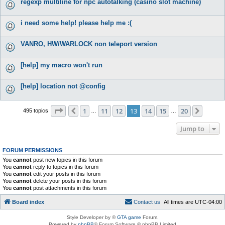
regexp multiline for npc autotalking (casino slot machine)
i need some help! please help me :(
VANRO, HW/WARLOCK non teleport version
[help] my macro won't run
[help] location not @config
Page
13
of
20
1
11
12
13
14
15
20
Previous
Next
495 topics
…
…
Jump to
FORUM PERMISSIONS
You
cannot
post new topics in this forum
You
cannot
reply to topics in this forum
You
cannot
edit your posts in this forum
You
cannot
delete your posts in this forum
You
cannot
post attachments in this forum
Board index
C
o
n
t
a
c
t
u
s
All times are
UTC-04:00
Style Developer by ©
GTA game
Forum.
Powered by
phpBB
® Forum Software © phpBB Limited