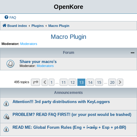
OpenKore
FAQ
Board index
Plugins
Macro Plugin
Macro Plugin
Moderator:
Moderators
Forum
Share your macro's
Moderator:
Moderators
Page
13
of
20
1
11
12
13
14
15
20
Previous
Next
495 topics
…
…
Announcements
Attention!!! 3rd party distributions with KeyLoggers
PROBLEM? READ FAQ FIRST! (or your post would be trashed)
READ ME: Global Forum Rules (Eng + í•œêµ­ + Esp + pt-BR)