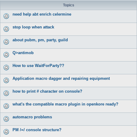
Topics
need help abt enrich celermine
stop loop when attack
about pubm, pm, party, guild
Q>antimob
How to use WaitForParty??
Application macro dagger and repairing equipment
how to print # character on console?
what's the compatible macro plugin in openkore ready?
automacro problems
PM /=/ console structure?