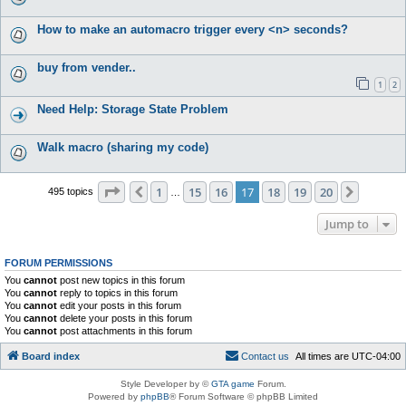
How to make an automacro trigger every <n> seconds?
buy from vender..
1
2
Need Help: Storage State Problem
Walk macro (sharing my code)
Page
17
of
20
1
15
16
17
18
19
20
Previous
Next
495 topics
…
Jump to
FORUM PERMISSIONS
You
cannot
post new topics in this forum
You
cannot
reply to topics in this forum
You
cannot
edit your posts in this forum
You
cannot
delete your posts in this forum
You
cannot
post attachments in this forum
Board index
C
o
n
t
a
c
t
u
s
All times are
UTC-04:00
Style Developer by ©
GTA game
Forum.
Powered by
phpBB
® Forum Software © phpBB Limited