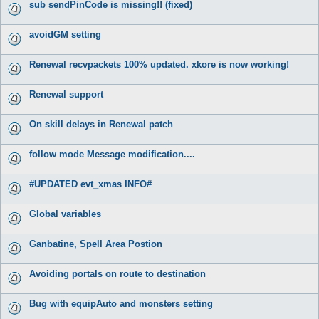
sub sendPinCode is missing!! (fixed)
avoidGM setting
Renewal recvpackets 100% updated. xkore is now working!
Renewal support
On skill delays in Renewal patch
follow mode Message modification....
#UPDATED evt_xmas INFO#
Global variables
Ganbatine, Spell Area Postion
Avoiding portals on route to destination
Bug with equipAuto and monsters setting