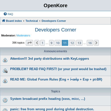
OpenKore
FAQ
Board index
Technical
Developers Corner
Developers Corner
Moderator:
Moderators
Page
11
of
16
1
9
10
11
12
13
16
Previous
Next
396 topics
…
…
Announcements
Attention!!! 3rd party distributions with KeyLoggers
PROBLEM? READ FAQ FIRST! (or your post would be trashed)
READ ME: Global Forum Rules (Eng + í•œêµ­ + Esp + pt-BR)
Topics
System broadcast prefix heading (ssss, micc, ...)
panic: free from wrong pool during global destruction.