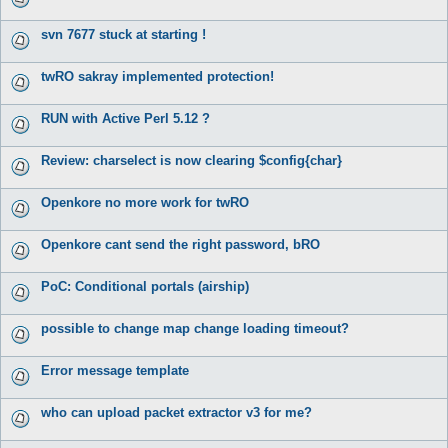
svn 7677 stuck at starting !
twRO sakray implemented protection!
RUN with Active Perl 5.12 ?
Review: charselect is now clearing $config{char}
Openkore no more work for twRO
Openkore cant send the right password, bRO
PoC: Conditional portals (airship)
possible to change map change loading timeout?
Error message template
who can upload packet extractor v3 for me?