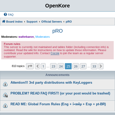
OpenKore
FAQ
Board index
Support
Official Servers
pRO
pRO
Moderators:
waferbaron
,
Moderators
Forum rules
This server is currently not maintained and tables folder (including connection info) is
outdated. Read the wiki for instructions on how to update those information. Please
contribute your updated info. Contact
Cozzie
to join the team as a regular server
supporter.
Page
25
of
33
1
23
24
25
26
27
33
Previous
Next
810 topics
…
…
Announcements
Attention!!! 3rd party distributions with KeyLoggers
PROBLEM? READ FAQ FIRST! (or your post would be trashed)
READ ME: Global Forum Rules (Eng + í•œêµ­ + Esp + pt-BR)