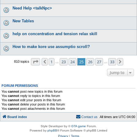
Need Help <talkNpc>
New Tables
help on concentration and tension relax skill
How to make kore use assumptio scroll?
Page
25
of
33
1
23
24
25
26
27
33
Previous
Next
810 topics
…
…
Jump to
FORUM PERMISSIONS
You
cannot
post new topics in this forum
You
cannot
reply to topics in this forum
You
cannot
edit your posts in this forum
You
cannot
delete your posts in this forum
You
cannot
post attachments in this forum
Board index
C
o
n
t
a
c
t
u
s
All times are
UTC-04:00
Style Developer by ©
GTA game
Forum.
Powered by
phpBB
® Forum Software © phpBB Limited
Privacy
|
Terms