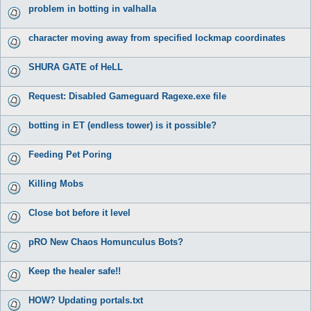
problem in botting in valhalla
character moving away from specified lockmap coordinates
SHURA GATE of HeLL
Request: Disabled Gameguard Ragexe.exe file
botting in ET (endless tower) is it possible?
Feeding Pet Poring
Killing Mobs
Close bot before it level
pRO New Chaos Homunculus Bots?
Keep the healer safe!!
HOW? Updating portals.txt