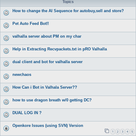
Topics
How to change the AI Sequence for autobuy,sell and store?
Pet Auto Feed Bot!!
valhalla server about PM on my char
Help in Extracting Recvpackets.txt in pRO Valhalla
dual client and bot for valhalla server
newchaos
How Can i Bot in Valhala Server??
how to use dragon breath w/0 getting DC?
DUAL LOG IN ?
Openkore Issues (using SVN) Version
1
2
3
4
5