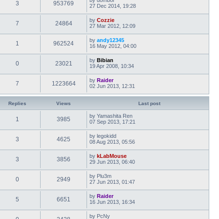
3
953769
27 Dec 2014, 19:28
by
Cozzie
7
24864
27 Mar 2012, 12:09
by
andy12345
1
962524
16 May 2012, 04:00
by
Bibian
0
23021
19 Apr 2008, 10:34
by
Raider
7
1223664
02 Jun 2013, 12:31
Replies
Views
Last post
by
Yamashita Ren
1
3985
07 Sep 2013, 17:21
by
legokidd
3
4625
08 Aug 2013, 05:56
by
kLabMouse
3
3856
29 Jun 2013, 06:40
by
Plu3m
0
2949
27 Jun 2013, 01:47
by
Raider
5
6651
16 Jun 2013, 16:34
by
PcNy