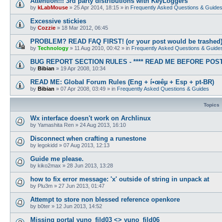
Attention!!! 3rd party distributions with KeyLoggers
by
kLabMouse
»
25 Apr 2014, 18:15
» in
Frequently Asked Questions & Guide
Excessive stickies
by
Cozzie
»
18 Mar 2012, 06:45
PROBLEM? READ FAQ FIRST! (or your post would be trashed
by
Technology
»
11 Aug 2010, 00:42
» in
Frequently Asked Questions & Guide
BUG REPORT SECTION RULES - **** READ ME BEFORE POSTI
by
Bibian
»
19 Apr 2008, 10:34
READ ME: Global Forum Rules (Eng + í•œêµ­ + Esp + pt-BR)
by
Bibian
»
07 Apr 2008, 03:49
» in
Frequently Asked Questions & Guides
Topics
Wx interface doesn't work on Archlinux
by
Yamashita Ren
»
24 Aug 2013, 16:10
Disconnect when crafting a runestone
by
legokidd
»
07 Aug 2013, 12:13
Guide me please.
by
kiko2max
»
28 Jun 2013, 13:28
how to fix error message: 'x' outside of string in unpack at
by
Plu3m
»
27 Jun 2013, 01:47
Attempt to store non blessed reference openkore
by
b0ter
»
12 Jun 2013, 14:52
Missing portal yuno_fild03 <> yuno_fild06