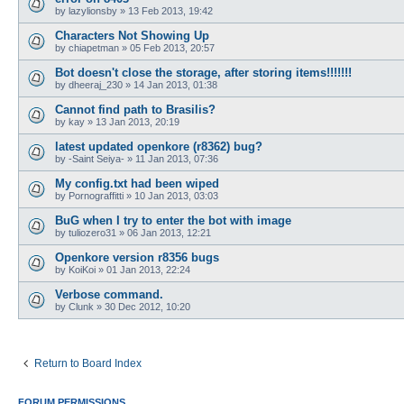
by
lazylionsby
»
13 Feb 2013, 19:42
Characters Not Showing Up
by
chiapetman
»
05 Feb 2013, 20:57
Bot doesn't close the storage, after storing items!!!!!!!
by
dheeraj_230
»
14 Jan 2013, 01:38
Cannot find path to Brasilis?
by
kay
»
13 Jan 2013, 20:19
latest updated openkore (r8362) bug?
by
-Saint Seiya-
»
11 Jan 2013, 07:36
My config.txt had been wiped
by
Pornograffitti
»
10 Jan 2013, 03:03
BuG when I try to enter the bot with image
by
tuliozero31
»
06 Jan 2013, 12:21
Openkore version r8356 bugs
by
KoiKoi
»
01 Jan 2013, 22:24
Verbose command.
by
Clunk
»
30 Dec 2012, 10:20
Return to Board Index
FORUM PERMISSIONS