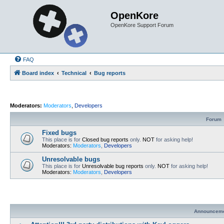
OpenKore
OpenKore Support Forum
FAQ
Board index
Technical
Bug reports
Moderators:
Moderators
,
Developers
Forum
Fixed bugs
This place is for
Closed bug reports
only.
NOT
for asking help!
Moderators:
Moderators
,
Developers
Unresolvable bugs
This place is for
Unresolvable bug reports
only.
NOT
for asking help!
Moderators:
Moderators
,
Developers
Announcem