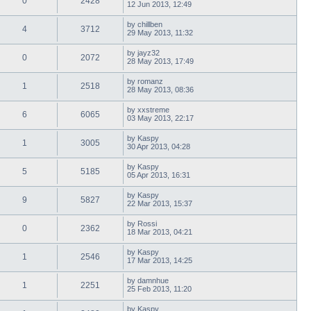
0
2428
12 Jun 2013, 12:49
by
chillben
4
3712
29 May 2013, 11:32
by
jayz32
0
2072
28 May 2013, 17:49
by
romanz
1
2518
28 May 2013, 08:36
by
xxstreme
6
6065
03 May 2013, 22:17
by
Kaspy
1
3005
30 Apr 2013, 04:28
by
Kaspy
5
5185
05 Apr 2013, 16:31
by
Kaspy
9
5827
22 Mar 2013, 15:37
by
Rossi
0
2362
18 Mar 2013, 04:21
by
Kaspy
1
2546
17 Mar 2013, 14:25
by
damnhue
1
2251
25 Feb 2013, 11:20
by
Kaspy