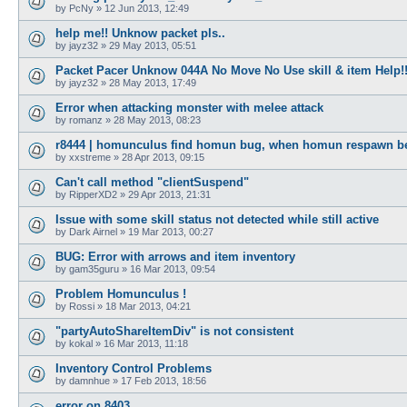
by
PcNy
»
12 Jun 2013, 12:49
help me!! Unknow packet pls..
by
jayz32
»
29 May 2013, 05:51
Packet Pacer Unknow 044A No Move No Use skill & item Help!!
by
jayz32
»
28 May 2013, 17:49
Error when attacking monster with melee attack
by
romanz
»
28 May 2013, 08:23
r8444 | homunculus find homun bug, when homun respawn b
by
xxstreme
»
28 Apr 2013, 09:15
Can't call method "clientSuspend"
by
RipperXD2
»
29 Apr 2013, 21:31
Issue with some skill status not detected while still active
by
Dark Airnel
»
19 Mar 2013, 00:27
BUG: Error with arrows and item inventory
by
gam35guru
»
16 Mar 2013, 09:54
Problem Homunculus !
by
Rossi
»
18 Mar 2013, 04:21
"partyAutoShareItemDiv" is not consistent
by
kokal
»
16 Mar 2013, 11:18
Inventory Control Problems
by
damnhue
»
17 Feb 2013, 18:56
error on 8403