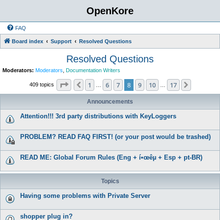
OpenKore
FAQ
Board index
Support
Resolved Questions
Resolved Questions
Moderators:
Moderators
,
Documentation Writers
Page
8
of
17
1
6
7
8
9
10
17
Previous
Next
409 topics
…
…
Announcements
Attention!!! 3rd party distributions with KeyLoggers
PROBLEM? READ FAQ FIRST! (or your post would be trashed)
READ ME: Global Forum Rules (Eng + í•œêµ­ + Esp + pt-BR)
Topics
Having some problems with Private Server
shopper plug in?