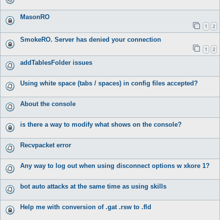
MasonRO
1
2
SmokeRO. Server has denied your connection
1
2
addTablesFolder issues
Using white space (tabs / spaces) in config files accepted?
About the console
is there a way to modify what shows on the console?
Recvpacket error
Any way to log out when using disconnect options w xkore 1?
bot auto attacks at the same time as using skills
Help me with conversion of .gat .rsw to .fld