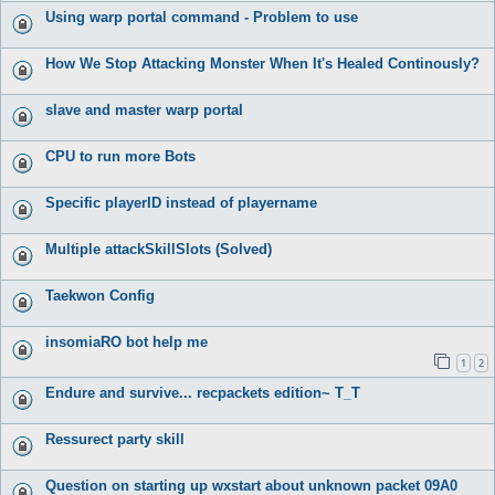
Using warp portal command - Problem to use
How We Stop Attacking Monster When It's Healed Continously?
slave and master warp portal
CPU to run more Bots
Specific playerID instead of playername
Multiple attackSkillSlots (Solved)
Taekwon Config
insomiaRO bot help me
1
2
Endure and survive... recpackets edition~ T_T
Ressurect party skill
Question on starting up wxstart about unknown packet 09A0