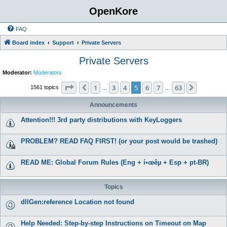
OpenKore
FAQ
Board index
Support
Private Servers
Private Servers
Moderator:
Moderators
Page
5
of
63
1
3
4
5
6
7
63
Previous
Next
1561 topics
…
…
Announcements
Attention!!! 3rd party distributions with KeyLoggers
PROBLEM? READ FAQ FIRST! (or your post would be trashed)
READ ME: Global Forum Rules (Eng + í•œêµ­ + Esp + pt-BR)
Topics
dllGen:reference Location not found
Help Needed: Step-by-step Instructions on Timeout on Map