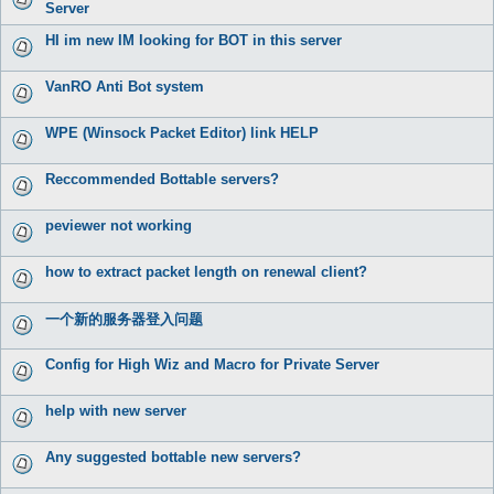
Server
HI im new IM looking for BOT in this server
VanRO Anti Bot system
WPE (Winsock Packet Editor) link HELP
Reccommended Bottable servers?
peviewer not working
how to extract packet length on renewal client?
一个新的服务器登入问题
Config for High Wiz and Macro for Private Server
help with new server
Any suggested bottable new servers?