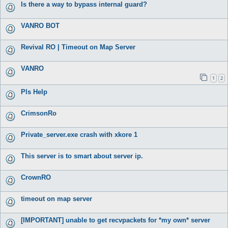
Is there a way to bypass internal guard?
VANRO BOT
Revival RO | Timeout on Map Server
VANRO
1
2
Pls Help
CrimsonRo
Private_server.exe crash with xkore 1
This server is to smart about server ip.
CrownRO
timeout on map server
[IMPORTANT] unable to get recvpackets for *my own* server