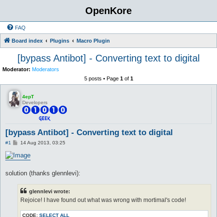
OpenKore
FAQ
Board index
Plugins
Macro Plugin
[bypass Antibot] - Converting text to digital
Moderator:
Moderators
5 posts • Page
1
of
1
4epT
Developers
[bypass Antibot] - Converting text to digital
P
#1
14 Aug 2013, 03:25
o
s
t
solution (thanks glennlevi):
glennlevi wrote:
Rejoice! I have found out what was wrong with mortimal's code!
CODE:
SELECT ALL