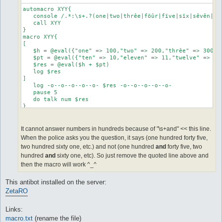
automacro XYY{

   console /.*:\s+.?(one|two|thrêe|föûr|fïve|sïx|sêvên|eï
   call XYY

}

macro XYY{

[

   $h = @eval({"one" => 100,"two" => 200,"thrêe" => 300,"
   $pt = @eval({"ten" => 10,"eleven" => 11,"twelve" => 12
   $res = @eval($h + $pt)

   log $res

]

   log -o--o--o--o--o- $res -o--o--o--o--o-

   pause 5

   do talk num $res

}

automacro XXX{

   console /^.*:\s+.?(one|two|thrêe|föûr|fïve|sïx|sêvên|e
It cannot answer numbers in hundreds because of "\s+and" << this line.
   call XXX

When the police asks you the question, it says (one hundred forty five,
}

two hundred sixty one, etc.) and not (one hundred
and
forty five, two
macro XXX{

hundred
and
sixty one, etc). So just remove the quoted line above and
[

then the macro will work ^_^
   $h = @eval({"one" => 100,"two" => 200,"thrêe" => 300,"
   $t = @eval({"twenty" => 20,"thirty" => 30,"forty" => 4
This antibot installed on the server:
   $o = @eval({"one" => 1,"two" => 2,"thrêe" => 3,"föûr" 
   $res = @eval($h + $t + $o)

ZetaRO
]

   log -o--o--o--o--o- $res -o--o--o--o--o-

Links:
   pause 5

   do talk num $res

macro.txt
(rename the file)