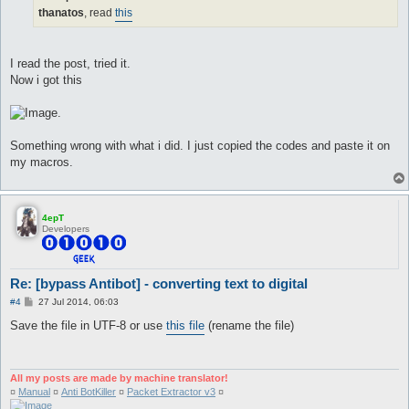
}

thanatos
, read
this
automacro X00{

   console /^^.*:\s+.?(one|two|thrêe|föûr|fïve|sïx|sêvên|
   call X00

I read the post, tried it.
}

Now i got this
macro X00{

[

.
   $res = @eval({"one" => 100,"two" => 200,"thrêe" => 300
]

   log -o--o--o--o--o- $res -o--o--o--o--o-

Something wrong with what i did. I just copied the codes and paste it on
   do talk num $res

my macros.
}

automacro XX{

4epT
   console /^.*:\s+.?(twênty|thïrty|förty|fïfty|sïxty|sêv
Developers
   call XX

}

macro XX{

Re: [bypass Antibot] - converting text to digital
[

   $t = @eval({"twenty" => 20,"thirty" => 30,"forty" => 4
P
#4
27 Jul 2014, 06:03
   $o = @eval({"one" => 1,"two" => 2,"thrêe" => 3,"föûr" 
o
s
   $res = @eval($t + $o)

Save the file in UTF-8 or use
this file
(rename the file)
t
]

   log -o--o--o--o--o- $res -o--o--o--o--o-

   pause 5

   do talk num $res

All my posts are made by machine translator!
}

¤
Manual
¤
Anti BotKiller
¤
Packet Extractor v3
¤