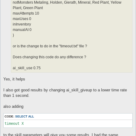
notMonsters Metaling, Holden, Gierath, Mineral, Red Plant, Yellow
Plant, Green Plant
maxAttempts 10
maxUses 0
inInventory
manualAI 0
}
or is the change to do in the "timeout.txt" file ?
Does changing this code do any difference ?
ai_skill_use 0.75
Yes, it helps
I also got good results by changing ai_skill_giveup to a lower time rate
than 1 second.
also adding
CODE:
SELECT ALL
timeout X
to the skill parameters will give you some results, I had the same