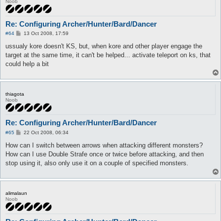
Noob
Re: Configuring Archer/Hunter/Bard/Dancer
P
#64
13 Oct 2008, 17:59
o
s
ussualy kore doesn't KS, but, when kore and other player engage the
t
target at the same time, it can't be helped... activate teleport on ks, that
could help a bit
thiagota
Noob
Re: Configuring Archer/Hunter/Bard/Dancer
P
#65
22 Oct 2008, 06:34
o
s
How can I switch between arrows when attacking different monsters?
t
How can I use Double Strafe once or twice before attacking, and then
stop using it, also only use it on a couple of specified monsters.
alimalaun
Noob