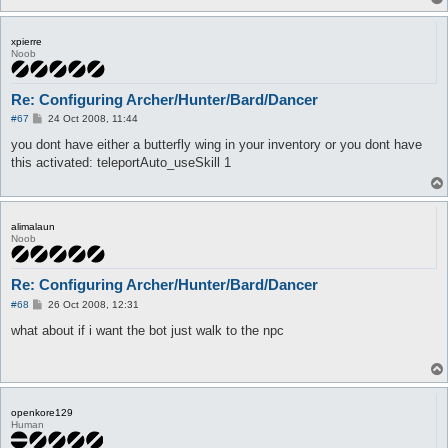
xpierre
Noob
Re: Configuring Archer/Hunter/Bard/Dancer
P
#67
24 Oct 2008, 11:44
o
s
you dont have either a butterfly wing in your inventory or you dont have
t
this activated: teleportAuto_useSkill 1
alimalaun
Noob
Re: Configuring Archer/Hunter/Bard/Dancer
P
#68
26 Oct 2008, 12:31
o
s
what about if i want the bot just walk to the npc
t
openkore129
Human