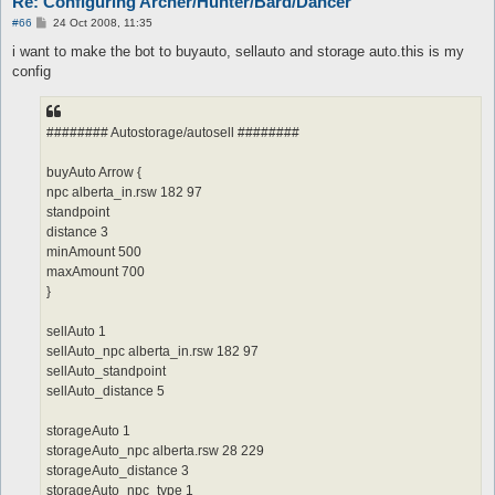
Re: Configuring Archer/Hunter/Bard/Dancer
P
#66
24 Oct 2008, 11:35
o
s
i want to make the bot to buyauto, sellauto and storage auto.this is my
t
config
######## Autostorage/autosell ########
buyAuto Arrow {
npc alberta_in.rsw 182 97
standpoint
distance 3
minAmount 500
maxAmount 700
}
sellAuto 1
sellAuto_npc alberta_in.rsw 182 97
sellAuto_standpoint
sellAuto_distance 5
storageAuto 1
storageAuto_npc alberta.rsw 28 229
storageAuto_distance 3
storageAuto_npc_type 1