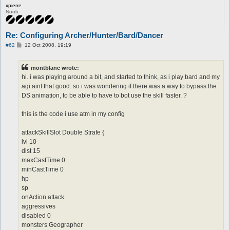
xpierre
Noob
Re: Configuring Archer/Hunter/Bard/Dancer
P
#62
12 Oct 2008, 19:19
o
s
t
montblanc wrote:
hi. i was playing around a bit, and started to think, as i play bard and my
agi aint that good. so i was wondering if there was a way to bypass the
DS animation, to be able to have to bot use the skill faster. ?
this is the code i use atm in my config
attackSkillSlot Double Strafe {
lvl 10
dist 15
maxCastTime 0
minCastTime 0
hp
sp
onAction attack
aggressives
disabled 0
monsters Geographer