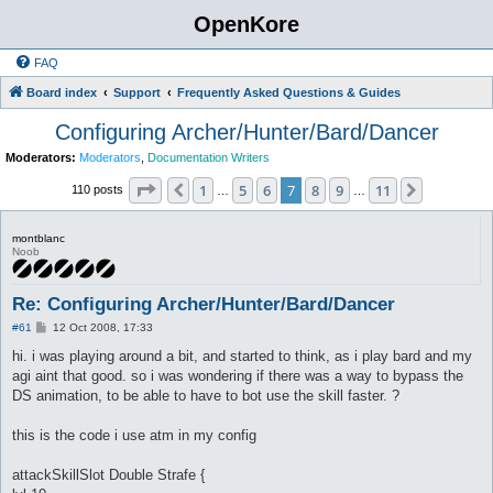
OpenKore
FAQ
Board index
Support
Frequently Asked Questions & Guides
Configuring Archer/Hunter/Bard/Dancer
Moderators:
Moderators
,
Documentation Writers
Page
7
of
11
1
5
6
7
8
9
11
Previous
Next
110 posts
…
…
montblanc
Noob
Re: Configuring Archer/Hunter/Bard/Dancer
P
#61
12 Oct 2008, 17:33
o
s
hi. i was playing around a bit, and started to think, as i play bard and my
t
agi aint that good. so i was wondering if there was a way to bypass the
DS animation, to be able to have to bot use the skill faster. ?
this is the code i use atm in my config
attackSkillSlot Double Strafe {