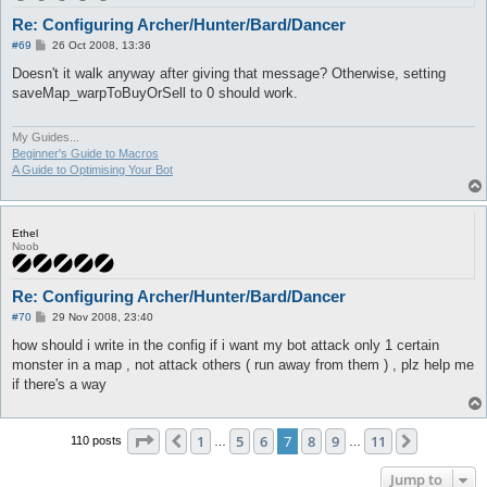
Re: Configuring Archer/Hunter/Bard/Dancer
P
#69
26 Oct 2008, 13:36
o
s
Doesn't it walk anyway after giving that message? Otherwise, setting
t
saveMap_warpToBuyOrSell to 0 should work.
My Guides...
Beginner's Guide to Macros
A Guide to Optimising Your Bot
Ethel
Noob
Re: Configuring Archer/Hunter/Bard/Dancer
P
#70
29 Nov 2008, 23:40
o
s
how should i write in the config if i want my bot attack only 1 certain
t
monster in a map , not attack others ( run away from them ) , plz help me
if there's a way
Page
7
of
11
1
5
6
7
8
9
11
Previous
Next
110 posts
…
…
Jump to