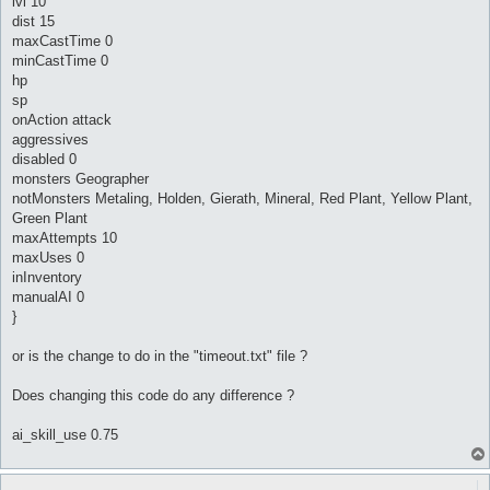
lvl 10
dist 15
maxCastTime 0
minCastTime 0
hp
sp
onAction attack
aggressives
disabled 0
monsters Geographer
notMonsters Metaling, Holden, Gierath, Mineral, Red Plant, Yellow Plant,
Green Plant
maxAttempts 10
maxUses 0
inInventory
manualAI 0
}
or is the change to do in the "timeout.txt" file ?
Does changing this code do any difference ?
ai_skill_use 0.75