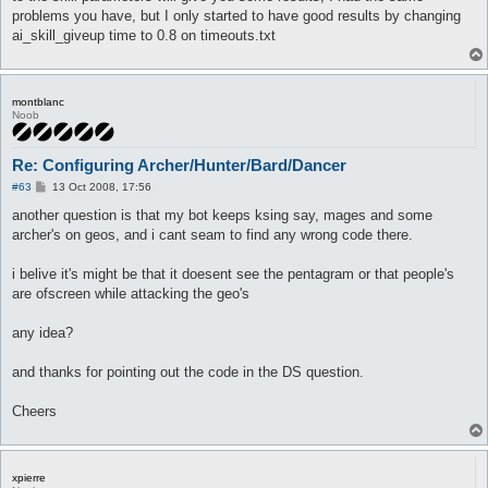
problems you have, but I only started to have good results by changing
ai_skill_giveup time to 0.8 on timeouts.txt
montblanc
Noob
Re: Configuring Archer/Hunter/Bard/Dancer
P
#63
13 Oct 2008, 17:56
o
s
another question is that my bot keeps ksing say, mages and some
t
archer's on geos, and i cant seam to find any wrong code there.
i belive it's might be that it doesent see the pentagram or that people's
are ofscreen while attacking the geo's
any idea?
and thanks for pointing out the code in the DS question.
Cheers
xpierre