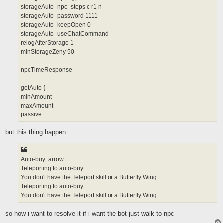
storageAuto_npc_steps c r1 n
storageAuto_password 1111
storageAuto_keepOpen 0
storageAuto_useChatCommand
relogAfterStorage 1
minStorageZeny 50
npcTimeResponse
getAuto {
minAmount
maxAmount
passive
but this thing happen
Auto-buy: arrow
Teleporting to auto-buy
You don't have the Teleport skill or a Butterfly Wing
Teleporting to auto-buy
You don't have the Teleport skill or a Butterfly Wing
so how i want to resolve it if i want the bot just walk to npc