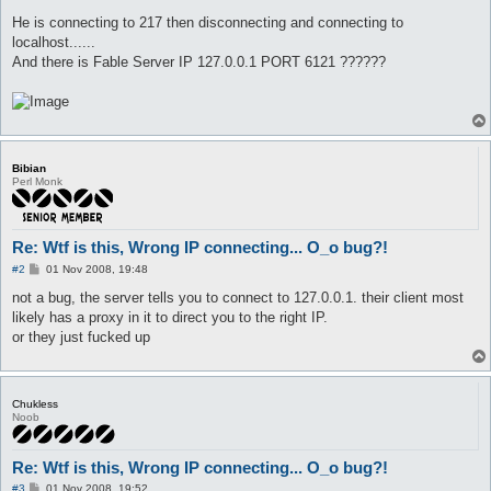
He is connecting to 217 then disconnecting and connecting to
localhost......
And there is Fable Server IP 127.0.0.1 PORT 6121 ??????
Bibian
Perl Monk
Re: Wtf is this, Wrong IP connecting... O_o bug?!
P
#2
01 Nov 2008, 19:48
o
s
not a bug, the server tells you to connect to 127.0.0.1. their client most
t
likely has a proxy in it to direct you to the right IP.
or they just fucked up
Chukless
Noob
Re: Wtf is this, Wrong IP connecting... O_o bug?!
P
#3
01 Nov 2008, 19:52