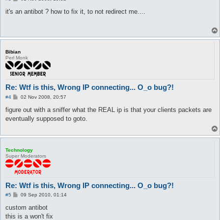
o
s
it's an antibot ? how to fix it, to not redirect me....
t
Bibian
Perl Monk
Re: Wtf is this, Wrong IP connecting... O_o bug?!
P
#4
02 Nov 2008, 20:57
o
s
figure out with a sniffer what the REAL ip is that your clients packets are
t
eventually supposed to goto.
Technology
Super Moderators
Re: Wtf is this, Wrong IP connecting... O_o bug?!
P
#5
09 Sep 2010, 01:14
o
s
custom antibot
t
this is a won't fix