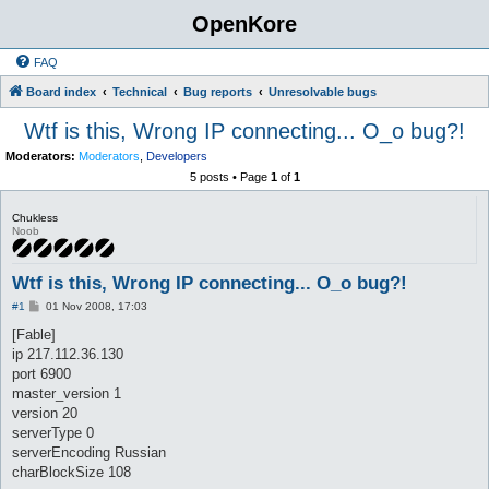
OpenKore
FAQ
Board index
Technical
Bug reports
Unresolvable bugs
Wtf is this, Wrong IP connecting... O_o bug?!
Moderators:
Moderators
,
Developers
5 posts • Page
1
of
1
Chukless
Noob
Wtf is this, Wrong IP connecting... O_o bug?!
P
#1
01 Nov 2008, 17:03
o
s
[Fable]
t
ip 217.112.36.130
port 6900
master_version 1
version 20
serverType 0
serverEncoding Russian
charBlockSize 108