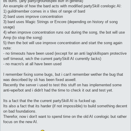
bs buffs. (any party/groundspell buff in general)
An example of how the bard acts with modified partySkill corelogic AI:
1) guildmember comes in x tiles of range of bard
2) bard uses improve concentration
3) bard uses Magic Strings or Encore (depending on history of song
usage)
4) when improve concentration runs out during the song, the bot will use
Amp (to stop the song)
5) then the bot will use improve concentration and start the song again
note:
- no timeouts have been used (except for an anti lag/skillspam protective
self timeout, wich the current partySkill AI currently lacks)
- no macro's at all have been used
I remember fixing some bugs, but i can't remember wether the bug that
was described by sli has been fixed aswell.
Recently the server i used to test this stuff on has implemented some
anti-wpe/bot and i didn't had the time to check it out and test yet.
Its a fact that the the current partySkill AI is fucked up.
Its also a fact that its harder (if not impossible) to build something decent
on bad foundations.
Therefor, now i don't want to spend time on the old AI corelogic but rather
focus on the new AI.