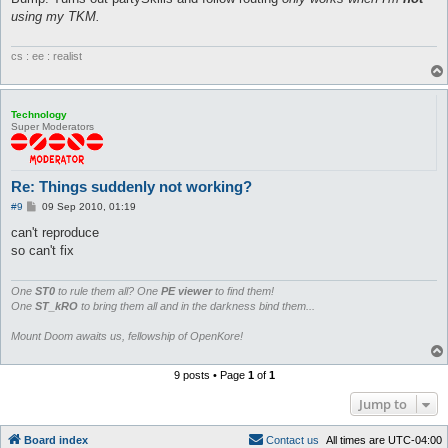
t
using my TKM.
cs : ee : realist
Technology
Super Moderators
Re: Things suddenly not working?
P
#9
09 Sep 2010, 01:19
o
s
can't reproduce
t
so can't fix
One
ST0
to rule them all? One
PE viewer
to find them!
One
ST_kRO
to bring them all and in the darkness bind them...
Mount Doom awaits us, fellowship of OpenKore!
9 posts • Page
1
of
1
Jump to
Board index
C
o
n
t
a
c
t
u
s
All times are
UTC-04:00