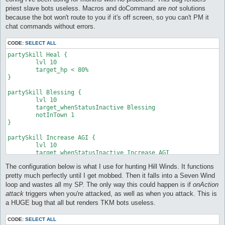
priest slave bots useless. Macros and doCommand are
not
solutions
because the bot won't route to you if it's off screen, so you can't PM it
chat commands without errors.
CODE:
SELECT ALL
partySkill Heal {

	lvl 10

	target_hp < 80%

}

partySkill Blessing {

	lvl 10

	target_whenStatusInactive Blessing

	notInTown 1

}

partySkill Increase AGI {

	lvl 10

	target_whenStatusInactive Increase AGI

}

The configuration below is what I use for hunting Hill Winds. It functions
partySkill Impositio Manus {

pretty much perfectly until I get mobbed. Then it falls into a Seven Wind
	lvl 3

loop and wastes all my SP. The only way this could happen is if
onAction
	target_whenStatusInactive Impositio Manus

attack
triggers when you're attacked, as well as when you attack. This is
	notInTown 1

a HUGE bug that all but renders TKM bots useless.
}
CODE:
SELECT ALL