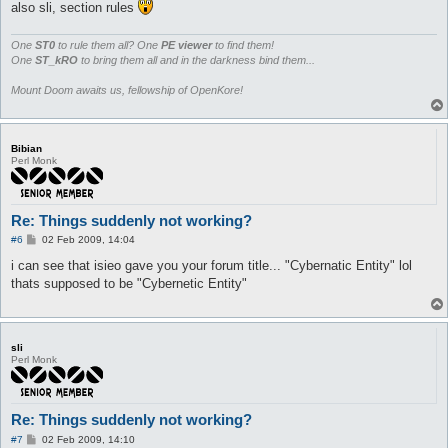
also sli, section rules
One
ST0
to rule them all? One
PE viewer
to find them!
One
ST_kRO
to bring them all and in the darkness bind them...
Mount Doom awaits us, fellowship of OpenKore!
Bibian
Perl Monk
Re: Things suddenly not working?
P
#6
02 Feb 2009, 14:04
o
s
i can see that isieo gave you your forum title... "Cybernatic Entity" lol
t
thats supposed to be "Cybernetic Entity"
sli
Perl Monk
Re: Things suddenly not working?
P
#7
02 Feb 2009, 14:10