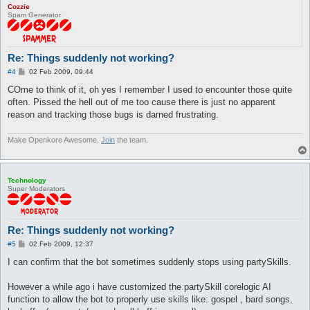
Cozzie
Spam Generator
Re: Things suddenly not working?
P
#4
02 Feb 2009, 09:44
o
s
COme to think of it, oh yes I remember I used to encounter those quite
t
often. Pissed the hell out of me too cause there is just no apparent
reason and tracking those bugs is darned frustrating.
Make Openkore Awesome.
Join
the team.
Technology
Super Moderators
Re: Things suddenly not working?
P
#5
02 Feb 2009, 12:37
o
s
I can confirm that the bot sometimes suddenly stops using partySkills.
t
However a while ago i have customized the partySkill corelogic AI
function to allow the bot to properly use skills like: gospel , bard songs,