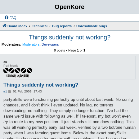
OpenKore
FAQ
Board index
Technical
Bug reports
Unresolvable bugs
Things suddenly not working?
Moderators:
Moderators
,
Developers
9 posts • Page
1
of
1
sli
Perl Monk
Things suddenly not working?
P
#1
01 Feb 2009, 17:43
o
s
partySkills were functioning perfectly up until about last week. No config
t
changes, and I don't think I even updated. No lag, no torrents
downloading, no nothing. They simply no longer function. I've had the
same weird issue with following as well. If I teleport, my bot won't even
try
to route to my new position. It just stands still and does nothing. This
was all working perfectly early last week, verified by a two bot/one human
party when I was farming quest items. Below is the exact partySkills
config I've been using for months with no problems. This bug renders