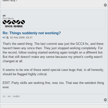
been any?
sli
Perl Monk
Re: Things suddenly not working?
P
#3
02 Feb 2009, 03:27
o
s
That's the weird thing. The last commit was just the GCC4 fix, and there
t
haven't been any since then. They just stopped working completely. For
the record, follow routing started working again tonight on a different bot.
But that still doesn't make any sense because my priest's config wasn't
changed at all.
It seems to be one of those weird special case bugs that, in all honestly,
should be flagged highly critical.
EDIT: Party skills are working fine, now, too. That was the weirdest thing
ever.
cs : ee : realist