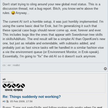
o
s
Don't start trying to sling around your new global mod status. This is a
t
discussion thread, not a bug report. Bitch, you know we're above the
rules.
Anyway...
The current AI isn't a horrible setup, it was just horribly implemented. I'm
using the same basic deal for Erok, but I'm generalizing it such that
these special case bugs should never come up, ever, forever and ever.
This includes bugs like the ones that appear with Swordsman tree skills
in skillsAddAuto. The end result will be a simpler AI than OpenKore's new
one, but just as reliable and extendable, with subtasks added, and
probably just as fast since tasks will be handled in a similar fashion vise
a vie the environment queue (or Environment Monitor, in Erok-speak).
Essentially, I'm going to "fix" the old AI so it doesn't suck anymore.
cs : ee : realist
sli
Perl Monk
Re: Things suddenly not working?
P
#8
05 Feb 2009, 17:56
o
s
Bump. Turns out partySkills and follow routing
only works when I'm
not