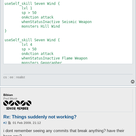
useSelf_skill Seven Wind {

	lvl 1

	sp > 50

	onAction attack

	whenStatusInactive Seismic Weapon

	monsters Hill Wind

}

useSelf_skill Seven Wind {

	lvl 4

	sp > 50

	onAction attack

	whenStatusInactive Flame Weapon

	monsters Geographer

}
cs : ee : realist
Bibian
Perl Monk
Re: Things suddenly not working?
P
#2
01 Feb 2009, 21:12
o
s
i dont remember seeing any commits that break anything? have their
t