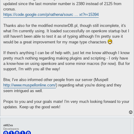
}

	NPC_CHANGEWATER Water

updated since the last monster number is 2380 instead of 2125 from
	NPC_CHANGEGROUND Earth

cronus.
attackSkillSlot Cold Bolt {

	NPC_CHANGEFIRE Fire

https://code.google.com/p/rathena/sourc ... xt?r=15394
	lvl 3

	NPC_CHANGEWIND Wind

	dist 8

	NPC_CHANGEPOISON Poison

	whenStatusInactive EFST_POSTDELAY

	NPC_CHANGEHOLY Holy

Thanks also for the modified monsterDB.pl, though still incomplete, it's
	whenStatusActive Mystical Amplification

	NPC_CHANGEDARKNESS Dark

what I'm currently using. It loaded successfully on openkore startup but I
	sp > 10

	NPC_CHANGETELEKINESIS Sense

still haven't been able to test it as of typing although I'm pretty sure it
	inLockOnly 1

);

would be a great improvement for my mage type characters
.
	notInTown 1

	target_Element Fire1

debug ("MonsterDB: Finished init.\n",'monsterDB',2);

	target_damageFormula ((($matkav+45)*3)*1.5)*1.5

loadMonDB(); # Load MonsterDB into Memory

If there's anything I can be of help with, just let me know although I know
}

pretty much nothing regarding making plugins and scripting - I only have
sub onUnload {

a know-how on using openkore and some minor macros (for now). But for
attackSkillSlot Cold Bolt {

	Plugins::delHooks($hooks);

support, I'm with you all the way!
	lvl 4

	@monsterDB = undef;

	dist 8

}

	whenStatusInactive EFST_POSTDELAY

Btw, I've also informed other people from our server (Muspell
	whenStatusActive Mystical Amplification

sub loadMonDB {

http://www.muspellonline.com/
) regarding what you're doing and they
	sp > 10

	@monsterDB = undef;

seem intrigued as well.
	inLockOnly 1

	my @temp;

	notInTown 1

	debug ("MonsterDB: Loading DataBase\n",'monsterDB',2);

	target_Element Fire1

	my $file = Settings::getTableFilename('monsterDB.txt');

Props to you and your goals mate! I'm very much looking forward to your
	target_damageFormula ((($matkav+45)*4)*1.5)*1.5

	error ("MonsterDB: cannot load $file\n",'monsterDB',0) unless (-r $file);

updates. Keep up the good work!
}

	{ open my $fp, '<', $file; @temp = <$fp> }

	my $i = 0;

attackSkillSlot Cold Bolt {

	foreach my $line (@temp) {

	lvl 1

		next unless ($line =~ /(\d{4})\s+(\d+)\s+(\d)\s+(\d)\s+(\d+)/);

xlr82xs
	dist 8

		$monsterDB[(int($1) - 1000)] = [$2,$3,$4,$5];

Developers
	whenStatusInactive EFST_POSTDELAY

		$i++;
