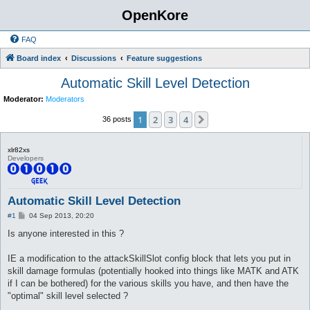
OpenKore
FAQ
Board index
Discussions
Feature suggestions
Automatic Skill Level Detection
Moderator:
Moderators
1
2
3
4
Next
36 posts
xlr82xs
Developers
Automatic Skill Level Detection
P
#1
04 Sep 2013, 20:20
o
s
Is anyone interested in this ?
t
IE a modification to the attackSkillSlot config block that lets you put in
skill damage formulas (potentially hooked into things like MATK and ATK
if I can be bothered) for the various skills you have, and then have the
"optimal" skill level selected ?