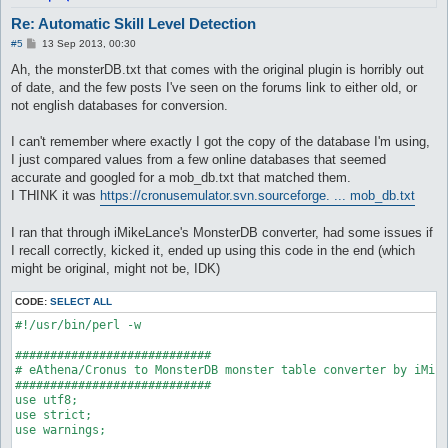
	target_Element Earth2

Re: Automatic Skill Level Detection
	target_damageFormula ((($matkav+45)*3)*1.5)*1.75

}

P
#5
13 Sep 2013, 00:30
o
s
Ah, the monsterDB.txt that comes with the original plugin is horribly out
attackSkillSlot Fire Bolt {

t
	lvl 1

of date, and the few posts I've seen on the forums link to either old, or
	dist 8

not english databases for conversion.
	whenStatusInactive EFST_POSTDELAY

	sp > 10

I can't remember where exactly I got the copy of the database I'm using,
	inLockOnly 1

I just compared values from a few online databases that seemed
	notInTown 1

	target_Element Earth3, Earth4

accurate and googled for a mob_db.txt that matched them.
	target_damageFormula (($matkav+45)*1)*2

I THINK it was
https://cronusemulator.svn.sourceforge. ... mob_db.txt
}

I ran that through iMikeLance's MonsterDB converter, had some issues if
attackSkillSlot Fire Bolt {

I recall correctly, kicked it, ended up using this code in the end (which
	lvl 2

	dist 8

might be original, might not be, IDK)
	whenStatusInactive EFST_POSTDELAY

	sp > 10

CODE:
SELECT ALL
	inLockOnly 1

#!/usr/bin/perl -w

	notInTown 1

	target_Element Earth3, Earth4

############################

	target_damageFormula (($matkav+45)*2)*2

# eAthena/Cronus to MonsterDB monster table converter by iMike
}

############################

use utf8;

attackSkillSlot Fire Bolt {

use strict;

	lvl 3

use warnings;

	dist 8

	whenStatusInactive EFST_POSTDELAY
