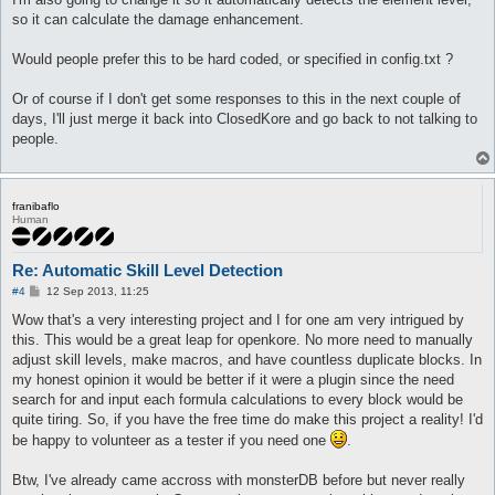
	notInTown 1

You are now: EFST_POSTDELAY (Duration: 1.6s)

so it can calculate the damage enhancement.
	target_Element Earth2

You are no longer: EFST_POSTDELAY

	target_damageFormula (($matkav+45)*1)*1.75

You are casting Mystical Amplification on yourself (Delay: 700
}

You are now: Mystical Amplification (Duration: 30s)

Would people prefer this to be hard coded, or specified in config.txt ?
You use Mystical Amplification on yourself (Lv: 10)

attackSkillSlot Fire Bolt {

You are casting Fire Bolt on Monster Drosera (1) (Delay: 909ms
Or of course if I don't get some responses to this in the next couple of
	lvl 2

You are no longer: Mystical Amplification

days, I'll just merge it back into ClosedKore and go back to not talking to
	dist 8

[ 87/ 88] You use Fire Bolt (Lv: 4) on Monster Drosera (1) (Dm
people.
	whenStatusInactive EFST_POSTDELAY

You are now: EFST_POSTDELAY (Duration: 1.6s)

	sp > 10

You are no longer: EFST_POSTDELAY

	inLockOnly 1

You are casting Mystical Amplification on yourself (Delay: 700
	notInTown 1

You are now: Mystical Amplification (Duration: 30s)

	target_Element Earth2

You use Mystical Amplification on yourself (Lv: 10)

franibaflo
Human
	target_damageFormula (($matkav+45)*2)*1.75

You are casting Fire Bolt on Monster Drosera (1) (Delay: 909ms
}

You are no longer: Mystical Amplification

[ 87/ 87] You use Fire Bolt (Lv: 4) on Monster Drosera (1) (Dm
Re: Automatic Skill Level Detection
attackSkillSlot Fire Bolt {

You are now: EFST_POSTDELAY (Duration: 1.6s)

	lvl 3

You are no longer: EFST_POSTDELAY

P
#4
12 Sep 2013, 11:25
o
	dist 8

You are casting Mystical Amplification on yourself (Delay: 700
s
Wow that's a very interesting project and I for one am very intrigued by
	whenStatusInactive EFST_POSTDELAY

You are now: Mystical Amplification (Duration: 30s)

t
	sp > 10

You use Mystical Amplification on yourself (Lv: 10)

this. This would be a great leap for openkore. No more need to manually
	inLockOnly 1

You are casting Fire Bolt on Monster Drosera (1) (Delay: 545ms
adjust skill levels, make macros, and have countless duplicate blocks. In
	notInTown 1

You are no longer: Mystical Amplification

my honest opinion it would be better if it were a plugin since the need
	target_Element Earth2

[ 88/ 86] You use Fire Bolt (Lv: 2) on Monster Drosera (1) (Dm
search for and input each formula calculations to every block would be
	target_damageFormula (($matkav+45)*3)*1.75

You are now: EFST_POSTDELAY (Duration: 1.2s)

quite tiring. So, if you have the free time do make this project a reality! I'd
}

You are no longer: EFST_POSTDELAY

You are casting Mystical Amplification on yourself (Delay: 700
be happy to volunteer as a tester if you need one
.
You are now: Mystical Amplification (Duration: 30s)

attackSkillSlot Fire Bolt {

You use Mystical Amplification on yourself (Lv: 10)

Btw, I've already came accross with monsterDB before but never really
	lvl 1

You are casting Fire Bolt on Monster Drosera (1) (Delay: 363ms