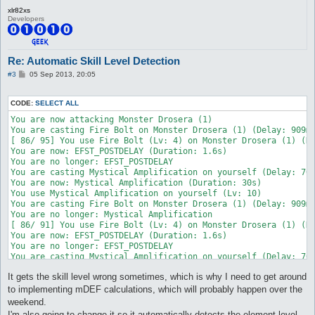
attackSkillSlot Fire Bolt {

	target_Element Fire

xlr82xs
	lvl 2

	skillFormula $matkav * 3 * 1.5

Developers
	dist 8

}

	whenStatusInactive EFST_POSTDELAY

	whenStatusActive Mystical Amplification

attackSkillSlot Cold Bolt {

	sp > 10

Re: Automatic Skill Level Detection
	lvl 4

	inLockOnly 1

	dist 8

P
#3
05 Sep 2013, 20:05
	notInTown 1

	whenStatusInactive EFST_POSTDELAY

o
	target_Element Earth1

s
	whenStatusActive Mystical Amplification

	target_damageFormula ((($matkav+45)*2)*1.5)*1.5

t
	sp > 10

CODE:
SELECT ALL
}

	inLockOnly 1

You are now attacking Monster Drosera (1)

	notInTown 1

attackSkillSlot Fire Bolt {

You are casting Fire Bolt on Monster Drosera (1) (Delay: 909ms
	target_Element Fire

	lvl 3

[ 86/ 95] You use Fire Bolt (Lv: 4) on Monster Drosera (1) (Dm
	skillFormula $matkav * 4 * 1.5

	dist 8

You are now: EFST_POSTDELAY (Duration: 1.6s)

}

	whenStatusInactive EFST_POSTDELAY

You are no longer: EFST_POSTDELAY

	whenStatusActive Mystical Amplification

You are casting Mystical Amplification on yourself (Delay: 700
attackSkillSlot Cold Bolt {

	sp > 10

You are now: Mystical Amplification (Duration: 30s)

	lvl 5

	inLockOnly 1

You use Mystical Amplification on yourself (Lv: 10)

	dist 8

	notInTown 1

You are casting Fire Bolt on Monster Drosera (1) (Delay: 909ms
	whenStatusInactive EFST_POSTDELAY

	target_Element Earth1

You are no longer: Mystical Amplification

	sp > 10

	target_damageFormula ((($matkav+45)*3)*1.5)*1.5

[ 86/ 91] You use Fire Bolt (Lv: 4) on Monster Drosera (1) (Dm
	inLockOnly 1

}

You are now: EFST_POSTDELAY (Duration: 1.6s)

	notInTown 1

You are no longer: EFST_POSTDELAY

	target_Element Fire

attackSkillSlot Fire Bolt {

You are casting Mystical Amplification on yourself (Delay: 700
}
	lvl 1

You are now: Mystical Amplification (Duration: 30s)

It gets the skill level wrong sometimes, which is why I need to get around
	dist 8

You use Mystical Amplification on yourself (Lv: 10)

	whenStatusInactive EFST_POSTDELAY

You are casting Fire Bolt on Monster Drosera (1) (Delay: 909ms
to implementing mDEF calculations, which will probably happen over the
	sp > 10

You are no longer: Mystical Amplification

weekend.
	inLockOnly 1

[ 86/ 90] You use Fire Bolt (Lv: 4) on Monster Drosera (1) (Dm
I'm also going to change it so it automatically detects the element level,