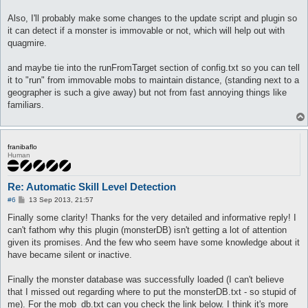
	whenStatusInactive EFST_POSTDELAY

############################

	sp > 10

Also, I'll probably make some changes to the update script and plugin so
	inLockOnly 1

package monsterDB;

it can detect if a monster is immovable or not, which will help out with
	notInTown 1

quagmire.
	target_Element Fire1

use strict;

	target_damageFormula (($matkav+45)*4)*1.5

use Plugins;

}

use Globals;

and maybe tie into the runFromTarget section of config.txt so you can tell
use Settings;

it to "run" from immovable mobs to maintain distance, (standing next to a
attackSkillSlot Cold Bolt {

use Log qw(message warning error debug);

geographer is such a give away) but not from fast annoying things like
	lvl 1

use Misc qw(bulkConfigModify);

familiars.
	dist 8

use Translation qw(T TF);

	whenStatusInactive EFST_POSTDELAY

use Utils;

	whenStatusActive Mystical Amplification

	sp > 10

	inLockOnly 1

Plugins::register('monsterDB', 'extends Monster infos', \&onUn
franibaflo
Human
	notInTown 1

my $hooks = Plugins::addHooks(

	target_Element Fire1

	['checkMonsterCondition', \&extendedCheck, undef],

	target_damageFormula ((($matkav+45)*1)*1.5)*1.5

	['packet_skilluse', \&onPacketSkillUse, undef],

Re: Automatic Skill Level Detection
}

	['packet/skill_use_no_damage', \&onPacketSkillUseNoDamage, undef],

	['packet_attack', \&onPacketAttack, undef],

P
#6
13 Sep 2013, 21:57
o
attackSkillSlot Cold Bolt {

	['attack_start', \&onAttackStart, undef],

s
Finally some clarity! Thanks for the very detailed and informative reply! I
	lvl 2

	['changed_status', \&onStatusChange, undef],

t
	dist 8

);

can't fathom why this plugin (monsterDB) isn't getting a lot of attention
	whenStatusInactive EFST_POSTDELAY

given its promises. And the few who seem have some knowledge about it
	whenStatusActive Mystical Amplification

have became silent or inactive.
	sp > 10

my @monsterDB;

	inLockOnly 1

my @element_lut = qw(Neutral Water Earth Fire Wind Poison Holy
Finally the monster database was successfully loaded (I can't believe
	notInTown 1

my @race_lut = qw(Formless Undead Brute Plant Insect Fish Demo
	target_Element Fire1

my @size_lut = qw(Small Medium Large);

that I missed out regarding where to put the monsterDB.txt - so stupid of
	target_damageFormula ((($matkav+45)*2)*1.5)*1.5

my %skillChangeElement = qw(

me). For the mob_db.txt can you check the link below. I think it's more