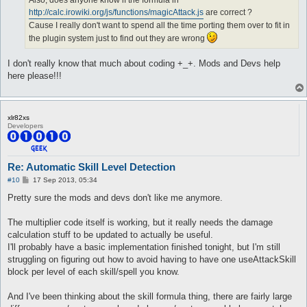
Also, does anyone know if the formula in
	dist 8

	return 1;

http://calc.irowiki.org/js/functions/magicAttack.js
are correct ?
	whenStatusInactive EFST_POSTDELAY

}

Cause I really don't want to spend all the time porting them over to fit in
	sp > 10

the plugin system just to find out they are wrong
	inLockOnly 1

sub onPacketSkillUse { monsterHp($monsters{$_[1]->{targetID}},
	notInTown 1

	target_Element Fire3, Fire4

sub onPacketSkillUseNoDmg {

I don't really know that much about coding +_+. Mods and Devs help
	target_damageFormula (($matkav+45)*1)*2

	my (undef,$args) = @_;

here please!!!
}

	return 1 unless $monsters{$args->{targetID}} && $monsters{$args->{targetID}}{nameID};

	if (

attackSkillSlot Cold Bolt {

		$args->{targetID} eq $args->{sourceID} && $args->{targetID} ne $accountID

	lvl 2

		&& $skillChangeElement{$args->{skillID}}

xlr82xs
	dist 8

	) {

Developers
	whenStatusInactive EFST_POSTDELAY

		$monsters{$args->{targetID}}{element} = $skillChangeElement{$args->{skillID}};

	sp > 10

		monsterEquip($monsters{$args->{targetID}});

	inLockOnly 1

		return 1;

	notInTown 1

	}

Re: Automatic Skill Level Detection
	target_Element Fire3, Fire4

}

P
#10
17 Sep 2013, 05:34
	target_damageFormula (($matkav+45)*2)*2

o
}

sub onPacketAttack { monsterHp($monsters{$_[1]->{targetID}}, $
s
Pretty sure the mods and devs don't like me anymore.
t
attackSkillSlot Cold Bolt {

sub monsterHp {

The multiplier code itself is working, but it really needs the damage
	lvl 3

	my ($monster, $message) = @_;

calculation stuff to be updated to actually be useful.
	dist 8

	return 1 unless $monster && $monster->{nameID};

	whenStatusInactive EFST_POSTDELAY

I'll probably have a basic implementation finished tonight, but I'm still
	sp > 10

	return 1 unless my $monsterInfo = $monsterDB[(int($monster->{nameID}) - 1000)];

struggling on figuring out how to avoid having to have one useAttackSkill
	inLockOnly 1

	$$message =~ s~(?=\n)~TF(" (HP: %d/%d)", $monsterInfo->[0] + $monster->{deltaHp}, $monsterInfo->[0])~se;

block per level of each skill/spell you know.
	notInTown 1

}

	target_Element Fire3, Fire4

And I've been thinking about the skill formula thing, there are fairly large
	target_damageFormula (($matkav+45)*3)*2

sub onAttackStart {
