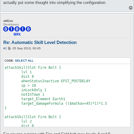
	inLockOnly 1

actually put some thought into simplifying the configuration.
	notInTown 1

	target_Element Fire

	skillFormula $matkav * 2

}

xlr82xs
Developers
attackSkillSlot Cold Bolt {

	lvl 3

	dist 8

Re: Automatic Skill Level Detection
	whenStatusInactive EFST_POSTDELAY, Mystical Amplification

	sp > 10

P
#2
05 Sep 2013, 00:45
	inLockOnly 1

o
s
	notInTown 1

t
	target_Element Fire

CODE:
SELECT ALL
	skillFormula $matkav * 3

attackSkillSlot Fire Bolt {

}

	lvl 1

	dist 8

attackSkillSlot Cold Bolt {

	whenStatusInactive EFST_POSTDELAY

	lvl 4

	sp > 10

	dist 8

	inLockOnly 1

	whenStatusInactive EFST_POSTDELAY, Mystical Amplification

	notInTown 1

	sp > 10

	target_Element Earth1

	inLockOnly 1

	target_damageFormula (($matkav+45)*1)*1.5

	notInTown 1

}

	target_Element Fire

	skillFormula $matkav * 4

attackSkillSlot Fire Bolt {

}

	lvl 2

	dist 8

attackSkillSlot Cold Bolt {

	whenStatusInactive EFST_POSTDELAY

	lvl 1
