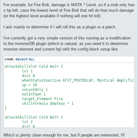
For example, for Fire Bolt, damage is MATK * Level, so if a mob only has
x hp left, case the lowest level of Fire Bolt that will do that much damage
(or the highest level available if nothing will one hit kill)
I ask mainly to determine if I will roll this as a plugin or a patch.
I've currently got a very simple version of this running as a modification
to the monsterDB plugin (which is natural, as you need it to determine
monster element and current hp) with the config block setup like
CODE:
SELECT ALL
attackSkillSlot Cold Bolt {

	lvl 1

	dist 8

	whenStatusInactive EFST_POSTDELAY, Mystical Amplification

	sp > 10

	inLockOnly 1

	notInTown 1

	target_Element Fire

	skillFormula $matkav * 1

}

attackSkillSlot Cold Bolt {

	lvl 2

	dist 8

	whenStatusInactive EFST_POSTDELAY, Mystical Amplification

Which is plenty clean enough for me, but if people are interested, I'll
	sp > 10
