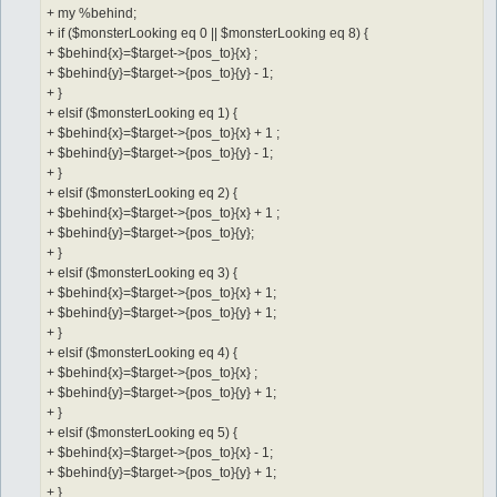
+ my %behind;
+ if ($monsterLooking eq 0 || $monsterLooking eq 8) {
+ $behind{x}=$target->{pos_to}{x} ;
+ $behind{y}=$target->{pos_to}{y} - 1;
+ }
+ elsif ($monsterLooking eq 1) {
+ $behind{x}=$target->{pos_to}{x} + 1 ;
+ $behind{y}=$target->{pos_to}{y} - 1;
+ }
+ elsif ($monsterLooking eq 2) {
+ $behind{x}=$target->{pos_to}{x} + 1 ;
+ $behind{y}=$target->{pos_to}{y};
+ }
+ elsif ($monsterLooking eq 3) {
+ $behind{x}=$target->{pos_to}{x} + 1;
+ $behind{y}=$target->{pos_to}{y} + 1;
+ }
+ elsif ($monsterLooking eq 4) {
+ $behind{x}=$target->{pos_to}{x} ;
+ $behind{y}=$target->{pos_to}{y} + 1;
+ }
+ elsif ($monsterLooking eq 5) {
+ $behind{x}=$target->{pos_to}{x} - 1;
+ $behind{y}=$target->{pos_to}{y} + 1;
+ }