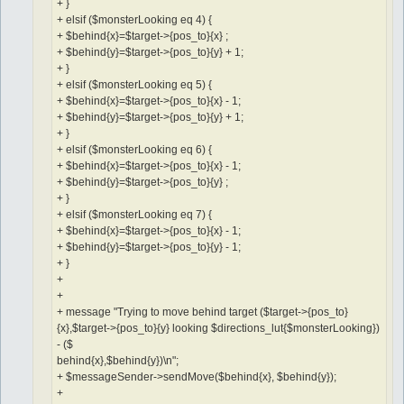
+ }
+ elsif ($monsterLooking eq 4) {
+ $behind{x}=$target->{pos_to}{x} ;
+ $behind{y}=$target->{pos_to}{y} + 1;
+ }
+ elsif ($monsterLooking eq 5) {
+ $behind{x}=$target->{pos_to}{x} - 1;
+ $behind{y}=$target->{pos_to}{y} + 1;
+ }
+ elsif ($monsterLooking eq 6) {
+ $behind{x}=$target->{pos_to}{x} - 1;
+ $behind{y}=$target->{pos_to}{y} ;
+ }
+ elsif ($monsterLooking eq 7) {
+ $behind{x}=$target->{pos_to}{x} - 1;
+ $behind{y}=$target->{pos_to}{y} - 1;
+ }
+
+
+ message "Trying to move behind target ($target->{pos_to}
{x},$target->{pos_to}{y} looking $directions_lut{$monsterLooking})
- ($
behind{x},$behind{y})\n";
+ $messageSender->sendMove($behind{x}, $behind{y});
+