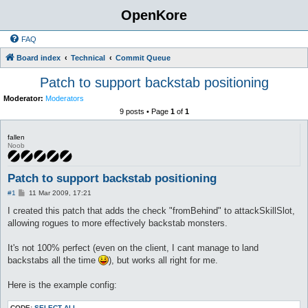
OpenKore
FAQ
Board index
Technical
Commit Queue
Patch to support backstab positioning
Moderator:
Moderators
9 posts • Page
1
of
1
fallen
Noob
Patch to support backstab positioning
P
#1
11 Mar 2009, 17:21
o
s
I created this patch that adds the check "fromBehind" to attackSkillSlot,
t
allowing rogues to more effectively backstab monsters.
It's not 100% perfect (even on the client, I cant manage to land
backstabs all the time
), but works all right for me.
Here is the example config:
CODE:
SELECT ALL