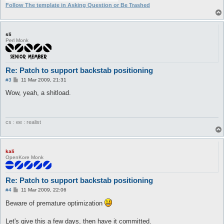
+                                       $behind{y}=$target->{p
Follow The template in Asking Question or Be Trashed
+                               }       

+                               

+       

+                               message "Trying to move behind
sli
behind{x},$behind{y})\n";

Perl Monk
+                               $messageSender->sendMove($behi
+

+                       }               

                        my $skill = new Skill(name => lc($conf
Re: Patch to support backstab positioning
                        if (!ai_getSkillUseType($skill->getHan
P
#3
11 Mar 2009, 21:31
                                ai_skillUse(

o
s
Wow, yeah, a shitload.
t
cs : ee : realist
kali
OpenKore Monk
Re: Patch to support backstab positioning
P
#4
11 Mar 2009, 22:06
o
s
Beware of premature optimization
t
Let's give this a few days, then have it committed.