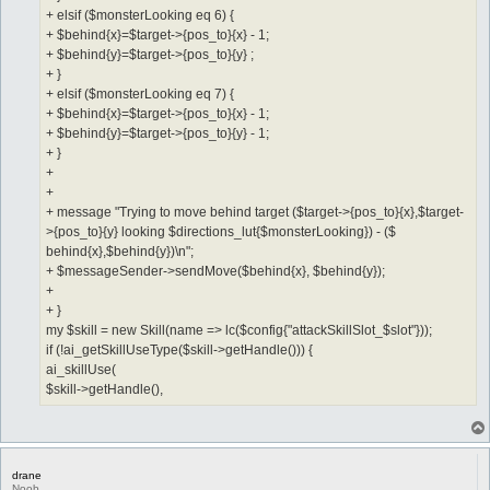
+ elsif ($monsterLooking eq 6) {
+ $behind{x}=$target->{pos_to}{x} - 1;
+ $behind{y}=$target->{pos_to}{y} ;
+ }
+ elsif ($monsterLooking eq 7) {
+ $behind{x}=$target->{pos_to}{x} - 1;
+ $behind{y}=$target->{pos_to}{y} - 1;
+ }
+
+
+ message "Trying to move behind target ($target->{pos_to}{x},$target-
>{pos_to}{y} looking $directions_lut{$monsterLooking}) - ($
behind{x},$behind{y})\n";
+ $messageSender->sendMove($behind{x}, $behind{y});
+
+ }
my $skill = new Skill(name => lc($config{"attackSkillSlot_$slot"}));
if (!ai_getSkillUseType($skill->getHandle())) {
ai_skillUse(
$skill->getHandle(),
drane
Noob