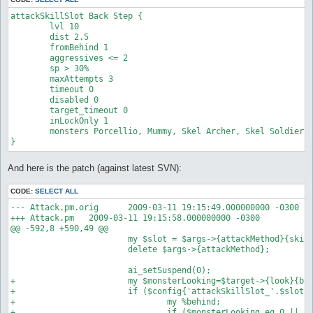
attackSkillSlot Back Step {

        lvl 10             

        dist 2.5

        fromBehind 1

        aggressives <= 2

        sp > 30%        

        maxAttempts 3

        timeout 0

        disabled 0

        target_timeout 0

        inLockOnly 1    

        monsters Porcellio, Mummy, Skel Archer, Skel Soldier,G
And here is the patch (against latest SVN):
CODE:
SELECT ALL
--- Attack.pm.orig      2009-03-11 19:15:49.000000000 -0300

+++ Attack.pm   2009-03-11 19:15:58.000000000 -0300

@@ -592,8 +590,49 @@

                        my $slot = $args->{attackMethod}{skill
                        delete $args->{attackMethod};

                        ai_setSuspend(0);

+                       my $monsterLooking=$target->{look}{bod
+                       if ($config{'attackSkillSlot_'.$slot.'
+                               my %behind;

+                               if ($monsterLooking eq 0 || $m