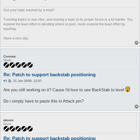
Got your topic trashed by a mod?
Trashing topics is one click, and moving a topic to its proper forum is a lot harder. You
expend the least effort in deciding where to post, mods expend the least effort by
trashing.
Have a nice day.
Contrast
Noob
Re: Patch to support backstab positioning
P
#5
21 Jun 2009, 12:07
o
s
Are you still working on it? Cause I'd love to use BackStab to level
t
Do i simply have to paste this in Attack.pm?
idiomm
Noob
Re: Patch to support backstab positioning