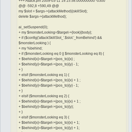
+++ Attack.pm 2009-03-11 19:15:58.000000000 -0300
@@ -592,8 +590,49 @@
my $slot = $args->{attackMethod}{skillSlot};
delete $args->{attackMethod};
ai_setSuspend(0);
+ my $monsterLooking=$target->{look}{body};
+ if ($config{'attackSkillSlot_'.$slot.'_fromBehind'} &&
$monsterLooking ) {
+ my %behind;
+ if ($monsterLooking eq 0 || $monsterLooking eq 8) {
+ $behind{x}=$target->{pos_to}{x} ;
+ $behind{y}=$target->{pos_to}{y} - 1;
+ }
+ elsif ($monsterLooking eq 1) {
+ $behind{x}=$target->{pos_to}{x} + 1 ;
+ $behind{y}=$target->{pos_to}{y} - 1;
+ }
+ elsif ($monsterLooking eq 2) {
+ $behind{x}=$target->{pos_to}{x} + 1 ;
+ $behind{y}=$target->{pos_to}{y};
+ }
+ elsif ($monsterLooking eq 3) {
+ $behind{x}=$target->{pos_to}{x} + 1;
+ $behind{y}=$target->{pos_to}{y} + 1;