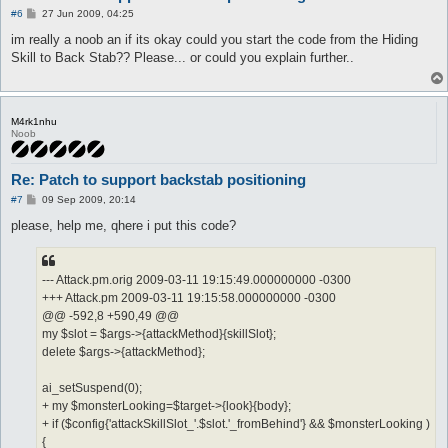
P
#6
27 Jun 2009, 04:25
o
s
im really a noob an if its okay could you start the code from the Hiding
t
Skill to Back Stab?? Please... or could you explain further..
M4rk1nhu
Noob
Re: Patch to support backstab positioning
P
#7
09 Sep 2009, 20:14
o
s
please, help me, qhere i put this code?
t
--- Attack.pm.orig 2009-03-11 19:15:49.000000000 -0300
+++ Attack.pm 2009-03-11 19:15:58.000000000 -0300
@@ -592,8 +590,49 @@
my $slot = $args->{attackMethod}{skillSlot};
delete $args->{attackMethod};
ai_setSuspend(0);
+ my $monsterLooking=$target->{look}{body};
+ if ($config{'attackSkillSlot_'.$slot.'_fromBehind'} && $monsterLooking )
{