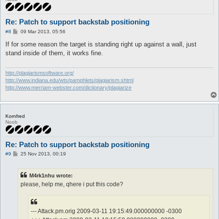
Re: Patch to support backstab positioning
P
#8
09 Mar 2013, 05:56
o
s
If for some reason the target is standing right up against a wall, just
t
stand inside of them, it works fine.
http://plagiarismsoftware.org/
http://www.indiana.edu/wts/pamphlets/plagiarism.shtml
http://www.merriam-webster.com/dictionary/plagiarize
Kornfred
Noob
Re: Patch to support backstab positioning
P
#9
25 Nov 2013, 00:19
o
s
t
M4rk1nhu wrote:
please, help me, qhere i put this code?
--- Attack.pm.orig 2009-03-11 19:15:49.000000000 -0300