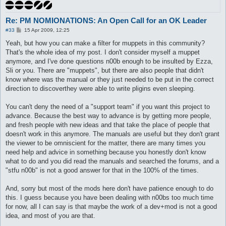
Re: PM NOMIONATIONS: An Open Call for an OK Leader
P
#33
15 Apr 2009, 12:25
o
s
Yeah, but how you can make a filter for muppets in this community?
t
That's the whole idea of my post. I don't consider myself a muppet
anymore, and I've done questions n00b enough to be insulted by Ezza,
Sli or you. There are "muppets", but there are also people that didn't
know where was the manual or they just needed to be put in the correct
direction to discoverthey were able to write pligins even sleeping.
You can't deny the need of a "support team" if you want this project to
advance. Because the best way to advance is by getting more people,
and fresh people with new ideas and that take the place of people that
doesn't work in this anymore. The manuals are useful but they don't grant
the viewer to be omniscient for the matter, there are many times you
need help and advice in something because you honestly don't know
what to do and you did read the manuals and searched the forums, and a
"stfu n00b" is not a good answer for that in the 100% of the times.
And, sorry but most of the mods here don't have patience enough to do
this. I guess because you have been dealing with n00bs too much time
for now, all I can say is that maybe the work of a dev+mod is not a good
idea, and most of you are that.