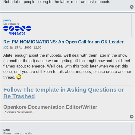
Not a lot of people belong to the latter, most are just muppets.
ponty
Moderators
Re: PM NOMIONATIONS: An Open Call for an OK Leader
P
#32
15 Apr 2009, 12:06
o
s
Alrite, enough about the muppets, we'll deal with them later in the show
t
(in another thread) cause we are getting off-topic right now and that I feel
flames about to emerge. We'll deal with this topic later when we get this
done, or if you are still keen to talk about muppets, please create another
thread.
Follow The template in Asking Questions or
Be Trashed
Openkore Documentation Editor/Writer
~Servus Servorum~
Darki
Been there done that!