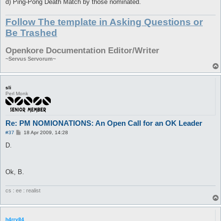
d) Ping-Pong Death Match by those nominated.
Follow The template in Asking Questions or
Be Trashed
Openkore Documentation Editor/Writer
~Servus Servorum~
sli
Perl Monk
Re: PM NOMIONATIONS: An Open Call for an OK Leader
P
#37
18 Apr 2009, 14:28
o
s
D.
t
Ok, B.
cs : ee : realist
h4rry84