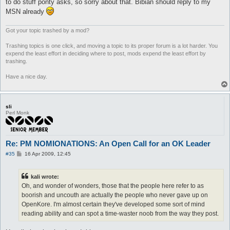
to do stuff ponty asks, so sorry about that. Bibian should reply to my
MSN already
Got your topic trashed by a mod?
Trashing topics is one click, and moving a topic to its proper forum is a lot harder. You
expend the least effort in deciding where to post, mods expend the least effort by
trashing.
Have a nice day.
sli
Perl Monk
Re: PM NOMIONATIONS: An Open Call for an OK Leader
P
#35
16 Apr 2009, 12:45
o
s
t
kali wrote:
Oh, and wonder of wonders, those that the people here refer to as
boorish and uncouth are actually the people who never gave up on
OpenKore. I'm almost certain they've developed some sort of mind
reading ability and can spot a time-waster noob from the way they post.