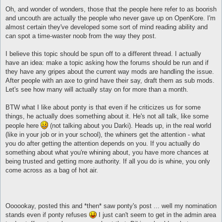
Oh, and wonder of wonders, those that the people here refer to as boorish
and uncouth are actually the people who never gave up on OpenKore. I'm
almost certain they've developed some sort of mind reading ability and
can spot a time-waster noob from the way they post.
I believe this topic should be spun off to a different thread. I actually
have an idea: make a topic asking how the forums should be run and if
they have any gripes about the current way mods are handling the issue.
After people with an axe to grind have their say, draft them as sub mods.
Let's see how many will actually stay on for more than a month.
BTW what I like about ponty is that even if he criticizes us for some
things, he actually does something about it. He's not all talk, like some
people here
(not talking about you Darki). Heads up, in the real world
(like in your job or in your school), the whiners get the attention - what
you do after getting the attention depends on you. If you actually do
something about what you're whining about, you have more chances at
being trusted and getting more authority. If all you do is whine, you only
come across as a bag of hot air.
Oooookay, posted this and *then* saw ponty's post ... well my nomination
stands even if ponty refuses
I just can't seem to get in the admin area