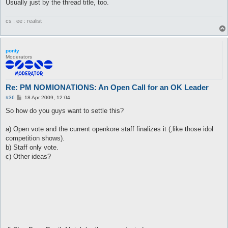
Usually just by the thread title, too.
cs : ee : realist
ponty
Moderators
Re: PM NOMIONATIONS: An Open Call for an OK Leader
P
#36
18 Apr 2009, 12:04
o
s
So how do you guys want to settle this?
t
a) Open vote and the current openkore staff finalizes it (,like those idol
competition shows).
b) Staff only vote.
c) Other ideas?