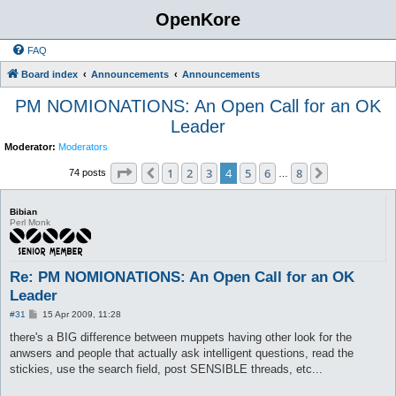
OpenKore
FAQ
Board index
Announcements
Announcements
PM NOMIONATIONS: An Open Call for an OK
Leader
Moderator:
Moderators
Page
4
of
8
1
2
3
4
5
6
8
Previous
Next
74 posts
…
Bibian
Perl Monk
Re: PM NOMIONATIONS: An Open Call for an OK
Leader
P
#31
15 Apr 2009, 11:28
o
s
there's a BIG difference between muppets having other look for the
t
anwsers and people that actually ask intelligent questions, read the
stickies, use the search field, post SENSIBLE threads, etc...