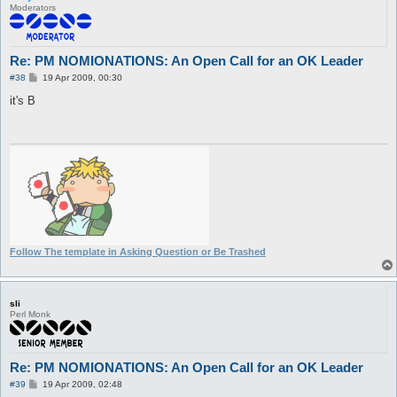
Moderators
Re: PM NOMIONATIONS: An Open Call for an OK Leader
P
#38
19 Apr 2009, 00:30
o
s
it's B
t
Follow The template in Asking Question or Be Trashed
sli
Perl Monk
Re: PM NOMIONATIONS: An Open Call for an OK Leader
P
#39
19 Apr 2009, 02:48
o