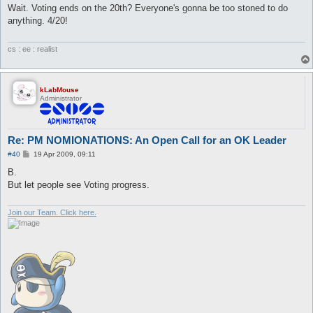
s
Wait. Voting ends on the 20th? Everyone's gonna be too stoned to do
t
anything. 4/20!
cs : ee : realist
kLabMouse
Administrator
Re: PM NOMIONATIONS: An Open Call for an OK Leader
P
#40
19 Apr 2009, 09:11
o
s
B.
t
But let people see Voting progress.
Join our Team. Click here.