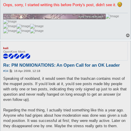
Oops, sorry, I started writting this before Ponty's post, didn't see it.
kali
OpenKore Monk
Re: PM NOMIONATIONS: An Open Call for an OK Leader
P
#34
16 Apr 2009, 12:18
o
s
Speaking of noobland, it would seem that the trashcan contains most of
t
the muppet posts. If you'd look at it, you'd see posts made bby people
with only one or two posts, indicating they only signed up just to ask that
question and never really hanged on long enough to get an answer (or
even follow up).
Regarding the mod thing, I actually tried something like this a year ago.
Anyone who had gripes about how moderation was done was given a sub
mod position. It was successful at first; they were really active. Later on
they disappeared one by one. Maybe the stress really gets to them.