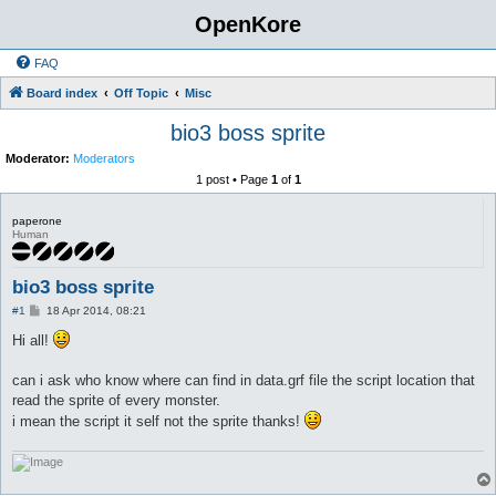
OpenKore
FAQ
Board index
Off Topic
Misc
bio3 boss sprite
Moderator:
Moderators
1 post • Page
1
of
1
paperone
Human
bio3 boss sprite
P
#1
18 Apr 2014, 08:21
o
s
Hi all!
t
can i ask who know where can find in data.grf file the script location that
read the sprite of every monster.
i mean the script it self not the sprite thanks!