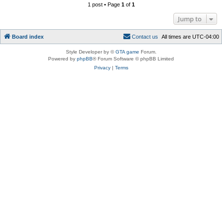
1 post • Page
1
of
1
Jump to
Board index
C
o
n
t
a
c
t
u
s
All times are
UTC-04:00
Style Developer by ©
GTA game
Forum.
Powered by
phpBB
® Forum Software © phpBB Limited
Privacy
|
Terms