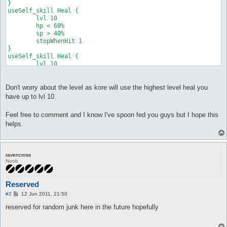
}

useSelf_skill Heal {

	lvl 10

	hp < 60%

	sp > 40%

	stopWhenHit 1

}

useSelf_skill Heal {

	lvl 10

	hp < 40%

	sp > 10%

}
Don't worry about the level as kore will use the highest level heal you
have up to lvl 10.
Feel free to comment and I know I've spoon fed you guys but I hope this
helps.
ravencross
Noob
Reserved
P
#2
12 Jun 2011, 21:50
o
s
reserved for random junk here in the future hopefully
t