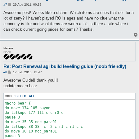
P
#7
29 Aug 2011, 00:37
o
s
Awesome post! Works like a charm. Which items are ones that sell for a
t
lot of zeny? I haven't played RO is ages and have no clue what the
economy is like and what items are worth a lot. Is there a site where i
can check current going prices for items? Thanks.
Nervus
Noob
Re: Post Renewal agi build leveling guide (noob friendly)
P
#8
17 Feb 2013, 13:47
o
s
Awesome Guide!! thank you!!!
t
update macro bear
CODE:
SELECT ALL
macro bear {

do move 174 105 payon

do talknpc 177 111 c c r0 c

pause 3

do move 35 35 moc_para01

do talknpc 38 38  c r2 c r1 c r1 c c 

do move 30 10 moc_para01

pause 3
