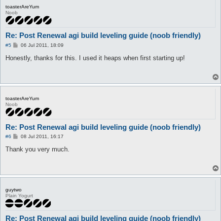
toasterAreYum
Noob
Re: Post Renewal agi build leveling guide (noob friendly)
P
#5
06 Jul 2011, 18:09
o
s
Honestly, thanks for this. I used it heaps when first starting up!
t
toasterAreYum
Noob
Re: Post Renewal agi build leveling guide (noob friendly)
P
#6
08 Jul 2011, 16:17
o
s
Thank you very much.
t
guytwo
Plain Yogurt
Re: Post Renewal agi build leveling guide (noob friendly)