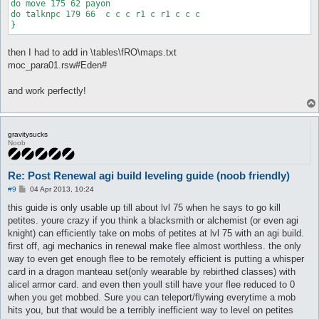
do move 175 62 payon

do talknpc 179 66  c c c r1 c r1 c c c

then I had to add in \tables\fRO\maps.txt
moc_para01.rsw#Eden#
and work perfectly!
gravitysucks
Noob
Re: Post Renewal agi build leveling guide (noob friendly)
P
#9
04 Apr 2013, 10:24
o
s
this guide is only usable up till about lvl 75 when he says to go kill
t
petites. youre crazy if you think a blacksmith or alchemist (or even agi
knight) can efficiently take on mobs of petites at lvl 75 with an agi build.
first off, agi mechanics in renewal make flee almost worthless. the only
way to even get enough flee to be remotely efficient is putting a whisper
card in a dragon manteau set(only wearable by rebirthed classes) with
alicel armor card. and even then youll still have your flee reduced to 0
when you get mobbed. Sure you can teleport/flywing everytime a mob
hits you, but that would be a terribly inefficient way to level on petites