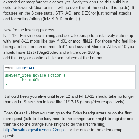
extended or mage/archer classes yet. Acolytes can use this build but
opts for lower str/dex for int. I will go over this at the end of this guide). It
focuses on the 3 core stats, STR, AGI and DEX for just normal attacks
and facerolling/afking (lolz S.A.D. build :'[ ).
Now for the leveling process.
lvl 1-12 - Finish noob training and set a lockmap to a relatively safe map
with level 8-11 mobs like pay_fild01 or moc_fild12. For those who feel like
being a bit riskier can do moc_fild11 and save at Morocc. At level 10 you
should have 11str/13agi/15dex and a little over 100 hp.
add this in your config.txt file somewhere at the bottom.
CODE:
SELECT ALL
useSelf_item Novice Potion {

	hp < 60%

It should keep you alive until level 12 and lvl 10-12 should take no longer
than an hr. Stats should look like 11/17/15 (str/agi/dex respectively)
Eden Quest I - Now you can go to the Eden headquarters to do the first
item quest (talk to the lady next to the orange rune knight to register and
then talk to the orange rune knight to do the first training).
http://irowiki.org/wiki/Eden_Group
- for the guide to the eden group
quests.