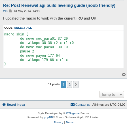
Re: Post Renewal agi build leveling guide (noob friendly)
P
#10
13 May 2014, 14:19
o
s
I updated the macro to work with the current iRO and OK
t
CODE:
SELECT ALL
macro skin {

	do move moc_para01 37 29

	do talknpc 38 38 r2 c r1 r0

	do move moc_para01 30 10

	pause 2

	do move payon 177 64

	do talknpc 179 66 c r1 c 

1
2
Next
11 posts
Jump to
Board index
C
o
n
t
a
c
t
u
s
All times are
UTC-04:00
Style Developer by ©
GTA game
Forum.
Powered by
phpBB
® Forum Software © phpBB Limited
Privacy
|
Terms