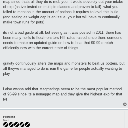
map since thats all they do is mob you. it would severely cut your intake
of exp (as ive tested on multiple classes and proven to fail). what you
failed to mention is the amount of potions it requires to level this build
(and seeing as weight cap is an issue, your bot will have to continually
make town runs for pots)
its not a bad guide at all, but seeing as it was posted in 2011, there has
been many nerfs to flee/monsters HIT rates raised since then. someone
needs to make an updated guide on how to beat that 90-99 stretch
efficiently now with the current state of things.
gravity continuously alters the maps and monsters to beat us botters, but
all theyve managed to do is ruin the game for people actually wanting to
play
i also wanna add that Magmarings seem to be the most popular method
of 95-99 since its a nonaggro map and they give the highest exp for that
lvl
Pestilenz
Noob