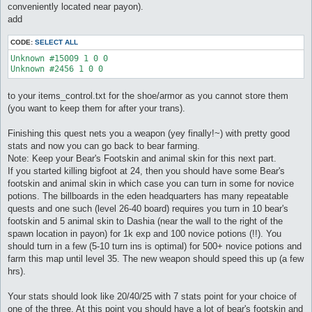
conveniently located near payon).
add
CODE:
SELECT ALL
Unknown #15009 1 0 0

Unknown #2456 1 0 0
to your items_control.txt for the shoe/armor as you cannot store them
(you want to keep them for after your trans).
Finishing this quest nets you a weapon (yey finally!~) with pretty good
stats and now you can go back to bear farming.
Note: Keep your Bear's Footskin and animal skin for this next part.
If you started killing bigfoot at 24, then you should have some Bear's
footskin and animal skin in which case you can turn in some for novice
potions. The billboards in the eden headquarters has many repeatable
quests and one such (level 26-40 board) requires you turn in 10 bear's
footskin and 5 animal skin to Dashia (near the wall to the right of the
spawn location in payon) for 1k exp and 100 novice potions (!!). You
should turn in a few (5-10 turn ins is optimal) for 500+ novice potions and
farm this map until level 35. The new weapon should speed this up (a few
hrs).
Your stats should look like 20/40/25 with 7 stats point for your choice of
one of the three. At this point you should have a lot of bear's footskin and