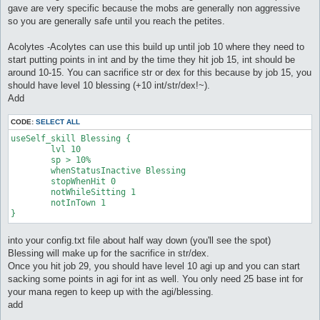
gave are very specific because the mobs are generally non aggressive
so you are generally safe until you reach the petites.
Acolytes -Acolytes can use this build up until job 10 where they need to
start putting points in int and by the time they hit job 15, int should be
around 10-15. You can sacrifice str or dex for this because by job 15, you
should have level 10 blessing (+10 int/str/dex!~).
Add
CODE:
SELECT ALL
useSelf_skill Blessing {

	lvl 10

	sp > 10%

	whenStatusInactive Blessing

	stopWhenHit 0

	notWhileSitting 1

	notInTown 1

}
into your config.txt file about half way down (you'll see the spot)
Blessing will make up for the sacrifice in str/dex.
Once you hit job 29, you should have level 10 agi up and you can start
sacking some points in agi for int as well. You only need 25 base int for
your mana regen to keep up with the agi/blessing.
add