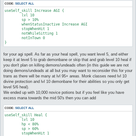
CODE:
SELECT ALL
useSelf_skill Increase AGI {

	lvl 10

	sp > 10%

	whenStatusInactive Increase AGI

	stopWhenHit 1

	notWhileSitting 1

	notInTown 0

for your agi spell. As far as your heal spell, you want level 5, and either
keep it at level 5 to grab demonbane or skip that and grab level 10 heal if
you don't plan on killing demons/undeads often (in this guide we are not
doing demons/undeads at all but you may want to reconsider this for your
trans as there will be many at lvl 95+ areas. Monk classes need lvl 10
divine protection and lvl 10 demonbane for their abilities so you only get
level 5/6 heal).
We ended up with 10,000 novice potions but if you feel like you have
excess mana towards the mid 50's then you can add
CODE:
SELECT ALL
useSelf_skill Heal {

	lvl 10

	hp < 80%

	sp > 60%

	stopWhenHit 1
