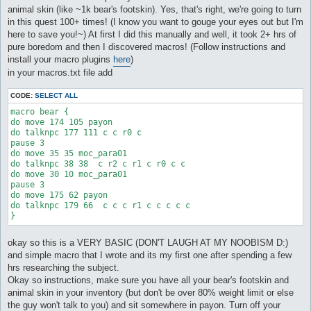
animal skin (like ~1k bear's footskin). Yes, that's right, we're going to turn
in this quest 100+ times! (I know you want to gouge your eyes out but I'm
here to save you!~) At first I did this manually and well, it took 2+ hrs of
pure boredom and then I discovered macros! (Follow instructions and
install your macro plugins
here
)
in your macros.txt file add
CODE:
SELECT ALL
macro bear {

do move 174 105 payon

do talknpc 177 111 c c r0 c

pause 3

do move 35 35 moc_para01

do talknpc 38 38  c r2 c r1 c r0 c c 

do move 30 10 moc_para01

pause 3

do move 175 62 payon

do talknpc 179 66  c c c r1 c c c c c

okay so this is a VERY BASIC (DON'T LAUGH AT MY NOOBISM D:)
and simple macro that I wrote and its my first one after spending a few
hrs researching the subject.
Okay so instructions, make sure you have all your bear's footskin and
animal skin in your inventory (but don't be over 80% weight limit or else
the guy won't talk to you) and sit somewhere in payon. Turn off your