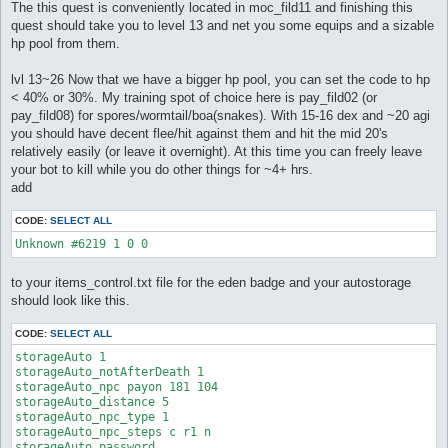
The this quest is conveniently located in moc_fild11 and finishing this
quest should take you to level 13 and net you some equips and a sizable
hp pool from them.
lvl 13~26 Now that we have a bigger hp pool, you can set the code to hp
< 40% or 30%. My training spot of choice here is pay_fild02 (or
pay_fild08) for spores/wormtail/boa(snakes). With 15-16 dex and ~20 agi
you should have decent flee/hit against them and hit the mid 20's
relatively easily (or leave it overnight). At this time you can freely leave
your bot to kill while you do other things for ~4+ hrs.
add
CODE:
SELECT ALL
Unknown #6219 1 0 0
to your items_control.txt file for the eden badge and your autostorage
should look like this.
CODE:
SELECT ALL
storageAuto 1

storageAuto_notAfterDeath 1

storageAuto_npc payon 181 104

storageAuto_distance 5

storageAuto_npc_type 1

storageAuto_npc_steps c r1 n

storageAuto_password
