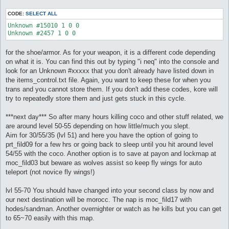
CODE:
SELECT ALL
Unknown #15010 1 0 0

Unknown #2457 1 0 0
for the shoe/armor. As for your weapon, it is a different code depending
on what it is. You can find this out by typing "i neq" into the console and
look for an Unknown #xxxxx that you don't already have listed down in
the items_control.txt file. Again, you want to keep these for when you
trans and you cannot store them. If you don't add these codes, kore will
try to repeatedly store them and just gets stuck in this cycle.
***next day*** So after many hours killing coco and other stuff related, we
are around level 50-55 depending on how little/much you slept.
Aim for 30/55/35 (lvl 51) and here you have the option of going to
prt_fild09 for a few hrs or going back to sleep until you hit around level
54/55 with the coco. Another option is to save at payon and lockmap at
moc_fild03 but beware as wolves assist so keep fly wings for auto
teleport (not novice fly wings!)
lvl 55-70 You should have changed into your second class by now and
our next destination will be morocc. The nap is moc_fild17 with
hodes/sandman. Another overnighter or watch as he kills but you can get
to 65~70 easily with this map.