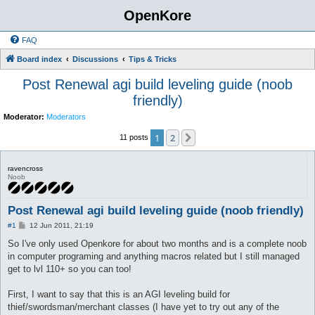
OpenKore
FAQ
Board index
Discussions
Tips & Tricks
Post Renewal agi build leveling guide (noob
friendly)
Moderator:
Moderators
1
2
Next
11 posts
ravencross
Noob
Post Renewal agi build leveling guide (noob friendly)
P
#1
12 Jun 2011, 21:19
o
s
So I've only used Openkore for about two months and is a complete noob
t
in computer programing and anything macros related but I still managed
get to lvl 110+ so you can too!
First, I want to say that this is an AGI leveling build for
thief/swordsman/merchant classes (I have yet to try out any of the