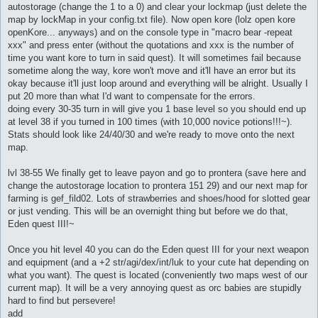
autostorage (change the 1 to a 0) and clear your lockmap (just delete the
map by lockMap in your config.txt file). Now open kore (lolz open kore
openKore... anyways) and on the console type in "macro bear -repeat
xxx" and press enter (without the quotations and xxx is the number of
time you want kore to turn in said quest). It will sometimes fail because
sometime along the way, kore won't move and it'll have an error but its
okay because it'll just loop around and everything will be alright. Usually I
put 20 more than what I'd want to compensate for the errors.
doing every 30-35 turn in will give you 1 base level so you should end up
at level 38 if you turned in 100 times (with 10,000 novice potions!!!~).
Stats should look like 24/40/30 and we're ready to move onto the next
map.
lvl 38-55 We finally get to leave payon and go to prontera (save here and
change the autostorage location to prontera 151 29) and our next map for
farming is gef_fild02. Lots of strawberries and shoes/hood for slotted gear
or just vending. This will be an overnight thing but before we do that,
Eden quest III!~
Once you hit level 40 you can do the Eden quest III for your next weapon
and equipment (and a +2 str/agi/dex/int/luk to your cute hat depending on
what you want). The quest is located (conveniently two maps west of our
current map). It will be a very annoying quest as orc babies are stupidly
hard to find but persevere!
add