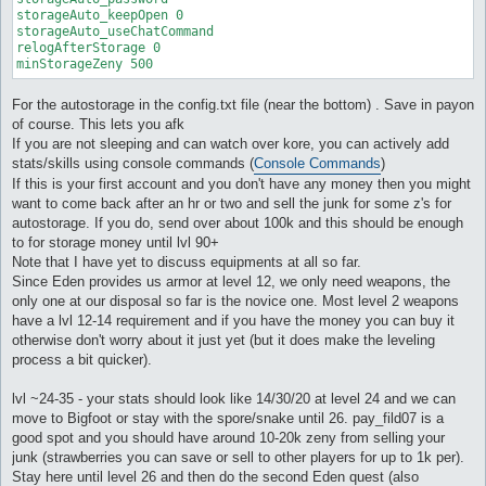
storageAuto_keepOpen 0

storageAuto_useChatCommand

relogAfterStorage 0

minStorageZeny 500
For the autostorage in the config.txt file (near the bottom) . Save in payon
of course. This lets you afk
If you are not sleeping and can watch over kore, you can actively add
stats/skills using console commands (
Console Commands
)
If this is your first account and you don't have any money then you might
want to come back after an hr or two and sell the junk for some z's for
autostorage. If you do, send over about 100k and this should be enough
to for storage money until lvl 90+
Note that I have yet to discuss equipments at all so far.
Since Eden provides us armor at level 12, we only need weapons, the
only one at our disposal so far is the novice one. Most level 2 weapons
have a lvl 12-14 requirement and if you have the money you can buy it
otherwise don't worry about it just yet (but it does make the leveling
process a bit quicker).
lvl ~24-35 - your stats should look like 14/30/20 at level 24 and we can
move to Bigfoot or stay with the spore/snake until 26. pay_fild07 is a
good spot and you should have around 10-20k zeny from selling your
junk (strawberries you can save or sell to other players for up to 1k per).
Stay here until level 26 and then do the second Eden quest (also