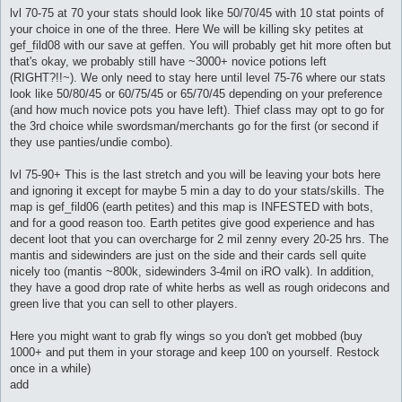
lvl 70-75 at 70 your stats should look like 50/70/45 with 10 stat points of
your choice in one of the three. Here We will be killing sky petites at
gef_fild08 with our save at geffen. You will probably get hit more often but
that's okay, we probably still have ~3000+ novice potions left
(RIGHT?!!~). We only need to stay here until level 75-76 where our stats
look like 50/80/45 or 60/75/45 or 65/70/45 depending on your preference
(and how much novice pots you have left). Thief class may opt to go for
the 3rd choice while swordsman/merchants go for the first (or second if
they use panties/undie combo).
lvl 75-90+ This is the last stretch and you will be leaving your bots here
and ignoring it except for maybe 5 min a day to do your stats/skills. The
map is gef_fild06 (earth petites) and this map is INFESTED with bots,
and for a good reason too. Earth petites give good experience and has
decent loot that you can overcharge for 2 mil zenny every 20-25 hrs. The
mantis and sidewinders are just on the side and their cards sell quite
nicely too (mantis ~800k, sidewinders 3-4mil on iRO valk). In addition,
they have a good drop rate of white herbs as well as rough oridecons and
green live that you can sell to other players.
Here you might want to grab fly wings so you don't get mobbed (buy
1000+ and put them in your storage and keep 100 on yourself. Restock
once in a while)
add