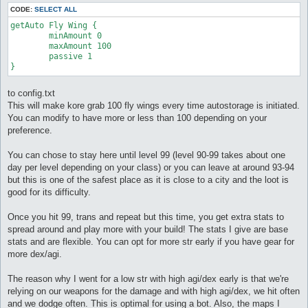
CODE:
SELECT ALL
getAuto Fly Wing {

	minAmount 0

	maxAmount 100

	passive 1

}
to config.txt
This will make kore grab 100 fly wings every time autostorage is initiated.
You can modify to have more or less than 100 depending on your
preference.
You can chose to stay here until level 99 (level 90-99 takes about one
day per level depending on your class) or you can leave at around 93-94
but this is one of the safest place as it is close to a city and the loot is
good for its difficulty.
Once you hit 99, trans and repeat but this time, you get extra stats to
spread around and play more with your build! The stats I give are base
stats and are flexible. You can opt for more str early if you have gear for
more dex/agi.
The reason why I went for a low str with high agi/dex early is that we're
relying on our weapons for the damage and with high agi/dex, we hit often
and we dodge often. This is optimal for using a bot. Also, the maps I