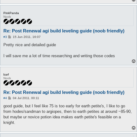
PinkPanda
Noob
Re: Post Renewal agi build leveling guide (noob friendly)
P
#3
15 Jun 2011, 16:07
o
s
Pretty nice and detailed guide
t
I will save me a lot of time researching and writing those codes
barf
Noob
Re: Post Renewal agi build leveling guide (noob friendly)
P
#4
04 Jul 2011, 00:11
o
s
good guide, but I feel like 75 is too early for earth petite's, I like to go
t
from hodes/sandman to argiopes, then to earth petites at around ~85-90,
but maybe ur novice potion idea makes earth petite's feasible on a
knight.