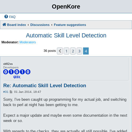
OpenKore
FAQ
Board index
Discussions
Feature suggestions
Automatic Skill Level Detection
Moderator:
Moderators
1
2
3
4
Previous
36 posts
xlr82xs
Developers
Re: Automatic Skill Level Detection
P
#31
01 Jan 2014, 18:47
o
s
Sorry, I've been caught up programming for my actual job, and switching
t
back to perl at night has been getting to me.
Expect a major update and maybe even some documentation in the next
week or so.
With regards to the checks, they are actually all still possible. I've added