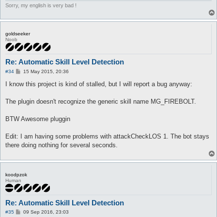
Sorry, my english is very bad !
goldseeker
Noob
Re: Automatic Skill Level Detection
P
#34
15 May 2015, 20:36
o
s
I know this project is kind of stalled, but I will report a bug anyway:
t
The plugin doesn't recognize the generic skill name MG_FIREBOLT.
BTW Awesome pluggin
Edit: I am having some problems with attackCheckLOS 1. The bot stays
there doing nothing for several seconds.
koodpzok
Human
Re: Automatic Skill Level Detection
P
#35
09 Sep 2016, 23:03