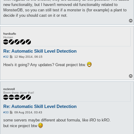
new functionality, but I haven't removed old functionality related to
MonsterDB, so you can still test if a monster is (for example) a plant to
decide if you should cast on it or not.
franibaflo
Human
Re: Automatic Skill Level Detection
P
#32
12 May 2014, 06:15
o
s
How's it going? Any updates? Great project btw.
t
rocknroll
Been there done that!
Re: Automatic Skill Level Detection
P
#33
09 Aug 2014, 03:43
o
s
some servers maybe different about formula, like iRO to kRO.
t
but nice project btw