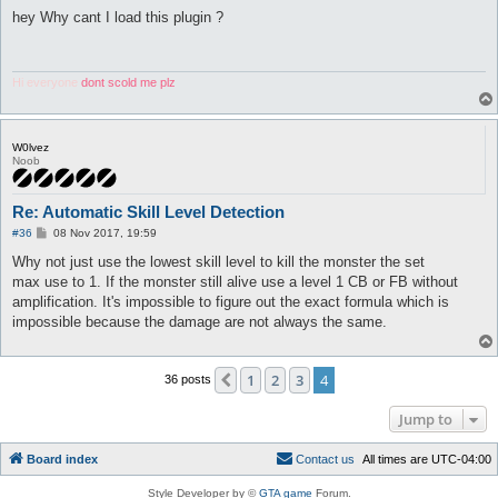
o
s
hey Why cant I load this plugin ?
t
Hi everyone
dont scold me plz
W0lvez
Noob
Re: Automatic Skill Level Detection
P
#36
08 Nov 2017, 19:59
o
s
Why not just use the lowest skill level to kill the monster the set
t
max use to 1. If the monster still alive use a level 1 CB or FB without
amplification. It's impossible to figure out the exact formula which is
impossible because the damage are not always the same.
1
2
3
4
Previous
36 posts
Jump to
Board index
C
o
n
t
a
c
t
u
s
All times are
UTC-04:00
Style Developer by ©
GTA game
Forum.