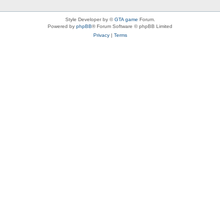
Style Developer by ©
GTA game
Forum.
Powered by
phpBB
® Forum Software © phpBB Limited
Privacy
|
Terms