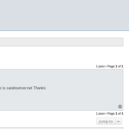
1 post • Page
1
of
1
te is sarahserver.net Thanks
T
o
1 post • Page
1
of
1
p
Jump to