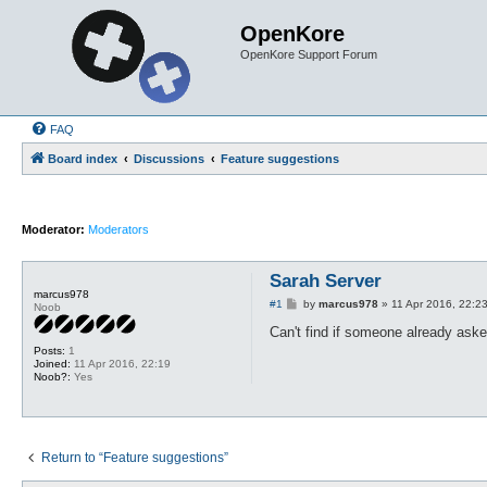
OpenKore
OpenKore Support Forum
FAQ
Board index
Discussions
Feature suggestions
Moderator:
Moderators
Sarah Server
marcus978
P
#1
by
marcus978
»
11 Apr 2016, 22:2
Noob
o
s
Can't find if someone already aske
t
Posts:
1
Joined:
11 Apr 2016, 22:19
Noob?:
Yes
Return to “Feature suggestions”