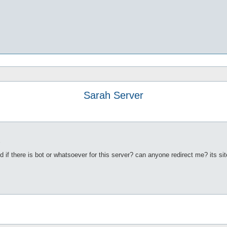
Sarah Server
3
d if there is bot or whatsoever for this server? can anyone redirect me? its si