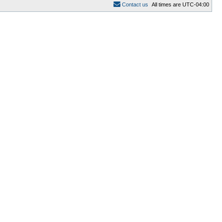
C
o
n
t
a
c
t
u
s
All times are
UTC-04:00