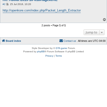
P
#2
25 Jul 2016, 10:20
o
s
http://openkore.com/index.php/Packet_Length_Extractor
t
2 posts • Page
1
of
1
Jump to
Board index
C
o
n
t
a
c
t
u
s
All times are
UTC-04:00
Style Developer by ©
GTA game
Forum.
Powered by
phpBB
® Forum Software © phpBB Limited
Privacy
|
Terms