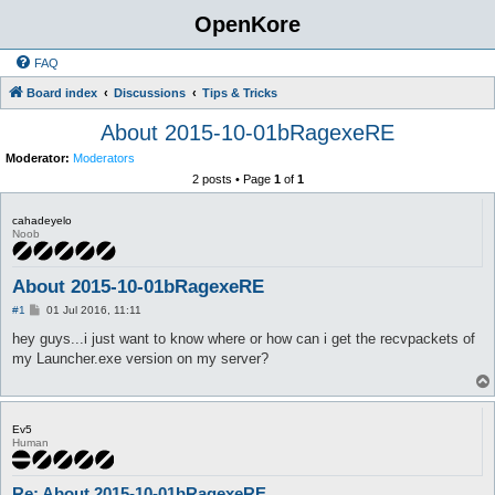
OpenKore
FAQ
Board index
Discussions
Tips & Tricks
About 2015-10-01bRagexeRE
Moderator:
Moderators
2 posts • Page
1
of
1
cahadeyelo
Noob
About 2015-10-01bRagexeRE
P
#1
01 Jul 2016, 11:11
o
s
hey guys...i just want to know where or how can i get the recvpackets of
t
my Launcher.exe version on my server?
Ev5
Human
Re: About 2015-10-01bRagexeRE