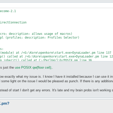
ecome-2.1

irectConnection

cro; description: allows usage of macros)

pl (profiles; description: Profiles Selector)

s:

(module) at /<G:\Kore\openkore\start.exe>DynaLoader.pm line 137

is just the
use POSIX qw(floor ceil);
.
w exactly what my issue is. I know I have it installed because I can use it in ot
d some light on the issue I would be pleased as punch. If there is any additiona
stead of start I don't get any errors. It's late and my brain probs isn't working s
X.pm?