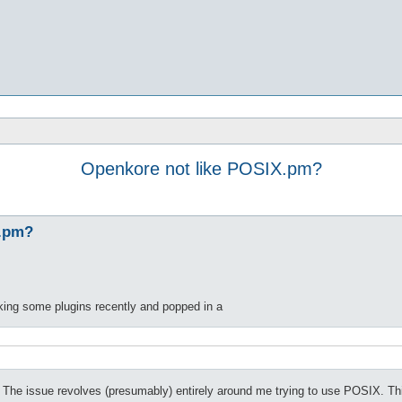
Openkore not like POSIX.pm?
X.pm?
ing some plugins recently and popped in a
. The issue revolves (presumably) entirely around me trying to use POSIX. Thi