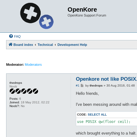
OpenKore
OpenKore Support Forum
FAQ
Board index
Technical
Development Help
Moderator:
Moderators
Openkore not like POSI
thedrops
P
#1
by
thedrops
»
30 Aug 2016, 01:48
Noob
o
s
Hello friends,
t
Posts:
6
Joined:
18 May 2012, 02:22
I've been messing around with mak
Noob?:
No
CODE:
SELECT ALL
use POSIX qw(floor ceil);
which brought everything to a halt