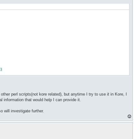
her perl scripts(not kore related), but anytime I try to use it in Kore, I
l information that would help I can provide it.
o will investigate further.
T
o
p