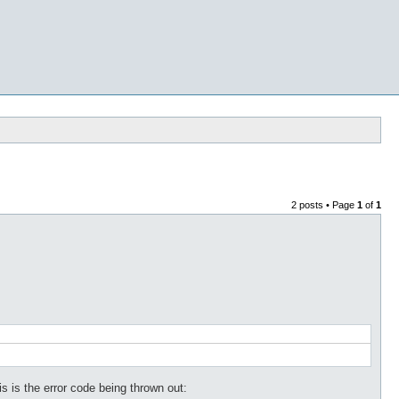
2 posts • Page
1
of
1
s is the error code being thrown out: