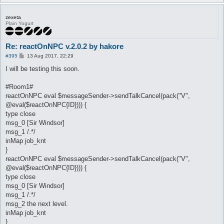
zexeta
Plain Yogurt
Re: reactOnNPC v.2.0.2 by hakore
P
#395
13 Aug 2017, 22:29
o
s
I will be testing this soon.
t
#Room1#
reactOnNPC eval $messageSender->sendTalkCancel(pack("V",
@eval($reactOnNPC{ID}))) {
type close
msg_0 [Sir Windsor]
msg_1 /.*/
inMap job_knt
}
reactOnNPC eval $messageSender->sendTalkCancel(pack("V",
@eval($reactOnNPC{ID}))) {
type close
msg_0 [Sir Windsor]
msg_1 /.*/
msg_2 the next level.
inMap job_knt
}