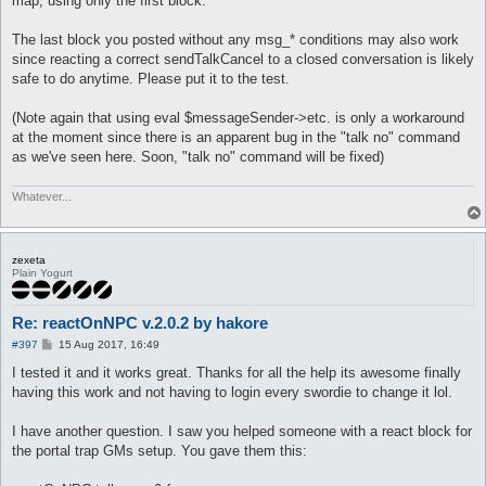
map, using only the first block.
The last block you posted without any msg_* conditions may also work
since reacting a correct sendTalkCancel to a closed conversation is likely
safe to do anytime. Please put it to the test.
(Note again that using eval $messageSender->etc. is only a workaround
at the moment since there is an apparent bug in the "talk no" command
as we've seen here. Soon, "talk no" command will be fixed)
Whatever...
zexeta
Plain Yogurt
Re: reactOnNPC v.2.0.2 by hakore
P
#397
15 Aug 2017, 16:49
o
s
I tested it and it works great. Thanks for all the help its awesome finally
t
having this work and not having to login every swordie to change it lol.
I have another question. I saw you helped someone with a react block for
the portal trap GMs setup. You gave them this: