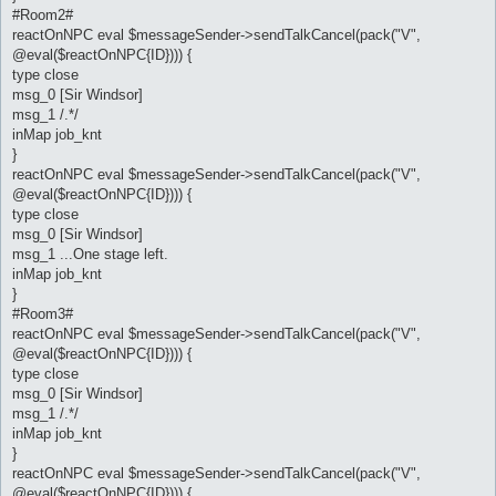
#Room2#
reactOnNPC eval $messageSender->sendTalkCancel(pack("V",
@eval($reactOnNPC{ID}))) {
type close
msg_0 [Sir Windsor]
msg_1 /.*/
inMap job_knt
}
reactOnNPC eval $messageSender->sendTalkCancel(pack("V",
@eval($reactOnNPC{ID}))) {
type close
msg_0 [Sir Windsor]
msg_1 ...One stage left.
inMap job_knt
}
#Room3#
reactOnNPC eval $messageSender->sendTalkCancel(pack("V",
@eval($reactOnNPC{ID}))) {
type close
msg_0 [Sir Windsor]
msg_1 /.*/
inMap job_knt
}
reactOnNPC eval $messageSender->sendTalkCancel(pack("V",
@eval($reactOnNPC{ID}))) {