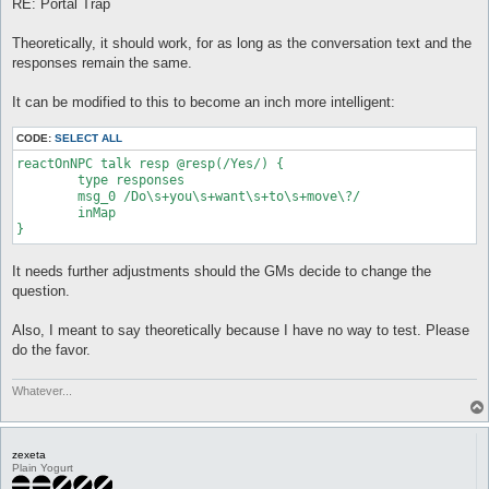
RE: Portal Trap
Theoretically, it should work, for as long as the conversation text and the
responses remain the same.
It can be modified to this to become an inch more intelligent:
CODE:
SELECT ALL
reactOnNPC talk resp @resp(/Yes/) {

	type responses

	msg_0 /Do\s+you\s+want\s+to\s+move\?/

	inMap

}
It needs further adjustments should the GMs decide to change the
question.
Also, I meant to say theoretically because I have no way to test. Please
do the favor.
Whatever...
zexeta
Plain Yogurt