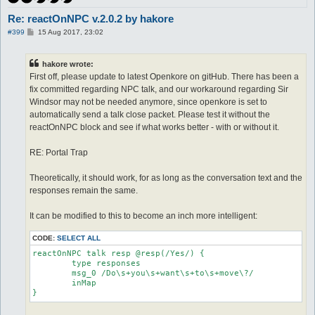
Re: reactOnNPC v.2.0.2 by hakore
P
#399
15 Aug 2017, 23:02
o
s
t
hakore wrote:
First off, please update to latest Openkore on gitHub. There has been a
fix committed regarding NPC talk, and our workaround regarding Sir
Windsor may not be needed anymore, since openkore is set to
automatically send a talk close packet. Please test it without the
reactOnNPC block and see if what works better - with or without it.
RE: Portal Trap
Theoretically, it should work, for as long as the conversation text and the
responses remain the same.
It can be modified to this to become an inch more intelligent:
CODE:
SELECT ALL
reactOnNPC talk resp @resp(/Yes/) {

	type responses

	msg_0 /Do\s+you\s+want\s+to\s+move\?/

	inMap

}