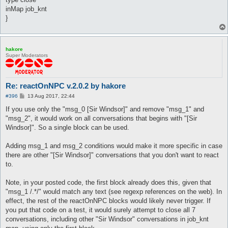
inMap job_knt
}
hakore
Super Moderators
Re: reactOnNPC v.2.0.2 by hakore
P
#396
13 Aug 2017, 22:44
o
s
If you use only the "msg_0 [Sir Windsor]" and remove "msg_1" and
t
"msg_2", it would work on all conversations that begins with "[Sir
Windsor]". So a single block can be used.
Adding msg_1 and msg_2 conditions would make it more specific in case
there are other "[Sir Windsor]" conversations that you don't want to react
to.
Note, in your posted code, the first block already does this, given that
"msg_1 /.*/" would match any text (see regexp references on the web). In
effect, the rest of the reactOnNPC blocks would likely never trigger. If
you put that code on a test, it would surely attempt to close all 7
conversations, including other "Sir Windsor" conversations in job_knt