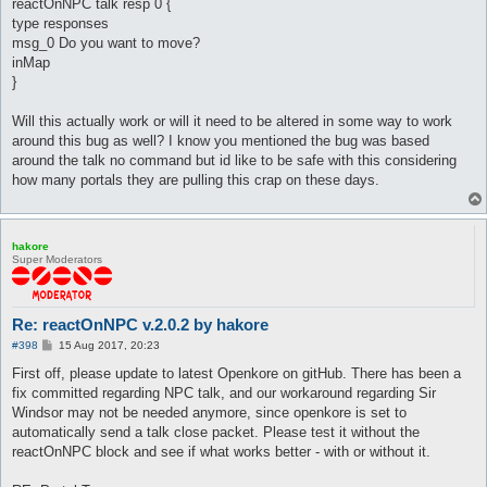
reactOnNPC talk resp 0 {
type responses
msg_0 Do you want to move?
inMap
}
Will this actually work or will it need to be altered in some way to work
around this bug as well? I know you mentioned the bug was based
around the talk no command but id like to be safe with this considering
how many portals they are pulling this crap on these days.
hakore
Super Moderators
Re: reactOnNPC v.2.0.2 by hakore
P
#398
15 Aug 2017, 20:23
o
s
First off, please update to latest Openkore on gitHub. There has been a
t
fix committed regarding NPC talk, and our workaround regarding Sir
Windsor may not be needed anymore, since openkore is set to
automatically send a talk close packet. Please test it without the
reactOnNPC block and see if what works better - with or without it.