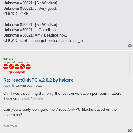
Unknown #50021: [Sir Windsor]
Unknown #50021: ...Very good.
CLICK CLOSE
Unknown #50021: [Sir Windsor]
Unknown #50021: ...Go talk to
Unknown #50021: Amy Beatrice now.
CLICK CLOSE - then get ported back to prt_in
hakore
Super Moderators
Re: reactOnNPC v.2.0.2 by hakore
P
#394
13 Aug 2017, 06:14
o
s
Ok, I was assuming that only the last conversation per room matters.
t
Then you need 7 blocks.
Can you already configure the 7 reactOnNPC blocks based on the
examples?
Whatever...