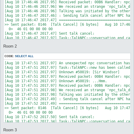
Room 2
CODE:
SELECT ALL
[Aug 10 17:47:51 2017.97] An unexpected npc conversation has s
[Aug 10 17:47:51 2017.97] Task::TalkNPC::new has been called w
[Aug 10 17:47:51 2017.97] Unknown #50019: [Sir Windsor]

[Aug 10 17:47:51 2017.97] Received packet: 00B4 Handler: npc_t
[Aug 10 17:47:51 2017.97] Unknown #50019: ...Hmm.

[Aug 10 17:47:51 2017.97] Received packet: 00B6 Handler: npc_t
[Aug 10 17:47:51 2017.98] We received an strange 'npc_talk_don
[Aug 10 17:47:51 2017.98] Talking was initiated by the other s
[Aug 10 17:47:52 2017.49] : Sending talk cancel after NPC has 
[Aug 10 17:47:52 2017.49] ====================================
>> Sent packet: 0146  [Talk Cancel] [6 bytes]   Aug 10 17:47:5
  0>  46 01 00 00 00 00                                     F.
[Aug 10 17:47:52 2017.50] Sent talk cancel: 

[Aug 10 17:47:53 2017.34] Task::TalkNPC::conversation_end call
[Aug 10 17:47:53 2017.70] Done talking with .

Room 3
[Aug 10 17:47:53 2017.93] : Task::TalkNPC::DESTROY was called
