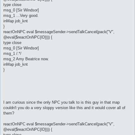
type close
msg_0 [Sir Windsor]
msg_1 ...Very good.
inMap job_knt
}
reactOnNPC eval $messageSender->sendTalkCancel(pack("V",
@eval($reactOnNPC{ID}))) {
type close
msg_0 [Sir Windsor]
msg_1 /.*/
msg_2 Amy Beatrice now.
inMap job_knt
}
I am curious since the only NPC you talk to is this guy in that map
couldn't you do a very sloppy version like this and it would cover all of
them?
reactOnNPC eval $messageSender->sendTalkCancel(pack("V",
@eval($reactOnNPC{ID}))) {
type close