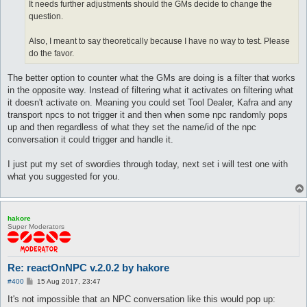
It needs further adjustments should the GMs decide to change the
question.
Also, I meant to say theoretically because I have no way to test. Please
do the favor.
The better option to counter what the GMs are doing is a filter that works
in the opposite way. Instead of filtering what it activates on filtering what
it doesn't activate on. Meaning you could set Tool Dealer, Kafra and any
transport npcs to not trigger it and then when some npc randomly pops
up and then regardless of what they set the name/id of the npc
conversation it could trigger and handle it.
I just put my set of swordies through today, next set i will test one with
what you suggested for you.
hakore
Super Moderators
Re: reactOnNPC v.2.0.2 by hakore
P
#400
15 Aug 2017, 23:47
o
s
It's not impossible that an NPC conversation like this would pop up:
t