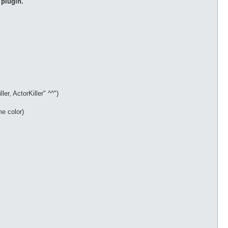
 plugin.
r, ActorKiller" ^^")
me color)