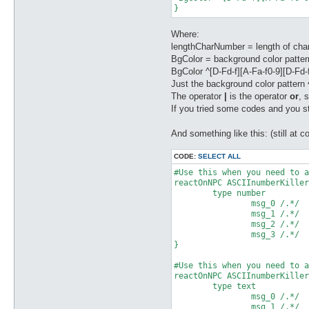
Where:
lengthCharNumber = length of char
BgColor = background color pattern
BgColor ^[D-Fd-f][A-Fa-f0-9][D-Fd
Just the background color pattern
The operator
|
is the operator
or
, 
If you tried some codes and you sti
And something like this: (still at con
CODE:
SELECT ALL
#Use this when you need to a
reactOnNPC ASCIInumberKiller
	type number

		msg_0 /.*/

		msg_1 /.*/

		msg_2 /.*/

		msg_3 /.*/

}

#Use this when you need to a
reactOnNPC ASCIInumberKiller
	type text

		msg_0 /.*/

		msg_1 /.*/
