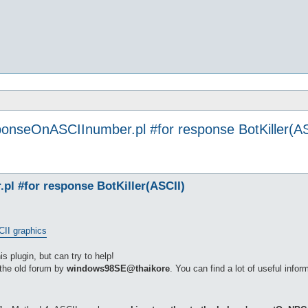
ponseOnASCIInumber.pl #for response BotKiller(AS
l #for response BotKiller(ASCII)
CII graphics
is plugin, but can try to help!
 the old forum by
windows98SE@thaikore
. You can find a lot of useful inform