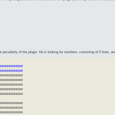
peculiarity of the plugin. He is looking for numbers, consisting of 5 lines, a
##############
##############
##############
##############
##############
##############
##############
##############
##############
##############