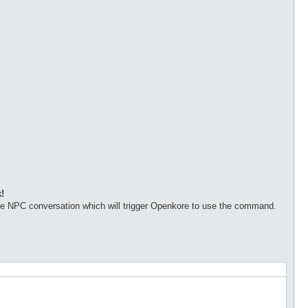
!
the NPC conversation which will trigger Openkore to use the command.