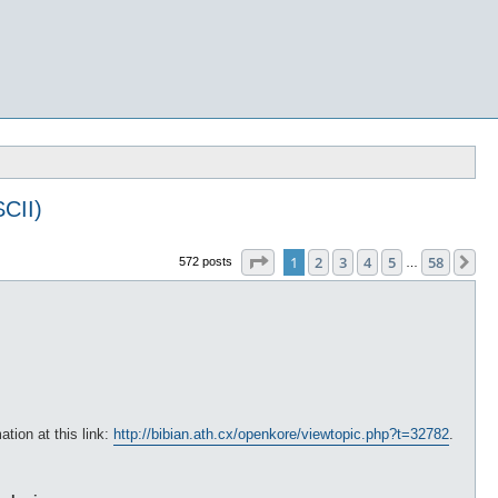
CII)
Page
1
of
58
1
2
3
4
5
58
Ne
572 posts
…
ation at this link:
http://bibian.ath.cx/openkore/viewtopic.php?t=32782
.