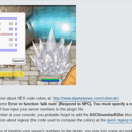
ation about HEX code colors at:
http://www.drpeterjones.com/colorcalc/
 error
Error in function 'talk num' (Respond to NPC). You must specify a
f how input your server numbers to the plugin file.
umber at your console, you probable forgot to add the
ASCIInumberKiller
bloc
ation about regexp (the code used to compare the colors) at the
quick regexp tu
e of inputing your server's numbers to the plugin, you may lost some accounts