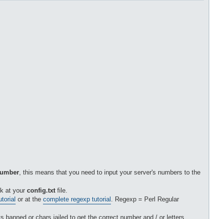
 number
, this means that you need to input your server's numbers to the
k at your
config.txt
file.
torial
or at the
complete regexp tutorial
. Regexp = Perl Regular
 banned or chars jailed to get the correct number and / or letters.