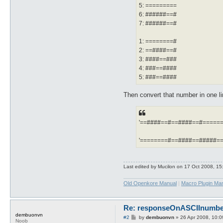
5: =========
6: ######==#
7: ######==#
1: ========#
2: ==####==#
3: ####==###
4: ###==####
5: ###==####
Then convert that number in one li
'==####==#==####==#======
'========#==####==#####==
Last edited by
Mucilon
on 17 Oct 2008, 15:0
Old Openkore Manual
|
Macro Plugin Ma
Re: responseOnASCIInumber.
dembuonvn
P
#2
by
dembuonvn
»
26 Apr 2008, 10:0
Noob
o