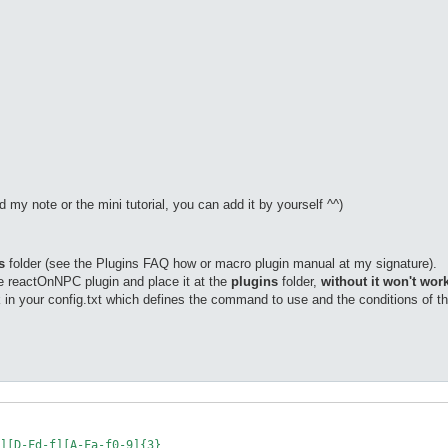
ead my note or the mini tutorial, you can add it by yourself ^^)
s
folder (see the Plugins FAQ how or macro plugin manual at my signature).
he reactOnNPC plugin and place it at the
plugins
folder,
without it won't work
 in your config.txt which defines the command to use and the conditions of 
][D-Fd-f][A-Fa-f0-9]{3}
