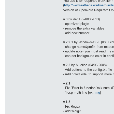
You use it for response BotKiller
(
http://www.eathena.ws/board/ind
Version of Openkore Required: Ope
v.3
by 4epT (24/08/2013)
- optimized plugin
- remove the extra variables
- add new number
v.2.2.1
by Windows98SE (08/06/2
- change name&prefix from respons
- update note (you must read my n
- can set background color in confi
v.2.2
by Mucilon (04/06/2008)
- Add options to the config.txt file
- Add colorCode, to support more t
v.2.1
- Fix "Error in function 'talk num'
- *resp multi line [ex.
img
]
v.1.3
- Fix Regex
- add %digit