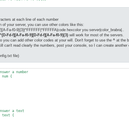
acters at each line of each number
 of your server, you can use other colors like this:
-f][A-Fa-f0-9]{3}|^FFFFFF|^FFFFFA|code hexcolor you server|color_brabra|..
^[D-Fd-f][A-Fa-f0-9][D-Fd-f][A-Fa-f0-9]{3}
will work for most of the servers.
so you can add other color codes at your will. Don't forget to use the
^
at the b
ll can't read clearly the numbers, post your console, so I can create another c
fig.txt file)
nswer a number

 num {

nswer a text

 text {
