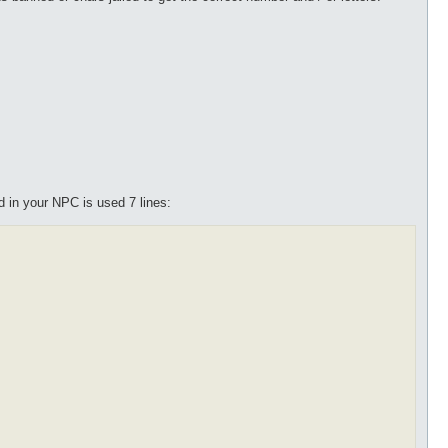
nd in your NPC is used 7 lines: