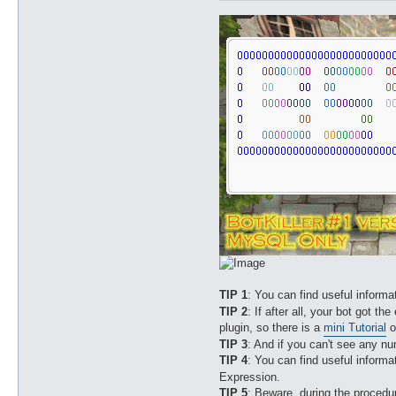
		msg_2 /.*/

		msg_3 /.*/

TIP 1
: You can find useful inform
TIP 2
: If after all, your bot got the
plugin, so there is a
mini Tutorial
o
TIP 3
: And if you can't see any n
TIP 4
: You can find useful inform
Expression.
TIP 5
: Beware, during the procedur