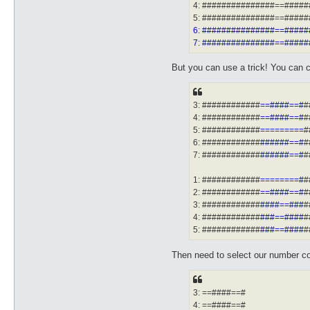
4: ###############==####
5: ###############==####
6: ###############==####
7: ###############==####
But you can use a trick! You can c
3: ############
==####==#
#
4: ############
==####==#
#
5: ############
=========
#
6: ############
######==#
#
7: ############
######==#
#
1: ############
========#
#
2: ############
==####==#
#
3: ############
####==###
#
4: ############
###==####
#
5: ############
###==####
#
Then need to select our number con
3: ==####==#
4: ==####==#