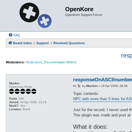
OpenKore
OpenKore Support Forum
FAQ
Board index
Support
Resolved Questions
res
Moderators:
Moderators
,
Documentation Writers
responseOnASCIInumber.p
Mucilon
P
#1
by
Mucilon
»
24 Apr 2008, 08:59
Cybernatic Entity
o
s
Topic contents:
t
NPC with more than 5 lines for AS
Posts:
249
Joined:
04 Apr 2008, 13:15
Noob?:
Yes
Location:
Brazil
Just for the record, I never used th
This plugin was made and post at
What it does: