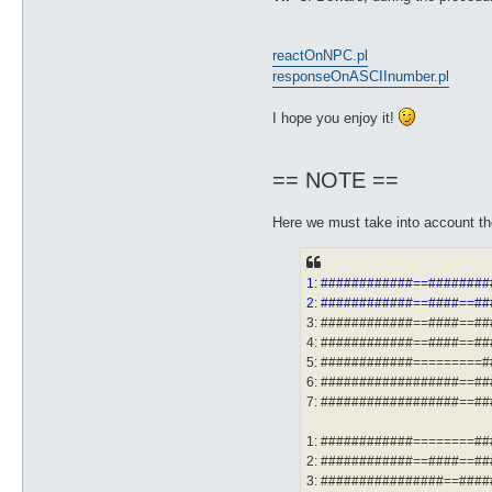
reactOnNPC.pl
responseOnASCIInumber.pl
I hope you enjoy it!
== NOTE ==
Here we must take into account the 
1: ############==#######
2: ############==####==#
3: ############==####==#
4: ############==####==#
5: ############=========
6: ##################==#
7: ##################==#
1: ############========#
2: ############==####==#
3: ################==###