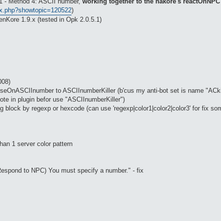
 #1 - Method 4: ASCII number,
working together to the hakore's reactOnNPC
ex.php?showtopic=120522
)
nKore 1.9.x (tested in Opk 2.0.5.1)
008)
eOnASCIInumber to ASCIInumberKiller (b'cus my anti-bot set is name "ACkille
ote in plugin befor use "ASCIInumberKiller")
g block by regexp or hexcode (can use 'regexp|color1|color2|color3' for fix so
han 1 server color pattern
 (Respond to NPC) You must specify a number." - fix