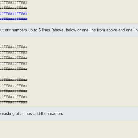
##############
##############
##############
##############
ut our numbers up to 5 lines (above, below or one line from above and one line
#############
#############
#############
#############
#############
#############
#############
#############
#############
#############
sisting of 5 lines and 9 characters: