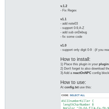
v.1.2
- Fix Regex
v1.1
- add note03
- support 0-9,A-Z
- add sub onDebug
- fix some code
v1.0
- support only digit 0-9 : (if you r
How to install:
1) Place this plugin in your
plugin
2) Don't forget to also download t
3) Add a
reactOnNPC
config block
How to use:
At
config.txt
use this:
CODE:
SELECT ALL
ASCIInumberKiller {

 lengthCharNumber 8

 BgColor ^[D-Fd-f][A-Fa-f0-9