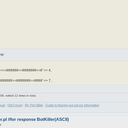
ne:
===######==#######==#' => 4,
######==#######==####' => 7,
8, edited 12 times in total.
nual
|
Old Forum
|
My Perl Bible
|
Guide to figuring out server information
pl #for response BotKiller(ASCII)
9