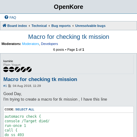
OpenKore
FAQ
Board index
Technical
Bug reports
Unresolvable bugs
Macro for checking tk mission
Moderators:
Moderators
,
Developers
6 posts • Page
1
of
1
kamirie
Plain Yogurt
Macro for checking tk mission
P
#1
04 Aug 2018, 11:29
o
s
Good Day,
t
I'm trying to create a macro for tk mission , I have this line
CODE:
SELECT ALL
automacro check {

console /Target died/ 

run-once 1

call { 

do ss 493 
