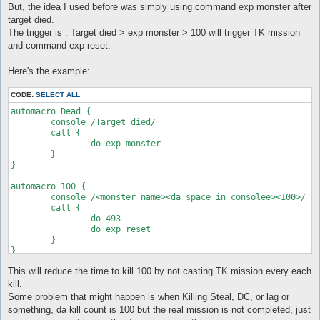
But, the idea I used before was simply using command exp monster after
target died.
The trigger is : Target died > exp monster > 100 will trigger TK mission
and command exp reset.
Here's the example:
CODE:
SELECT ALL
automacro Dead {

	console /Target died/

	call {

		do exp monster

	}

}

automacro 100 {

	console /<monster name><da space in consolee><100>/

	call {

		do 493

		do exp reset

	}

}

This will reduce the time to kill 100 by not casting TK mission every each
kill.
Some problem that might happen is when Killing Steal, DC, or lag or
something, da kill count is 100 but the real mission is not completed, just