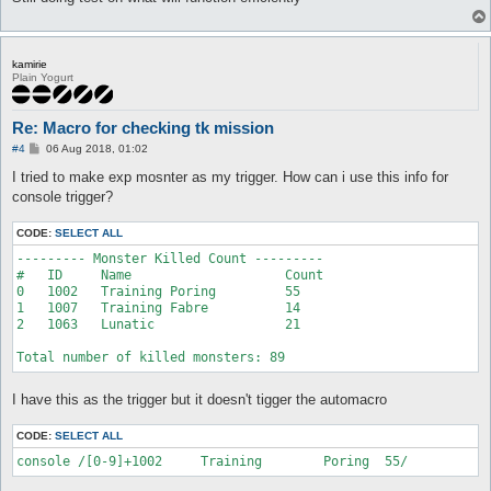
kamirie
Plain Yogurt
Re: Macro for checking tk mission
P
#4
06 Aug 2018, 01:02
o
s
I tried to make exp mosnter as my trigger. How can i use this info for
t
console trigger?
CODE:
SELECT ALL
--------- Monster Killed Count ---------

#   ID     Name                    Count

0   1002   Training Poring         55

1   1007   Training Fabre          14

2   1063   Lunatic                 21

Total number of killed monsters: 89
I have this as the trigger but it doesn't tigger the automacro
CODE:
SELECT ALL
console /[0-9]+1002	Training	Poring	55/