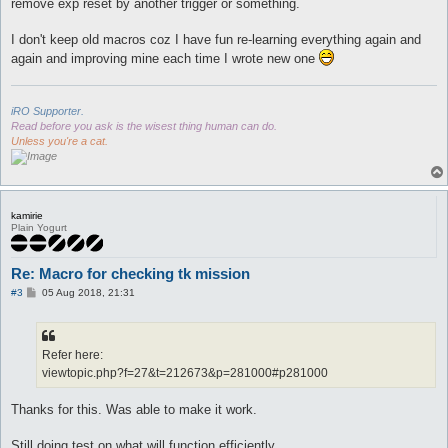
remove exp reset by another trigger or something.
I don't keep old macros coz I have fun re-learning everything again and
again and improving mine each time I wrote new one
iRO Supporter.
Read before you ask is the wisest thing human can do.
Unless you're a cat.
kamirie
Plain Yogurt
Re: Macro for checking tk mission
P
#3
05 Aug 2018, 21:31
o
s
t
Refer here:
viewtopic.php?f=27&t=212673&p=281000#p281000
Thanks for this. Was able to make it work.
Still doing test on what will function efficiently