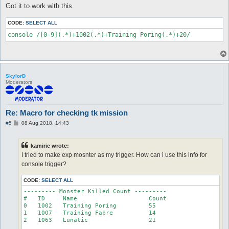
Got it to work with this
CODE:
SELECT ALL
console /[0-9](.*)+1002(.*)+Training Poring(.*)+20/
SkylorD
Moderators
Re: Macro for checking tk mission
P
#5
08 Aug 2018, 14:43
o
s
t
kamirie wrote:
I tried to make exp mosnter as my trigger. How can i use this info for
console trigger?
CODE:
SELECT ALL
--------- Monster Killed Count ---------

#   ID     Name                    Count

0   1002   Training Poring         55

1   1007   Training Fabre          14

2   1063   Lunatic                 21
