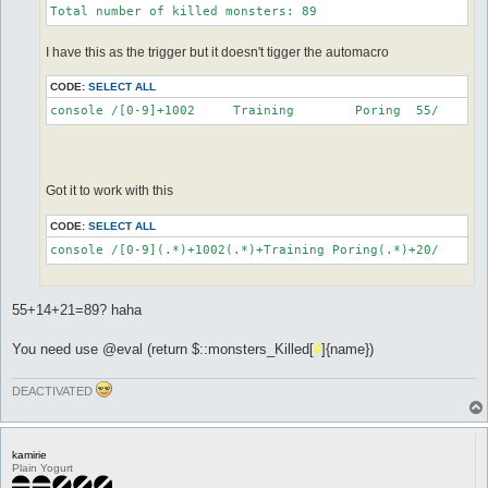
Total number of killed monsters: 89
I have this as the trigger but it doesn't tigger the automacro
CODE:
SELECT ALL
console /[0-9]+1002	Training	Poring	55/
Got it to work with this
CODE:
SELECT ALL
console /[0-9](.*)+1002(.*)+Training Poring(.*)+20/
55+14+21=89? haha
You need use @eval (return $::monsters_Killed[
#
]{name})
DEACTIVATED
kamirie
Plain Yogurt