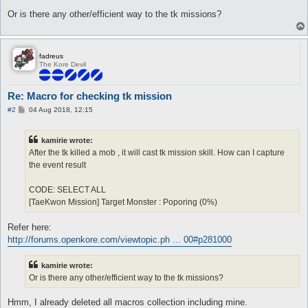
Or is there any other/efficient way to the tk missions?
fadreus
The Kore Devil
Re: Macro for checking tk mission
P
#2
04 Aug 2018, 12:15
o
s
t
kamirie wrote:
After the tk killed a mob , it will cast tk mission skill. How can I capture
the event result
CODE: SELECT ALL
[TaeKwon Mission] Target Monster : Poporing (0%)
Refer here:
http://forums.openkore.com/viewtopic.ph ... 00#p281000
kamirie wrote:
Or is there any other/efficient way to the tk missions?
Hmm, I already deleted all macros collection including mine.