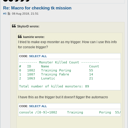
Re: Macro for checking tk mission
P
#6
08 Aug 2018, 21:51
o
s
t
SkylorD wrote:
kamirie wrote:
I tried to make exp mosnter as my trigger. How can i use this info
for console trigger?
CODE:
SELECT ALL
--------- Monster Killed Count ---------

#   ID     Name                    Count

0   1002   Training Poring         55

1   1007   Training Fabre          14

2   1063   Lunatic                 21

Total number of killed monsters: 89
I have this as the trigger but it doesn't tigger the automacro
CODE:
SELECT ALL
console /[0-9]+1002	Training	Poring	55/