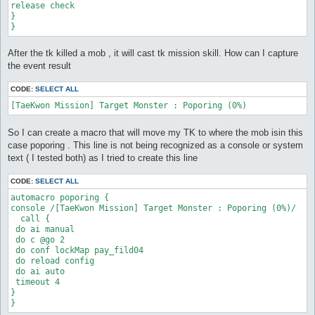
release check

}

}
After the tk killed a mob , it will cast tk mission skill. How can I capture
the event result
CODE:
SELECT ALL
So I can create a macro that will move my TK to where the mob isin this
case poporing . This line is not being recognized as a console or system
text ( I tested both) as I tried to create this line
CODE:
SELECT ALL
automacro poporing {

console /[TaeKwon Mission] Target Monster : Poporing (0%)/

  call {

 do ai manual

 do c @go 2

 do conf lockMap pay_fild04

 do reload config

 do ai auto

 timeout 4

}

}