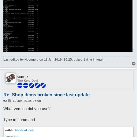
Last edited by
Neongerd
on 11 Jun 2019, 19:25, edited 1 time in total.
fadreus
The Kore Devil
Re: Shop items broken since last update
P
#2
10 Jun 2019, 06:08
o
s
What version did you use?
t
Type in command
CODE:
SELECT ALL