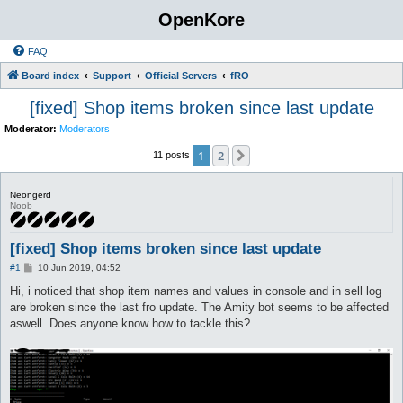
OpenKore
FAQ
Board index
Support
Official Servers
fRO
[fixed] Shop items broken since last update
Moderator:
Moderators
1
2
Next
11 posts
Neongerd
Noob
[fixed] Shop items broken since last update
P
#1
10 Jun 2019, 04:52
o
s
Hi, i noticed that shop item names and values in console and in sell log
t
are broken since the last fro update. The Amity bot seems to be affected
aswell. Does anyone know how to tackle this?