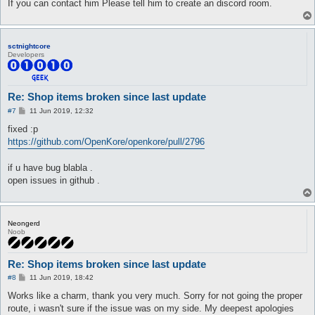
If you can contact him Please tell him to create an discord room.
sctnightcore
Developers
Re: Shop items broken since last update
P
#7
11 Jun 2019, 12:32
o
s
fixed :p
t
https://github.com/OpenKore/openkore/pull/2796
if u have bug blabla .
open issues in github .
Neongerd
Noob
Re: Shop items broken since last update
P
#8
11 Jun 2019, 18:42
o
s
Works like a charm, thank you very much. Sorry for not going the proper
t
route, i wasn't sure if the issue was on my side. My deepest apologies