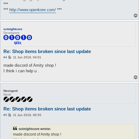
***
***
http://www.openkore.com/
***
sctnightcore
Developers
Re: Shop items broken since last update
P
#4
11 Jun 2019, 04:01
o
s
made discord of Amity shop !
t
I think i can help u .
Neongerd
Noob
Re: Shop items broken since last update
P
#5
11 Jun 2019, 06:55
o
s
t
sctnightcore wrote:
made discord of Amity shop !