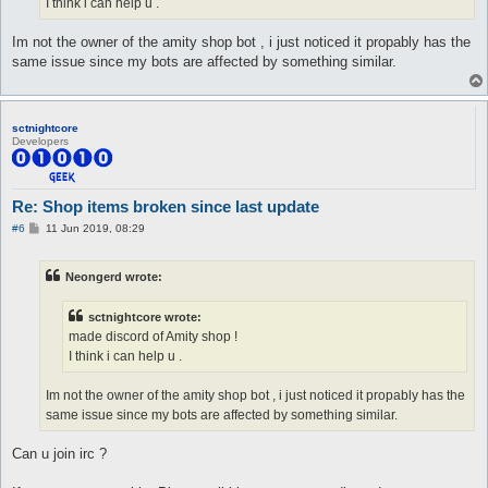
I think i can help u .
Im not the owner of the amity shop bot , i just noticed it propably has the
same issue since my bots are affected by something similar.
sctnightcore
Developers
Re: Shop items broken since last update
P
#6
11 Jun 2019, 08:29
o
s
t
Neongerd wrote:
sctnightcore wrote:
made discord of Amity shop !
I think i can help u .
Im not the owner of the amity shop bot , i just noticed it propably has the
same issue since my bots are affected by something similar.
Can u join irc ?