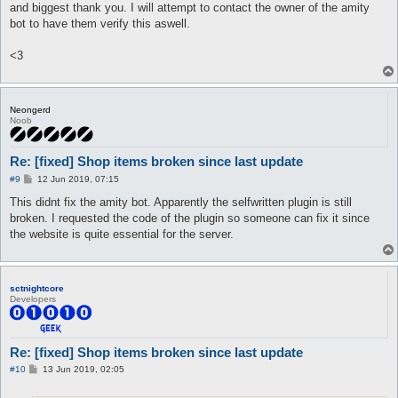
and biggest thank you. I will attempt to contact the owner of the amity
bot to have them verify this aswell.
<3
Neongerd
Noob
Re: [fixed] Shop items broken since last update
P
#9
12 Jun 2019, 07:15
o
s
This didnt fix the amity bot. Apparently the selfwritten plugin is still
t
broken. I requested the code of the plugin so someone can fix it since
the website is quite essential for the server.
sctnightcore
Developers
Re: [fixed] Shop items broken since last update
P
#10
13 Jun 2019, 02:05
o
s