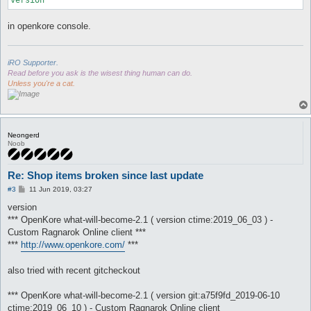
in openkore console.
iRO Supporter.
Read before you ask is the wisest thing human can do.
Unless you're a cat.
Neongerd
Noob
Re: Shop items broken since last update
P
#3
11 Jun 2019, 03:27
o
s
version
t
*** OpenKore what-will-become-2.1 ( version ctime:2019_06_03 ) -
Custom Ragnarok Online client ***
***
http://www.openkore.com/
***
also tried with recent gitcheckout
*** OpenKore what-will-become-2.1 ( version git:a75f9fd_2019-06-10
ctime:2019_06_10 ) - Custom Ragnarok Online client