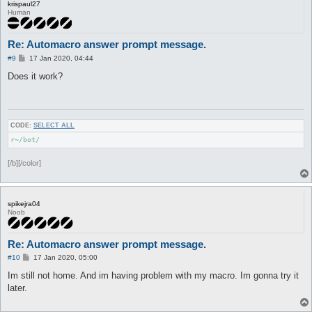
krispaul27
Human
Re: Automacro answer prompt message.
P
#9
17 Jan 2020, 04:44
o
s
Does it work?
t
CODE:
SELECT ALL
r~/bot/
[/b][/color]
spikejra04
Noob
Re: Automacro answer prompt message.
P
#10
17 Jan 2020, 05:00
o
s
Im still not home. And im having problem with my macro. Im gonna try it
t
later.