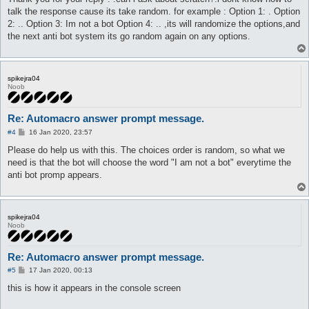
t
talk the response cause its take random. for example : Option 1: . Option
2: .. Option 3: Im not a bot Option 4: .. ,its will randomize the options,and
the next anti bot system its go random again on any options.
spikejra04
Noob
Re: Automacro answer prompt message.
P
#4
16 Jan 2020, 23:57
o
s
Please do help us with this. The choices order is random, so what we
t
need is that the bot will choose the word "I am not a bot" everytime the
anti bot promp appears.
spikejra04
Noob
Re: Automacro answer prompt message.
P
#5
17 Jan 2020, 00:13
o
s
this is how it appears in the console screen
t