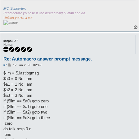
iRO Supporter.
Read before you ask is the wisest thing human can do.
Unless you're a cat.
krispaul27
Human
Re: Automacro answer prompt message.
P
#7
17 Jan 2020, 02:49
o
s
$llm = $.lastlogmsg
t
$a0 = 0 No i am
$a1 = 1 No i am
$a2 = 2 No i am
$a3 = 3 No i am
if ($llm == $a0) goto zero
if ($llm == $a1) goto one
if ($llm == $a2) goto two
if ($llm == $a3) goto three
:zero
do talk resp 0 n
:one