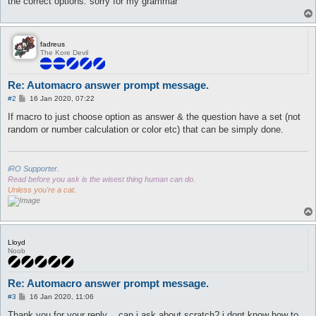
the correct options. sorry for my grammar
fadreus
The Kore Devil
Re: Automacro answer prompt message.
P
#2
16 Jan 2020, 07:22
o
s
If macro to just choose option as answer & the question have a set (not
t
random or number calculation or color etc) that can be simply done.
iRO Supporter.
Read before you ask is the wisest thing human can do.
Unless you're a cat.
Lloyd
Noob
Re: Automacro answer prompt message.
P
#3
16 Jan 2020, 11:06
o
s
Thank you for your reply . .can i ask about scratch?.i dont know how to