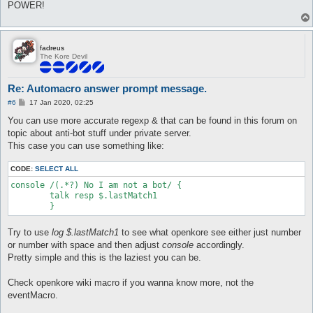
POWER!
fadreus
The Kore Devil
Re: Automacro answer prompt message.
P
#6
17 Jan 2020, 02:25
o
s
You can use more accurate regexp & that can be found in this forum on
t
topic about anti-bot stuff under private server.
This case you can use something like:
CODE:
SELECT ALL
console /(.*?) No I am not a bot/ {

	talk resp $.lastMatch1

Try to use
log $.lastMatch1
to see what openkore see either just number
or number with space and then adjust
console
accordingly.
Pretty simple and this is the laziest you can be.
Check openkore wiki macro if you wanna know more, not the
eventMacro.