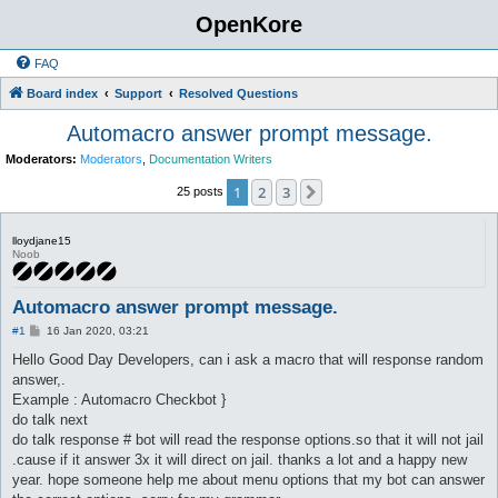
OpenKore
FAQ
Board index
Support
Resolved Questions
Automacro answer prompt message.
Moderators:
Moderators
,
Documentation Writers
1
2
3
Next
25 posts
lloydjane15
Noob
Automacro answer prompt message.
P
#1
16 Jan 2020, 03:21
o
s
Hello Good Day Developers, can i ask a macro that will response random
t
answer,.
Example : Automacro Checkbot }
do talk next
do talk response # bot will read the response options.so that it will not jail
.cause if it answer 3x it will direct on jail. thanks a lot and a happy new
year. hope someone help me about menu options that my bot can answer