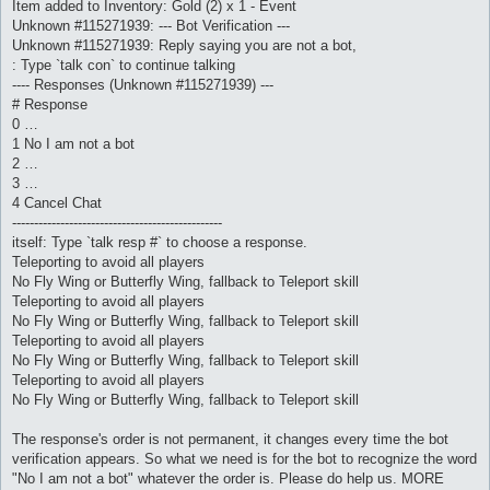
Item added to Inventory: Gold (2) x 1 - Event
Unknown #115271939: --- Bot Verification ---
Unknown #115271939: Reply saying you are not a bot,
: Type `talk con` to continue talking
---- Responses (Unknown #115271939) ---
# Response
0 …
1 No I am not a bot
2 …
3 …
4 Cancel Chat
------------------------------------------------
itself: Type `talk resp #` to choose a response.
Teleporting to avoid all players
No Fly Wing or Butterfly Wing, fallback to Teleport skill
Teleporting to avoid all players
No Fly Wing or Butterfly Wing, fallback to Teleport skill
Teleporting to avoid all players
No Fly Wing or Butterfly Wing, fallback to Teleport skill
Teleporting to avoid all players
No Fly Wing or Butterfly Wing, fallback to Teleport skill
The response's order is not permanent, it changes every time the bot
verification appears. So what we need is for the bot to recognize the word
"No I am not a bot" whatever the order is. Please do help us. MORE