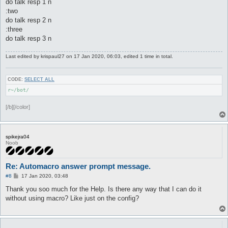
do talk resp 1 n
:two
do talk resp 2 n
:three
do talk resp 3 n
Last edited by
krispaul27
on 17 Jan 2020, 06:03, edited 1 time in total.
CODE:
SELECT ALL
r~/bot/
[/b][/color]
spikejra04
Noob
Re: Automacro answer prompt message.
P
#8
17 Jan 2020, 03:48
o
s
Thank you soo much for the Help. Is there any way that I can do it
t
without using macro? Like just on the config?