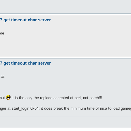
? get timeout char server
ere
? get timeout char server
 as
but
it is the only the replace accepted at perl; not patch!!!
er at start_login 0x64; it does break the minimum time of inca to load gamegu