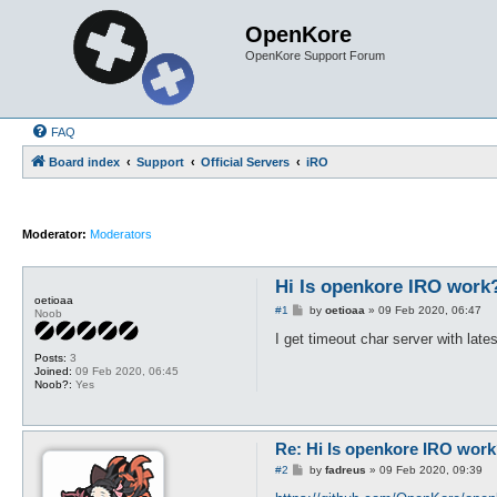
OpenKore
OpenKore Support Forum
FAQ
Board index
Support
Official Servers
iRO
Moderator:
Moderators
Hi Is openkore IRO work?
oetioaa
P
#1
by
oetioaa
»
09 Feb 2020, 06:47
Noob
o
s
I get timeout char server with late
t
Posts:
3
Joined:
09 Feb 2020, 06:45
Noob?:
Yes
Re: Hi Is openkore IRO work
P
#2
by
fadreus
»
09 Feb 2020, 09:39
o
s