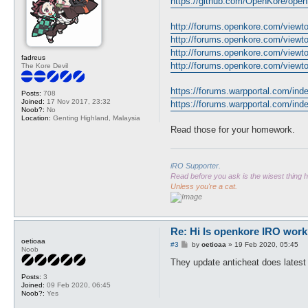
https://github.com/OpenKore/openk
t
http://forums.openkore.com/view
http://forums.openkore.com/view
http://forums.openkore.com/view
fadreus
http://forums.openkore.com/view
The Kore Devil
https://forums.warpportal.com/inde
Posts:
708
Joined:
17 Nov 2017, 23:32
https://forums.warpportal.com/index
Noob?:
No
Location:
Genting Highland, Malaysia
Read those for your homework.
iRO Supporter.
Read before you ask is the wisest thing
Unless you're a cat.
Re: Hi Is openkore IRO work
oetioaa
P
#3
by
oetioaa
»
19 Feb 2020, 05:45
Noob
o
s
They update anticheat does latest
t
Posts:
3
Joined:
09 Feb 2020, 06:45
Noob?:
Yes