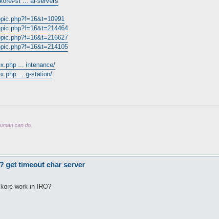
ore#st ... al-servers
topic.php?f=16&t=10991
topic.php?f=16&t=214464
topic.php?f=16&t=216627
topic.php?f=16&t=214105
x.php ... intenance/
.php ... g-station/
 human can do.
? get timeout char server
 kore work in IRO?