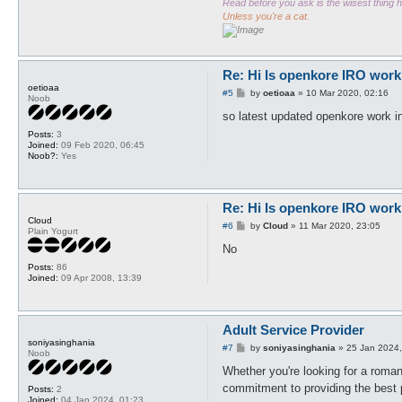
Read before you ask is the wisest thing
Unless you're a cat.
Re: Hi Is openkore IRO work
oetioaa
P
#5
by
oetioaa
»
10 Mar 2020, 02:16
Noob
o
s
so latest updated openkore work i
t
Posts:
3
Joined:
09 Feb 2020, 06:45
Noob?:
Yes
Re: Hi Is openkore IRO work
Cloud
P
#6
by
Cloud
»
11 Mar 2020, 23:05
Plain Yogurt
o
s
No
t
Posts:
86
Joined:
09 Apr 2008, 13:39
Adult Service Provider
soniyasinghania
P
#7
by
soniyasinghania
»
25 Jan 2024,
Noob
o
s
Whether you're looking for a romant
t
commitment to providing the best p
Posts:
2
Joined:
04 Jan 2024, 01:23