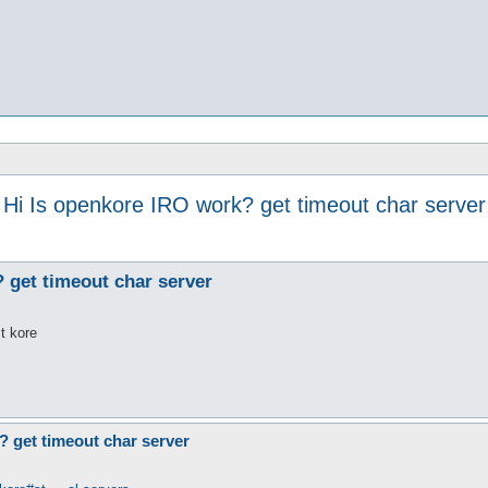
Hi Is openkore IRO work? get timeout char server
 get timeout char server
st kore
? get timeout char server