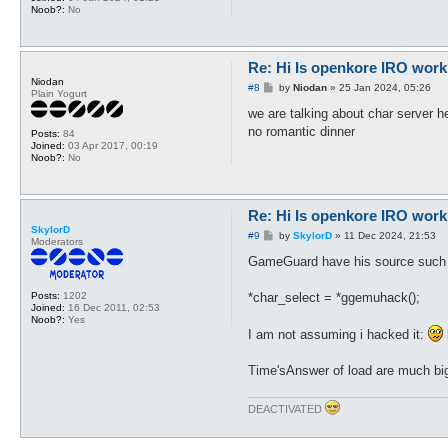
Noob?:
No
Re: Hi Is openkore IRO work
Niodan
P
#8
by
Niodan
»
25 Jan 2024, 05:26
Plain Yogurt
o
s
we are talking about char server h
t
no romantic dinner
Posts:
84
Joined:
03 Apr 2017, 00:19
Noob?:
No
Re: Hi Is openkore IRO work
SkylorD
P
#9
by
SkylorD
»
11 Dec 2024, 21:53
Moderators
o
s
GameGuard have his source such
t
*char_select = *ggemuhack();
Posts:
1202
Joined:
16 Dec 2011, 02:53
Noob?:
Yes
I am not assuming i hacked it:
Time'sAnswer of load are much bigg
DEACTIVATED