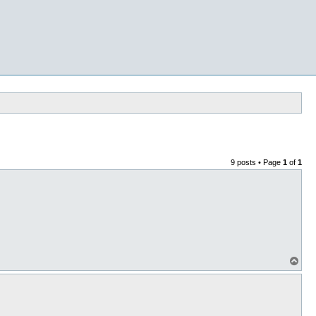
9 posts • Page
1
of
1
T
o
p