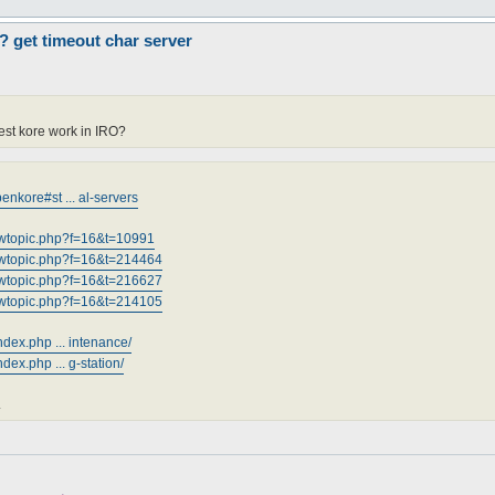
? get timeout char server
est kore work in IRO?
nkore#st ... al-servers
iewtopic.php?f=16&t=10991
iewtopic.php?f=16&t=214464
iewtopic.php?f=16&t=216627
iewtopic.php?f=16&t=214105
ndex.php ... intenance/
dex.php ... g-station/
.