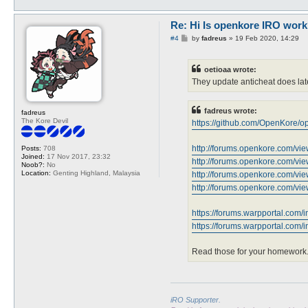
Re: Hi Is openkore IRO work
P
#4
by
fadreus
»
19 Feb 2020, 14:29
o
s
t
oetioaa wrote:
They update anticheat does lat
fadreus wrote:
fadreus
The Kore Devil
https://github.com/OpenKore/ope
http://forums.openkore.com/v
Posts:
708
Joined:
17 Nov 2017, 23:32
http://forums.openkore.com/v
Noob?:
No
Location:
Genting Highland, Malaysia
http://forums.openkore.com/v
http://forums.openkore.com/v
https://forums.warpportal.com/i
https://forums.warpportal.com/in
Read those for your homework
iRO Supporter.