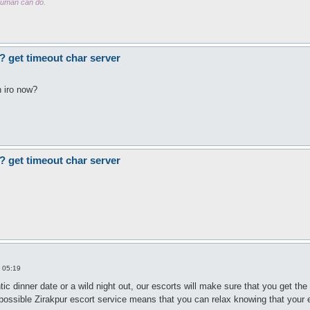
 human can do.
? get timeout char server
n iro now?
? get timeout char server
 05:19
ic dinner date or a wild night out, our escorts will make sure that you get th
ossible Zirakpur escort service means that you can relax knowing that your exp