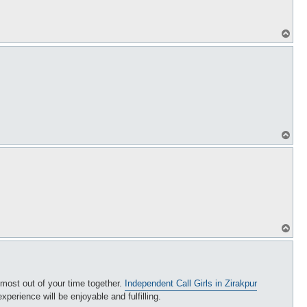
T
o
p
T
o
p
T
o
p
e most out of your time together.
Independent Call Girls in Zirakpur
erience will be enjoyable and fulfilling.