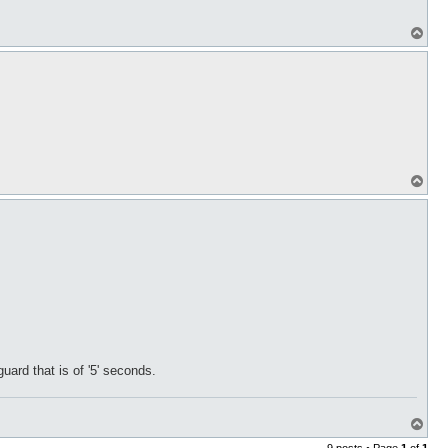
T
o
p
T
o
p
ard that is of '5' seconds.
T
o